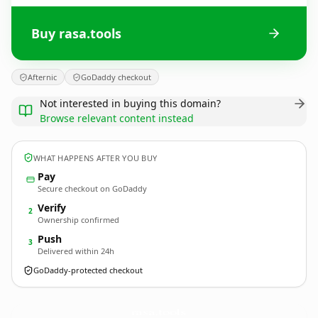
Buy rasa.tools
Afternic
GoDaddy checkout
Not interested in buying this domain?
Browse relevant content instead
WHAT HAPPENS AFTER YOU BUY
Pay
Secure checkout on GoDaddy
Verify
2
Ownership confirmed
Push
3
Delivered within 24h
GoDaddy-protected checkout
rasa.
tools