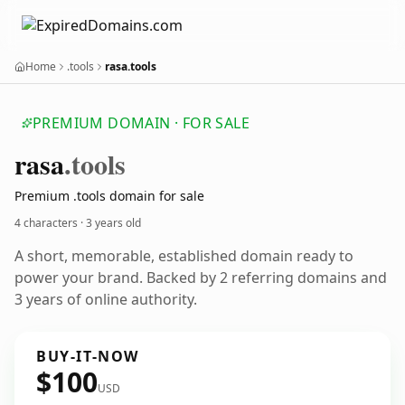
Home
.tools
rasa.tools
PREMIUM DOMAIN · FOR SALE
rasa
.tools
Premium .tools domain for sale
4 characters ·
3 years old
A short, memorable, established domain ready to
power your brand. Backed by 2 referring domains and
3 years of online authority.
BUY-IT-NOW
$100
USD