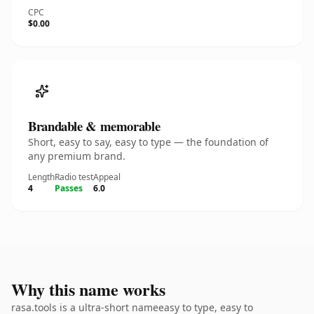
CPC
$0.00
Brandable & memorable
Short, easy to say, easy to type — the foundation of
any premium brand.
Length
Radio test
Appeal
4
Passes
6.0
Why this name works
rasa.tools is a ultra-short nameeasy to type, easy to