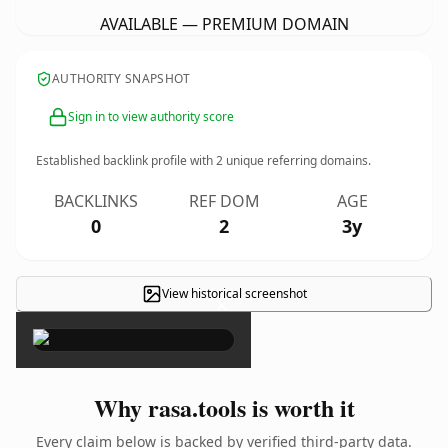
AVAILABLE — PREMIUM DOMAIN
AUTHORITY SNAPSHOT
Sign in to view authority score
Established backlink profile with
2
unique referring domains.
BACKLINKS
REF DOM
AGE
0
2
3y
View historical screenshot
×
Why rasa.tools is worth it
Every claim below is backed by verified third-party data.