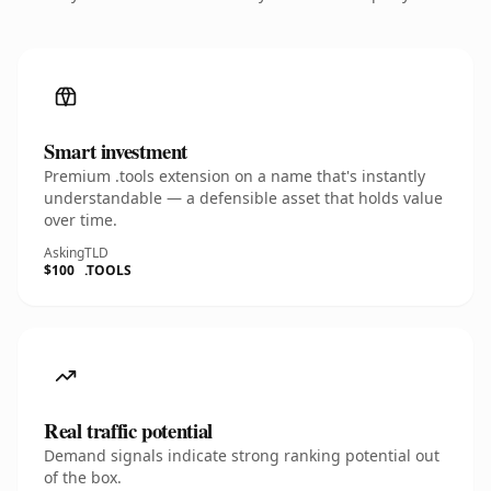
Smart investment
Premium .tools extension on a name that's instantly
understandable — a defensible asset that holds value
over time.
Asking
TLD
$100
.TOOLS
Real traffic potential
Demand signals indicate strong ranking potential out
of the box.