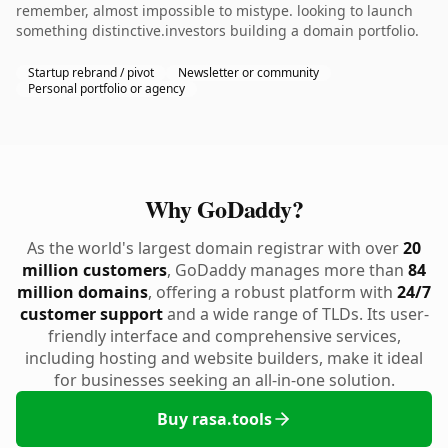
remember, almost impossible to mistype. looking to launch
something distinctive.investors building a domain portfolio.
Startup rebrand / pivot
Newsletter or community
Personal portfolio or agency
Why GoDaddy?
As the world's largest domain registrar with over
20
million customers
, GoDaddy manages more than
84
million domains
, offering a robust platform with
24/7
customer support
and a wide range of TLDs. Its user-
friendly interface and comprehensive services,
including hosting and website builders, make it ideal
for businesses seeking an all-in-one solution.
Buy rasa.tools