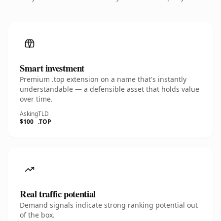
Smart investment
Premium .top extension on a name that's instantly
understandable — a defensible asset that holds value
over time.
Asking
TLD
$100
.TOP
Real traffic potential
Demand signals indicate strong ranking potential out
of the box.