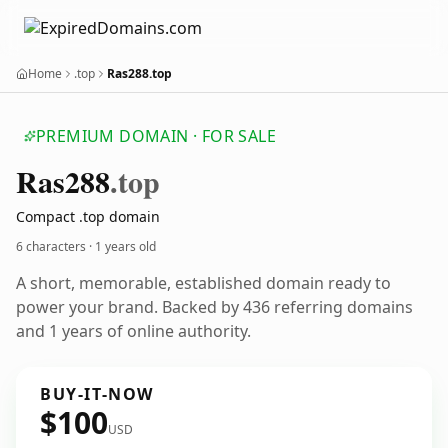
Home
.top
Ras288.top
PREMIUM DOMAIN · FOR SALE
Ras288
.top
Compact .top domain
6 characters ·
1 years old
A short, memorable, established domain ready to
power your brand. Backed by 436 referring domains
and 1 years of online authority.
BUY-IT-NOW
$100
USD