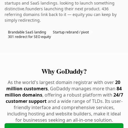
startups and SaaS landings. looking to launch something
distinctive.founders launching their next product. 436
referring domains link back to it — equity you can keep by
simply redirecting.
Brandable SaaS landing
Startup rebrand / pivot
301 redirect for SEO equity
Why GoDaddy?
As the world's largest domain registrar with over
20
million customers
, GoDaddy manages more than
84
million domains
, offering a robust platform with
24/7
customer support
and a wide range of TLDs. Its user-
friendly interface and comprehensive services,
including hosting and website builders, make it ideal
for businesses seeking an all-in-one solution.