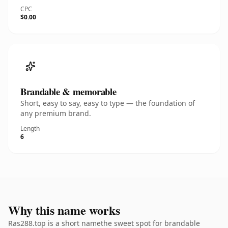
CPC
$0.00
Brandable & memorable
Short, easy to say, easy to type — the foundation of
any premium brand.
Length
6
Why this name works
Ras288.top is a short namethe sweet spot for brandable