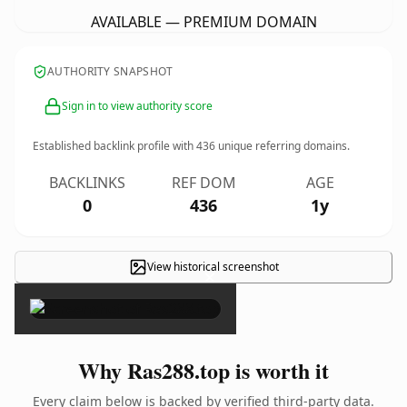
AVAILABLE — PREMIUM DOMAIN
AUTHORITY SNAPSHOT
Sign in to view authority score
Established backlink profile with
436
unique referring domains.
BACKLINKS
REF DOM
AGE
0
436
1y
View historical screenshot
×
Why Ras288.top is worth it
Every claim below is backed by verified third-party data.