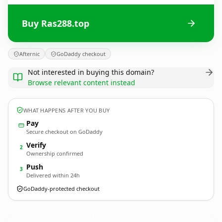
Buy Ras288.top
Afternic
GoDaddy checkout
Not interested in buying this domain?
Browse relevant content instead
WHAT HAPPENS AFTER YOU BUY
Pay
Secure checkout on GoDaddy
Verify
2
Ownership confirmed
Push
3
Delivered within 24h
GoDaddy-protected checkout
Ras288.
top