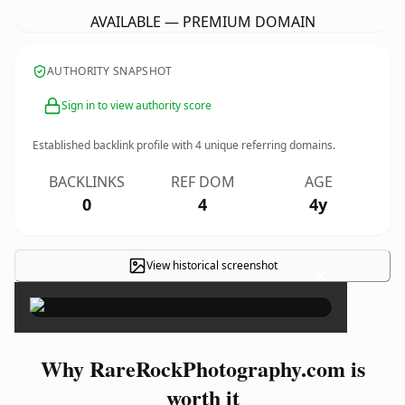
AVAILABLE — PREMIUM DOMAIN
AUTHORITY SNAPSHOT
Sign in to view authority score
Established backlink profile with
4
unique referring domains.
BACKLINKS
REF DOM
AGE
0
4
4y
View historical screenshot
×
Why RareRockPhotography.com is
worth it