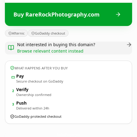
Buy RareRockPhotography.com
Afternic
GoDaddy checkout
Not interested in buying this domain?
Browse relevant content instead
WHAT HAPPENS AFTER YOU BUY
Pay
Secure checkout on GoDaddy
Verify
2
Ownership confirmed
Push
3
Delivered within 24h
GoDaddy-protected checkout
RareRockPhotography.
com