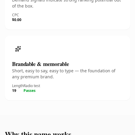
of the box.
CPC
$0.00
Brandable & memorable
Short, easy to say, easy to type — the foundation of
any premium brand.
Length
Radio test
19
Passes
Why this name works