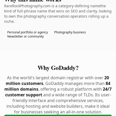
RareRockPhotography.com is a category-defining namethe
kind of full-phrase name that wins on SEO and clarity. looking
to own the photography conversation.operators rolling up a
niche.
Personal portfolio or agency
Photography business
Newsletter or community
Why GoDaddy?
As the world's largest domain registrar with over
20
million customers
, GoDaddy manages more than
84
million domains
, offering a robust platform with
24/7
customer support
and a wide range of TLDs. Its user-
friendly interface and comprehensive services,
including hosting and website builders, make it ideal
for businesses seeking an all-in-one solution.