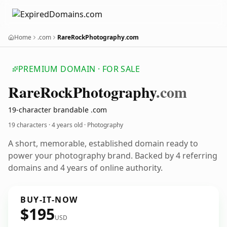
Home
.com
RareRockPhotography.com
PREMIUM DOMAIN · FOR SALE
Rare
Rock
Photography
.com
19-character brandable .com
19 characters ·
4 years old
· Photography
A short, memorable, established domain ready to
power your photography brand. Backed by 4 referring
domains and 4 years of online authority.
BUY-IT-NOW
$195
USD