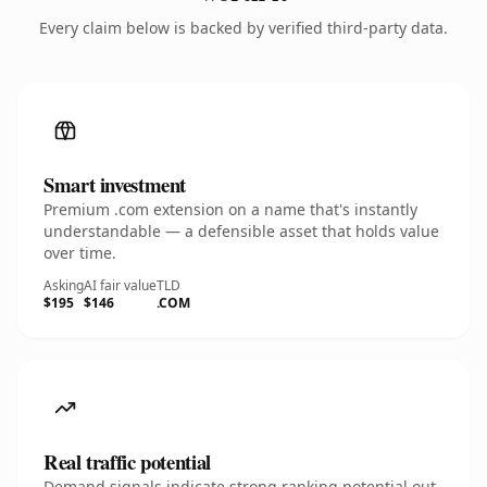
Every claim below is backed by verified third-party data.
Smart investment
Premium .com extension on a name that's instantly
understandable — a defensible asset that holds value
over time.
Asking
AI fair value
TLD
$195
$146
.COM
Real traffic potential
Demand signals indicate strong ranking potential out