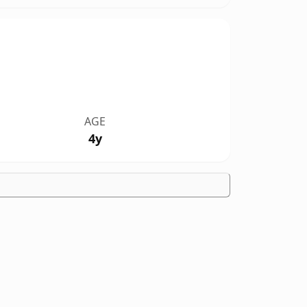
AGE
4y