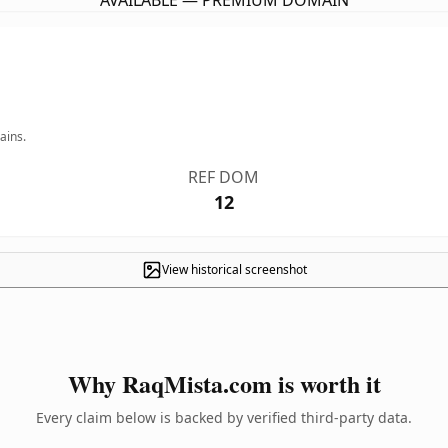
AVAILABLE — PREMIUM DOMAIN
ains.
REF DOM
12
View historical screenshot
Why RaqMista.com is worth it
Every claim below is backed by verified third-party data.