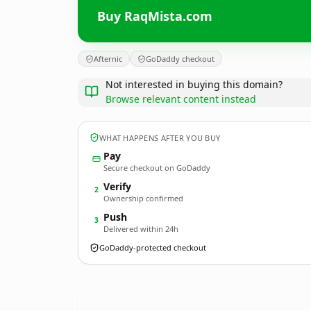
Buy RaqMista.com
Afternic
GoDaddy checkout
Not interested in buying this domain?
Browse relevant content instead
WHAT HAPPENS AFTER YOU BUY
Pay
Secure checkout on GoDaddy
Verify
2
Ownership confirmed
Push
3
Delivered within 24h
GoDaddy-protected checkout