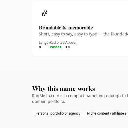
Brandable & memorable
Short, easy to say, easy to type — the founda
Length
Radio test
Appeal
8
Passes
1.0
Why this name works
RaqMista.com is a compact namelong enough to be 
domain portfolio.
Personal portfolio or agency
Niche content / affiliate si