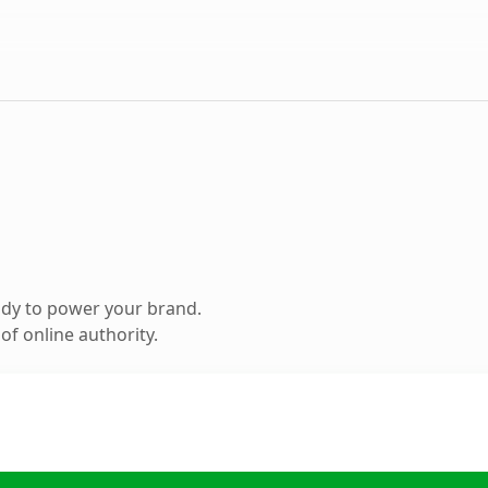
ady to power your brand.
f online authority.