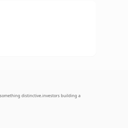
omething distinctive.investors building a