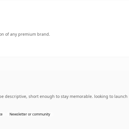
tion of any premium brand.
descriptive, short enough to stay memorable. looking to launch s
te
Newsletter or community