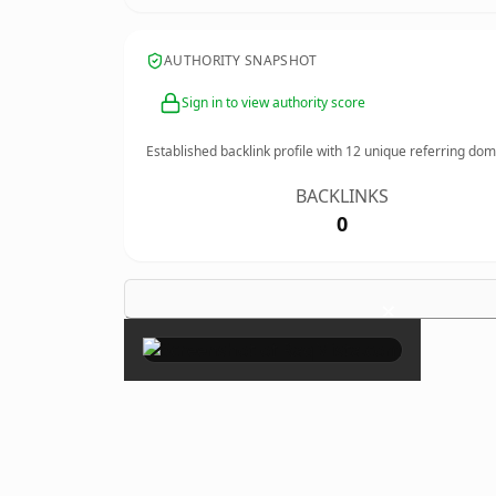
AUTHORITY SNAPSHOT
Sign in to view authority score
Established backlink profile with
12
unique referring dom
BACKLINKS
0
×