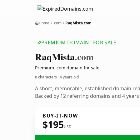
Home
.com
RaqMista.com
PREMIUM DOMAIN · FOR SALE
Raq
Mista
.com
Premium .com domain for sale
8 characters ·
4 years old
A short, memorable, established domain re
Backed by 12 referring domains and 4 years o
BUY-IT-NOW
$195
USD