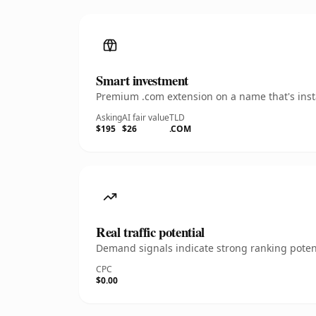
Smart investment
Premium .com extension on a name that's insta
Asking
AI fair value
TLD
$195
$26
.COM
Real traffic potential
Demand signals indicate strong ranking potent
CPC
$0.00