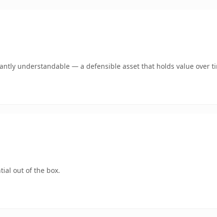
ntly understandable — a defensible asset that holds value over t
ial out of the box.