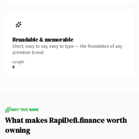
Brandable & memorable
Short, easy to say, easy to type — the foundation of any
premium brand.
Length
8
WHY THIS NAME
What makes RapiDefi.finance worth
owning