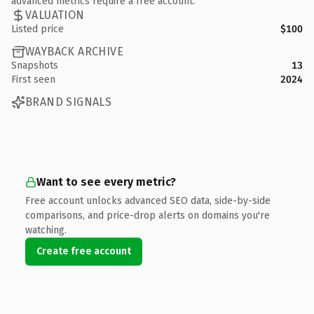
advanced metrics require a free account.
VALUATION
Listed price
$100
WAYBACK ARCHIVE
Snapshots
13
First seen
2024
BRAND SIGNALS
Want to see every metric?
Free account unlocks advanced SEO data, side-by-side
comparisons, and price-drop alerts on domains you're
watching.
Create free account