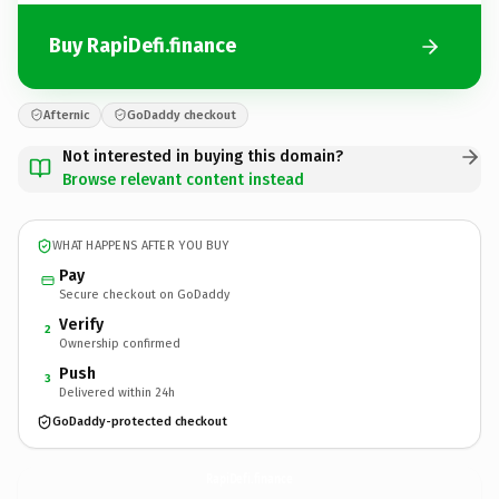
Buy RapiDefi.finance
Afternic
GoDaddy checkout
Not interested in buying this domain?
Browse relevant content instead
WHAT HAPPENS AFTER YOU BUY
Pay
Secure checkout on GoDaddy
Verify
2
Ownership confirmed
Push
3
Delivered within 24h
GoDaddy-protected checkout
RapiDefi.
finance