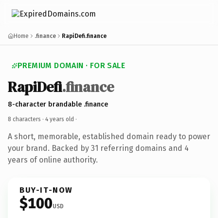
Home
.finance
RapiDefi.finance
PREMIUM DOMAIN · FOR SALE
RapiDefi
.finance
8-character brandable .finance
8 characters ·
4 years old
·
A short, memorable, established domain ready to power
your brand. Backed by 31 referring domains and 4
years of online authority.
BUY-IT-NOW
$100
USD