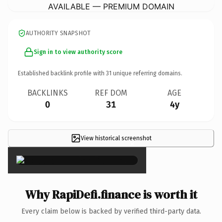
AVAILABLE — PREMIUM DOMAIN
AUTHORITY SNAPSHOT
Sign in to view authority score
Established backlink profile with
31
unique referring domains.
BACKLINKS
REF DOM
AGE
0
31
4y
View historical screenshot
×
Why RapiDefi.finance is worth it
Every claim below is backed by verified third-party data.