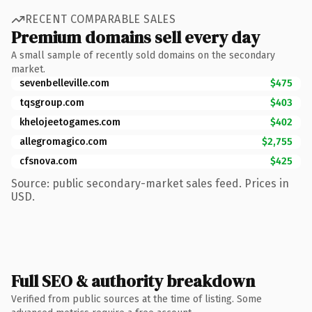
RECENT COMPARABLE SALES
Premium domains sell every day
A small sample of recently sold domains on the secondary
market.
sevenbelleville.com
$475
tqsgroup.com
$403
khelojeetogames.com
$402
allegromagico.com
$2,755
cfsnova.com
$425
Source: public secondary-market sales feed. Prices in
USD.
Full SEO & authority breakdown
Verified from public sources at the time of listing. Some