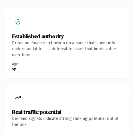
Established authority
Premium .finance extension on a name that's instantly
understandable — a defensible asset that holds value
over time.
Age
4y
Real traffic potential
Demand signals indicate strong ranking potential out of
the box.