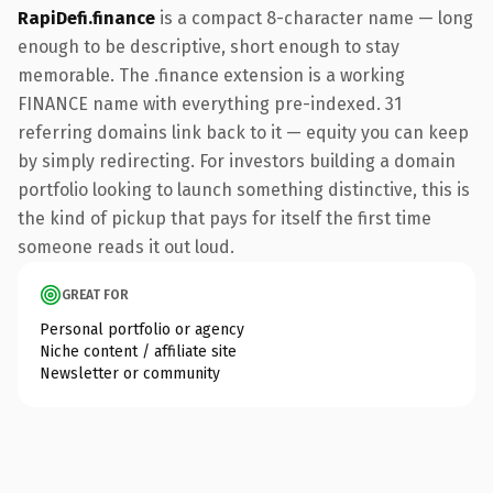
RapiDefi.finance
is a compact 8-character name — long
enough to be descriptive, short enough to stay
memorable. The .finance extension is a working
FINANCE name with everything pre-indexed. 31
referring domains link back to it — equity you can keep
by simply redirecting. For investors building a domain
portfolio looking to launch something distinctive, this is
the kind of pickup that pays for itself the first time
someone reads it out loud.
GREAT FOR
Personal portfolio or agency
Niche content / affiliate site
Newsletter or community