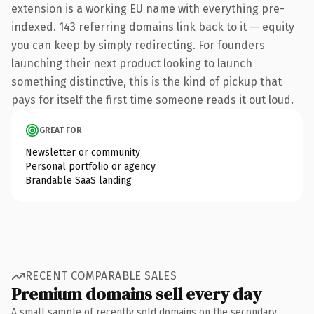
extension is a working EU name with everything pre-
indexed. 143 referring domains link back to it — equity
you can keep by simply redirecting. For founders
launching their next product looking to launch
something distinctive, this is the kind of pickup that
pays for itself the first time someone reads it out loud.
GREAT FOR
Newsletter or community
Personal portfolio or agency
Brandable SaaS landing
RECENT COMPARABLE SALES
Premium domains sell every day
A small sample of recently sold domains on the secondary