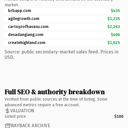
market.
brbapp.com
$435
agilegrowth.com
$1,235
cartoyzofhavasu.com
$2,263
desadangiang.com
$406
createhighland.com
$1,025
Source: public secondary-market sales feed. Prices in
USD.
Full SEO & authority breakdown
Verified from public sources at the time of listing. Some
advanced metrics require a free account.
VALUATION
Listed price
$100
WAYBACK ARCHIVE