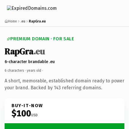
Home
.eu
RapGra.eu
PREMIUM DOMAIN · FOR SALE
RapGra
.eu
6-character brandable .eu
6 characters ·
years old
·
A short, memorable, established domain ready to power
your brand. Backed by 143 referring domains.
BUY-IT-NOW
$100
USD