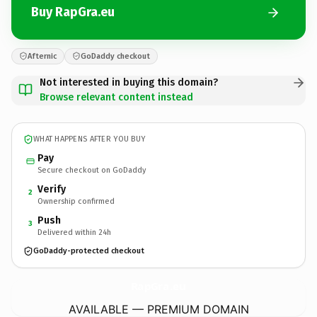
Buy RapGra.eu
Afternic
GoDaddy checkout
Not interested in buying this domain?
Browse relevant content instead
WHAT HAPPENS AFTER YOU BUY
Pay
Secure checkout on GoDaddy
Verify
2
Ownership confirmed
Push
3
Delivered within 24h
GoDaddy-protected checkout
RapGra.
eu
AVAILABLE — PREMIUM DOMAIN