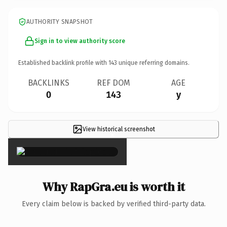
AUTHORITY SNAPSHOT
Sign in to view authority score
Established backlink profile with
143
unique referring domains.
BACKLINKS
REF DOM
AGE
0
143
y
View historical screenshot
×
Why RapGra.eu is worth it
Every claim below is backed by verified third-party data.