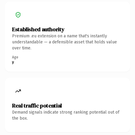
Established authority
Premium .eu extension on a name that's instantly
understandable — a defensible asset that holds value
over time.
Age
y
Real traffic potential
Demand signals indicate strong ranking potential out of
the box.