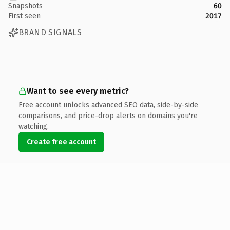
Snapshots
60
First seen
2017
BRAND SIGNALS
Want to see every metric?
Free account unlocks advanced SEO data, side-by-side
comparisons, and price-drop alerts on domains you're
watching.
Create free account