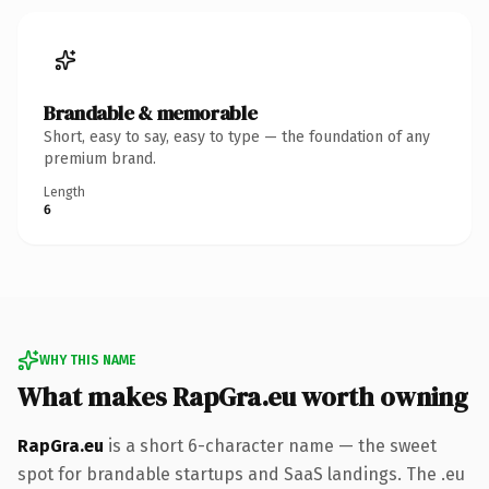
Brandable & memorable
Short, easy to say, easy to type — the foundation of any
premium brand.
Length
6
WHY THIS NAME
What makes RapGra.eu worth owning
RapGra.eu
is a short 6-character name — the sweet
spot for brandable startups and SaaS landings. The .eu