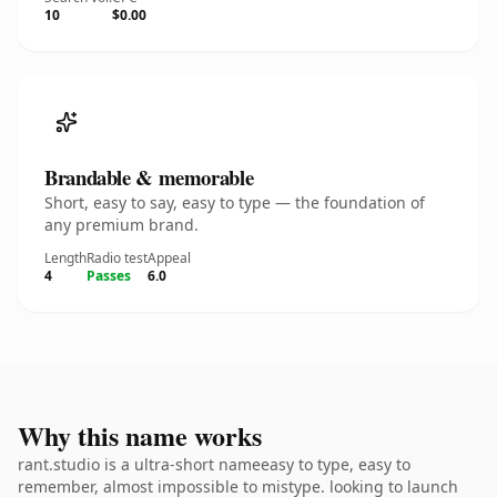
10
$0.00
Brandable & memorable
Short, easy to say, easy to type — the foundation of
any premium brand.
Length
Radio test
Appeal
4
Passes
6.0
Why this name works
rant.studio is a ultra-short nameeasy to type, easy to
remember, almost impossible to mistype. looking to launch