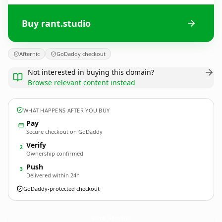
Buy rant.studio
Afternic
GoDaddy checkout
Not interested in buying this domain?
Browse relevant content instead
WHAT HAPPENS AFTER YOU BUY
Pay
Secure checkout on GoDaddy
Verify
2
Ownership confirmed
Push
3
Delivered within 24h
GoDaddy-protected checkout
rant.
studio