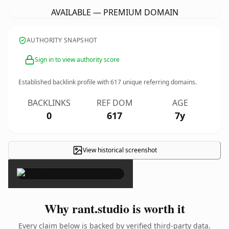
AVAILABLE — PREMIUM DOMAIN
AUTHORITY SNAPSHOT
Sign in to view authority score
Established backlink profile with
617
unique referring domains.
BACKLINKS
REF DOM
AGE
0
617
7y
View historical screenshot
×
Why rant.studio is worth it
Every claim below is backed by verified third-party data.