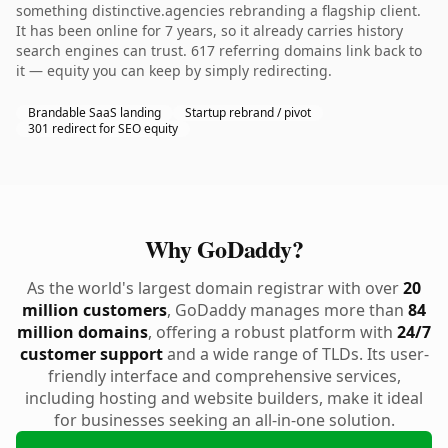
something distinctive.agencies rebranding a flagship client.
It has been online for 7 years, so it already carries history
search engines can trust. 617 referring domains link back to
it — equity you can keep by simply redirecting.
Brandable SaaS landing
Startup rebrand / pivot
301 redirect for SEO equity
Why GoDaddy?
As the world's largest domain registrar with over
20
million customers
, GoDaddy manages more than
84
million domains
, offering a robust platform with
24/7
customer support
and a wide range of TLDs. Its user-
friendly interface and comprehensive services,
including hosting and website builders, make it ideal
for businesses seeking an all-in-one solution.