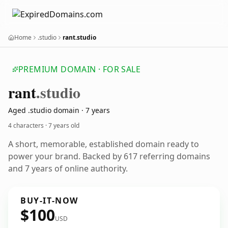
Home
.studio
rant.studio
PREMIUM DOMAIN · FOR SALE
rant
.studio
Aged .studio domain · 7 years
4 characters ·
7 years old
A short, memorable, established domain ready to
power your brand. Backed by 617 referring domains
and 7 years of online authority.
BUY-IT-NOW
$100
USD