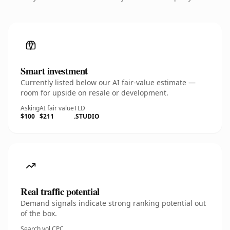
Smart investment
Currently listed below our AI fair-value estimate —
room for upside on resale or development.
Asking
AI fair value
TLD
$100
$211
.STUDIO
Real traffic potential
Demand signals indicate strong ranking potential out
of the box.
Search vol.
CPC