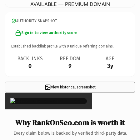
AVAILABLE — PREMIUM DOMAIN
AUTHORITY SNAPSHOT
Sign in to view authority score
Established backlink profile with
9
unique referring domains.
BACKLINKS
REF DOM
AGE
0
9
3y
View historical screenshot
×
Why RankOnSeo.com is worth it
Every claim below is backed by verified third-party data.