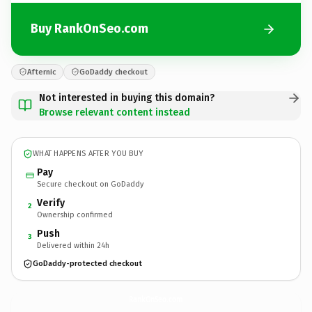
Buy RankOnSeo.com
Afternic
GoDaddy checkout
Not interested in buying this domain?
Browse relevant content instead
WHAT HAPPENS AFTER YOU BUY
Pay
Secure checkout on GoDaddy
Verify
2
Ownership confirmed
Push
3
Delivered within 24h
GoDaddy-protected checkout
RankOnSeo.
com