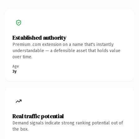
Established authority
Premium .com extension on a name that's instantly
understandable — a defensible asset that holds value
over time.
Age
3y
Real traffic potential
Demand signals indicate strong ranking potential out of
the box.