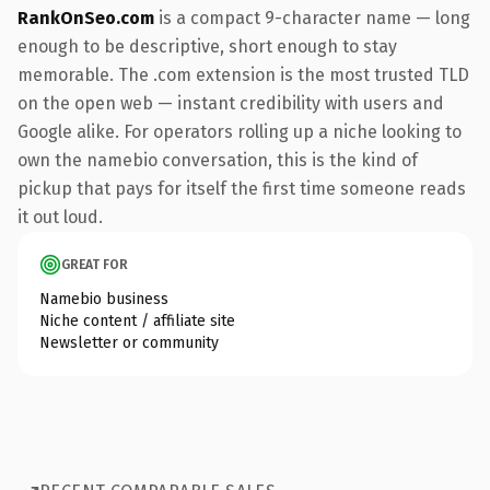
RankOnSeo.com
is a compact 9-character name — long
enough to be descriptive, short enough to stay
memorable. The .com extension is the most trusted TLD
on the open web — instant credibility with users and
Google alike. For operators rolling up a niche looking to
own the namebio conversation, this is the kind of
pickup that pays for itself the first time someone reads
it out loud.
GREAT FOR
Namebio business
Niche content / affiliate site
Newsletter or community