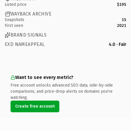
Listed price
$195
WAYBACK ARCHIVE
Snapshots
15
First seen
2021
BRAND SIGNALS
EXD NAMEAPPEAL
4.0 · Fair
Want to see every metric?
Free account unlocks advanced SEO data, side-by-side
comparisons, and price-drop alerts on domains you're
watching.
Create free account