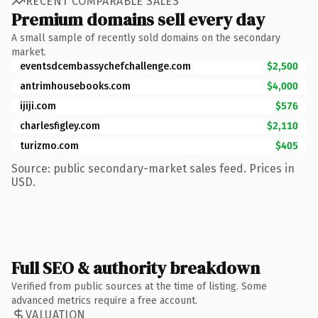
RECENT COMPARABLE SALES
Premium domains sell every day
A small sample of recently sold domains on the secondary
market.
eventsdcembassychefchallenge.com
$2,500
antrimhousebooks.com
$4,000
ijiji.com
$576
charlesfigley.com
$2,110
turizmo.com
$405
Source: public secondary-market sales feed. Prices in
USD.
Full SEO & authority breakdown
Verified from public sources at the time of listing. Some
advanced metrics require a free account.
VALUATION