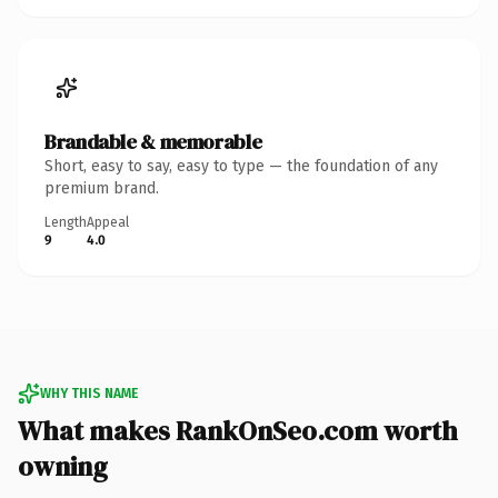
Brandable & memorable
Short, easy to say, easy to type — the foundation of any
premium brand.
Length
Appeal
9
4.0
WHY THIS NAME
What makes RankOnSeo.com worth
owning