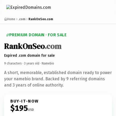
Home
.com
RankOnSeo.com
PREMIUM DOMAIN · FOR SALE
RankOnSeo
.com
Expired .com domain for sale
9 characters ·
3 years old
· Namebio
A short, memorable, established domain ready to power
your namebio brand. Backed by 9 referring domains
and 3 years of online authority.
BUY-IT-NOW
$195
USD