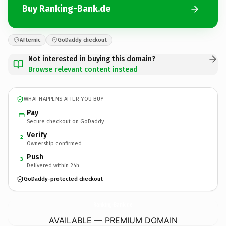
Buy Ranking-Bank.de
Afternic
GoDaddy checkout
Not interested in buying this domain?
Browse relevant content instead
WHAT HAPPENS AFTER YOU BUY
Pay
Secure checkout on GoDaddy
Verify
2
Ownership confirmed
Push
3
Delivered within 24h
GoDaddy-protected checkout
Ranking-Bank.
de
AVAILABLE — PREMIUM DOMAIN