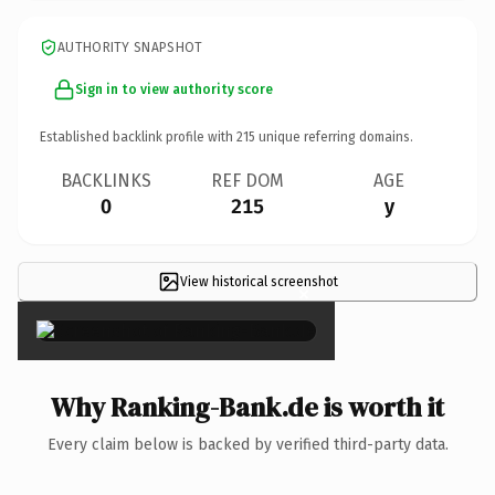
AUTHORITY SNAPSHOT
Sign in to view authority score
Established backlink profile with
215
unique referring domains.
BACKLINKS
REF DOM
AGE
0
215
y
View historical screenshot
×
Why Ranking-Bank.de is worth it
Every claim below is backed by verified third-party data.