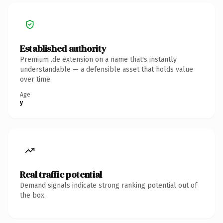
Established authority
Premium .de extension on a name that's instantly
understandable — a defensible asset that holds value
over time.
Age
y
Real traffic potential
Demand signals indicate strong ranking potential out of
the box.