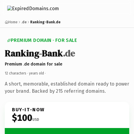
Home
.de
Ranking-Bank.de
PREMIUM DOMAIN · FOR SALE
Ranking-Bank
.de
Premium .de domain for sale
12 characters ·
years old
·
A short, memorable, established domain ready to power
your brand. Backed by 215 referring domains.
BUY-IT-NOW
$100
USD