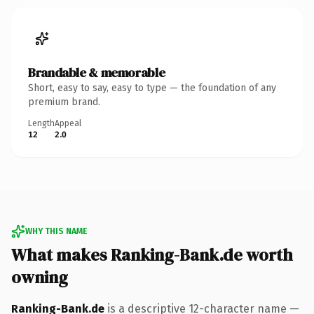
Brandable & memorable
Short, easy to say, easy to type — the foundation of any
premium brand.
Length
Appeal
12
2.0
WHY THIS NAME
What makes Ranking-Bank.de worth
owning
Ranking-Bank.de
is a descriptive 12-character name —