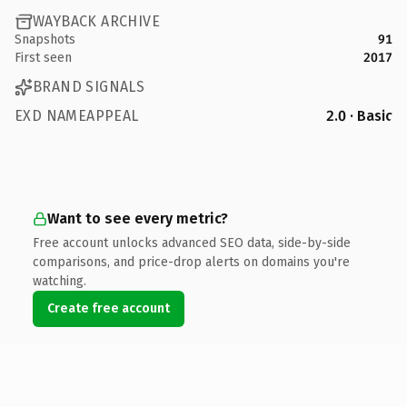
WAYBACK ARCHIVE
Snapshots
91
First seen
2017
BRAND SIGNALS
EXD NAMEAPPEAL
2.0 · Basic
Want to see every metric?
Free account unlocks advanced SEO data, side-by-side
comparisons, and price-drop alerts on domains you're
watching.
Create free account