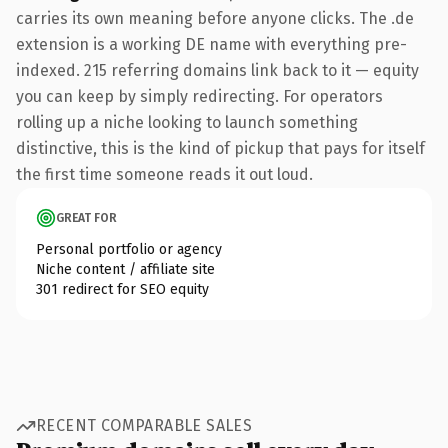
carries its own meaning before anyone clicks. The .de
extension is a working DE name with everything pre-
indexed. 215 referring domains link back to it — equity
you can keep by simply redirecting. For operators
rolling up a niche looking to launch something
distinctive, this is the kind of pickup that pays for itself
the first time someone reads it out loud.
GREAT FOR
Personal portfolio or agency
Niche content / affiliate site
301 redirect for SEO equity
RECENT COMPARABLE SALES