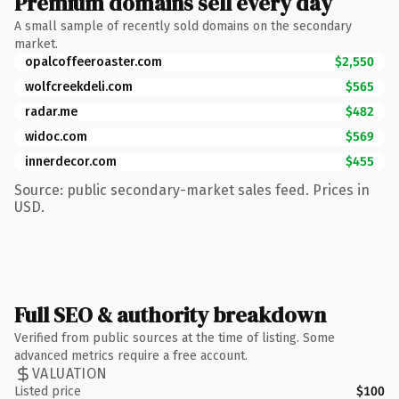
Premium domains sell every day
A small sample of recently sold domains on the secondary
market.
opalcoffeeroaster.com
$2,550
wolfcreekdeli.com
$565
radar.me
$482
widoc.com
$569
innerdecor.com
$455
Source: public secondary-market sales feed. Prices in
USD.
Full SEO & authority breakdown
Verified from public sources at the time of listing. Some
advanced metrics require a free account.
VALUATION
Listed price
$100