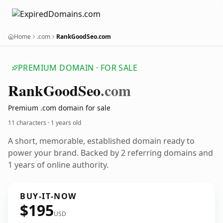
Home
.com
RankGoodSeo.com
PREMIUM DOMAIN · FOR SALE
Rank
Good
Seo
.com
Premium .com domain for sale
11 characters ·
1 years old
A short, memorable, established domain ready to
power your brand. Backed by 2 referring domains and
1 years of online authority.
BUY-IT-NOW
$195
USD