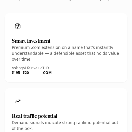
Smart investment
Premium .com extension on a name that's instantly
understandable — a defensible asset that holds value
over time.
Asking
AI fair value
TLD
$195
$20
.COM
Real traffic potential
Demand signals indicate strong ranking potential out
of the box.