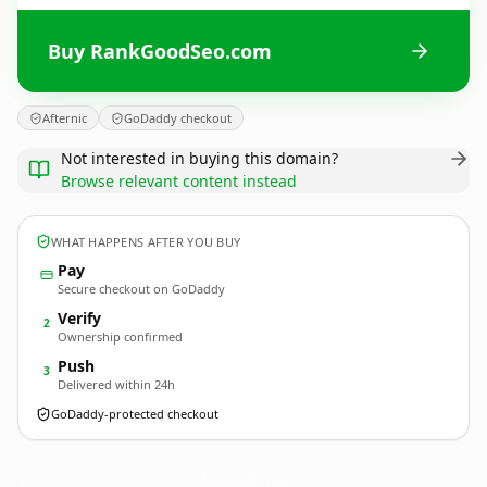
Buy RankGoodSeo.com
Afternic
GoDaddy checkout
Not interested in buying this domain?
Browse relevant content instead
WHAT HAPPENS AFTER YOU BUY
Pay
Secure checkout on GoDaddy
Verify
2
Ownership confirmed
Push
3
Delivered within 24h
GoDaddy-protected checkout
RankGoodSeo.
com