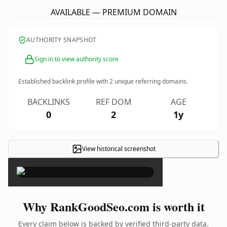
AVAILABLE — PREMIUM DOMAIN
AUTHORITY SNAPSHOT
Sign in to view authority score
Established backlink profile with
2
unique referring domains.
BACKLINKS
REF DOM
AGE
0
2
1y
View historical screenshot
×
Why RankGoodSeo.com is worth it
Every claim below is backed by verified third-party data.