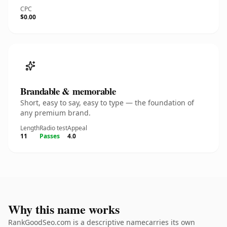
CPC
$0.00
Brandable & memorable
Short, easy to say, easy to type — the foundation of
any premium brand.
Length
Radio test
Appeal
11
Passes
4.0
Why this name works
RankGoodSeo.com is a descriptive namecarries its own