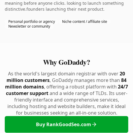
meaning before anyone clicks. looking to launch something
distinctive.founders launching their next product.
Personal portfolio or agency
Niche content / affiliate site
Newsletter or community
Why GoDaddy?
As the world's largest domain registrar with over
20
million customers
, GoDaddy manages more than
84
million domains
, offering a robust platform with
24/7
customer support
and a wide range of TLDs. Its user-
friendly interface and comprehensive services,
including hosting and website builders, make it ideal
for businesses seeking an all-in-one solution.
Buy RankGoodSeo.com