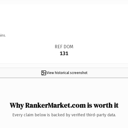
ins.
REF DOM
131
View historical screenshot
Why RankerMarket.com is worth it
Every claim below is backed by verified third-party data.