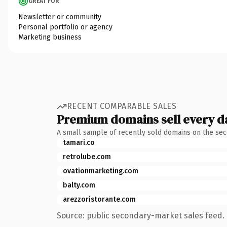
GREAT FOR
Newsletter or community
Personal portfolio or agency
Marketing business
RECENT COMPARABLE SALES
Premium domains sell every d
A small sample of recently sold domains on the se
tamari.co
retrolube.com
ovationmarketing.com
balty.com
arezzoristorante.com
Source: public secondary-market sales feed. 