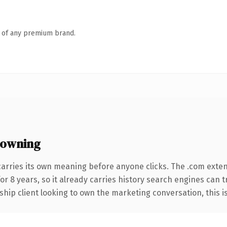
n of any premium brand.
 owning
carries its own meaning before anyone clicks. The .com exte
for 8 years, so it already carries history search engines can t
hip client looking to own the marketing conversation, this is t