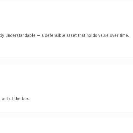
ly understandable — a defensible asset that holds value over time.
 out of the box.