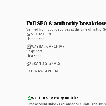
Full SEO & authority breakdo
Verified from public sources at the time of listing.
VALUATION
Listed price
WAYBACK ARCHIVE
Snapshots
First seen
BRAND SIGNALS
EXD NAMEAPPEAL
Want to see every metric?
Free account unlocks advanced SEO data, side-by-s