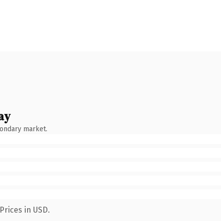
ay
condary market.
Prices in USD.