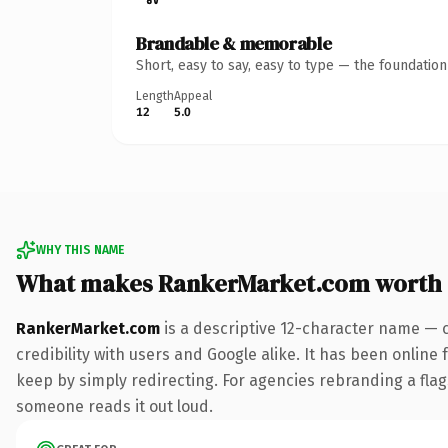
Brandable & memorable
Short, easy to say, easy to type — the foundatio
Length
Appeal
12
5.0
WHY THIS NAME
What makes RankerMarket.com worth
RankerMarket.com
is a descriptive 12-character name — 
credibility with users and Google alike. It has been online 
keep by simply redirecting. For agencies rebranding a flags
someone reads it out loud.