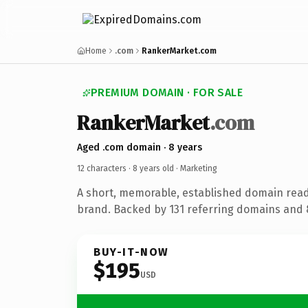
Home
.com
RankerMarket.com
PREMIUM DOMAIN · FOR SALE
RankerMarket
.com
Aged .com domain · 8 years
12 characters ·
8 years old
· Marketing
A short, memorable, established domain rea
brand. Backed by 131 referring domains and 8
BUY-IT-NOW
$195
USD