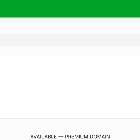
RankerMarket.
com
AVAILABLE — PREMIUM DOMAIN