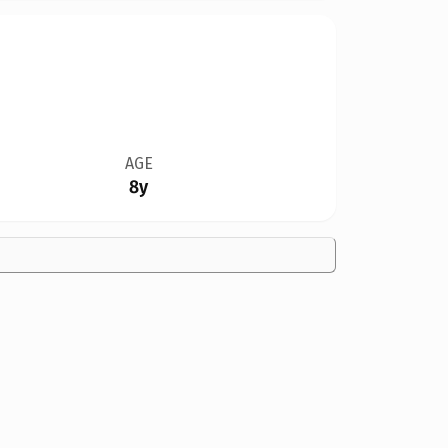
AGE
8y