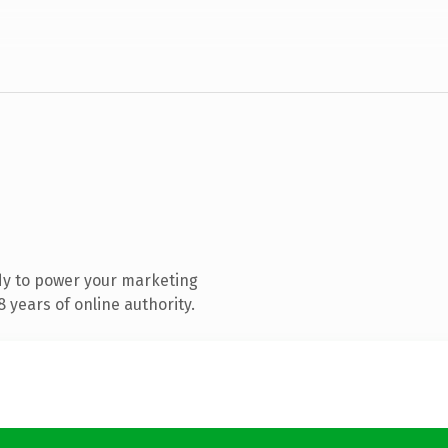
dy to power your marketing
 years of online authority.