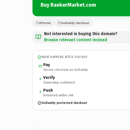
Buy RankerMarket.com
Afternic
GoDaddy checkout
Not interested in buying this domain?
Browse relevant content instead
WHAT HAPPENS AFTER YOU BUY
Pay
Secure checkout on GoDaddy
Verify
2
Ownership confirmed
Push
3
Delivered within 24h
GoDaddy-protected checkout