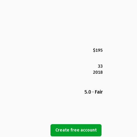
$195
33
2018
5.0 · Fair
Create free account