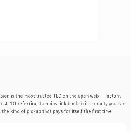
nsion is the most trusted TLD on the open web — instant
rust. 131 referring domains link back to it — equity you can
he kind of pickup that pays for itself the first time