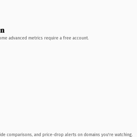
wn
 Some advanced metrics require a free account.
ide comparisons, and price-drop alerts on domains you're watching.