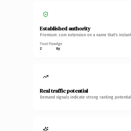
Established authority
Premium .com extension on a name that's instant
Trust Flow
Age
2
8y
Real traffic potential
Demand signals indicate strong ranking potential