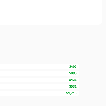
$405
$898
$421
$531
$1,713