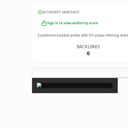
AUTHORITY SNAPSHOT
Sign in to view authority score
Established backlink profile with
131
unique referring doma
BACKLINKS
0
×