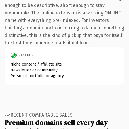
enough to be descriptive, short enough to stay
memorable. The .online extension is a working ONLINE
name with everything pre-indexed. For investors
building a domain portfolio looking to launch something
distinctive, this is the kind of pickup that pays for itself
the first time someone reads it out loud.
GREAT FOR
Niche content / affiliate site
Newsletter or community
Personal portfolio or agency
RECENT COMPARABLE SALES
Premium domains sell every day