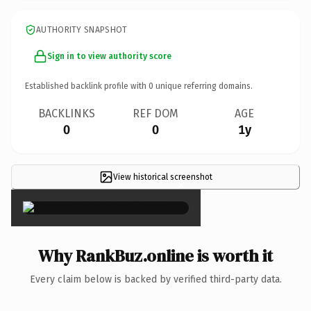
AUTHORITY SNAPSHOT
Sign in to view authority score
Established backlink profile with
0
unique referring domains.
BACKLINKS
REF DOM
AGE
0
0
1y
View historical screenshot
×
Why RankBuz.online is worth it
Every claim below is backed by verified third-party data.