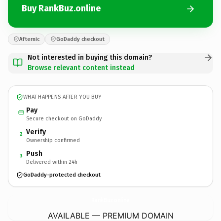
Buy RankBuz.online
Afternic
GoDaddy checkout
Not interested in buying this domain?
Browse relevant content instead
WHAT HAPPENS AFTER YOU BUY
Pay
Secure checkout on GoDaddy
Verify
2
Ownership confirmed
Push
3
Delivered within 24h
GoDaddy-protected checkout
RankBuz.
online
AVAILABLE — PREMIUM DOMAIN