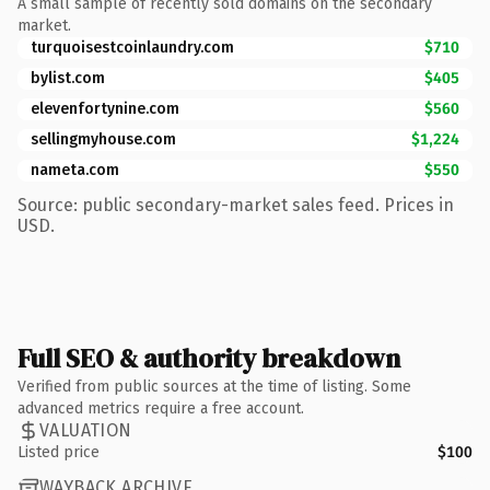
A small sample of recently sold domains on the secondary
market.
turquoisestcoinlaundry.com
$710
bylist.com
$405
elevenfortynine.com
$560
sellingmyhouse.com
$1,224
nameta.com
$550
Source: public secondary-market sales feed. Prices in
USD.
Full SEO & authority breakdown
Verified from public sources at the time of listing. Some
advanced metrics require a free account.
VALUATION
Listed price
$100
WAYBACK ARCHIVE