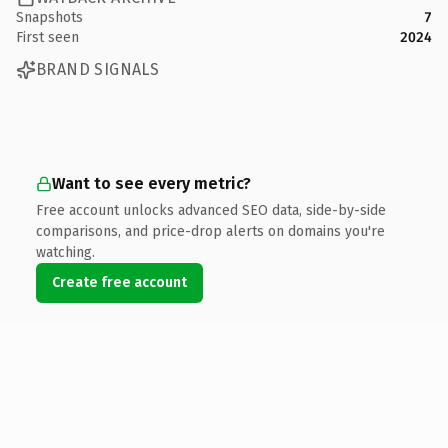
Snapshots
7
First seen
2024
BRAND SIGNALS
Want to see every metric?
Free account unlocks advanced SEO data, side-by-side
comparisons, and price-drop alerts on domains you're
watching.
Create free account