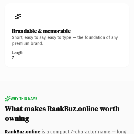
Brandable & memorable
Short, easy to say, easy to type — the foundation of any
premium brand.
Length
7
WHY THIS NAME
What makes RankBuz.online worth
owning
RankBuz.online
is a compact 7-character name — long