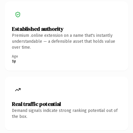
Established authority
Premium .online extension on a name that's instantly
understandable — a defensible asset that holds value
over time.
Age
1y
Real traffic potential
Demand signals indicate strong ranking potential out of
the box.