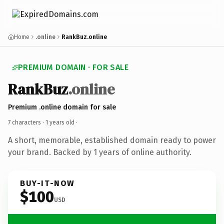
Home
.online
RankBuz.online
PREMIUM DOMAIN · FOR SALE
RankBuz
.online
Premium .online domain for sale
7 characters ·
1 years old
·
A short, memorable, established domain ready to power
your brand. Backed by 1 years of online authority.
BUY-IT-NOW
$100
USD