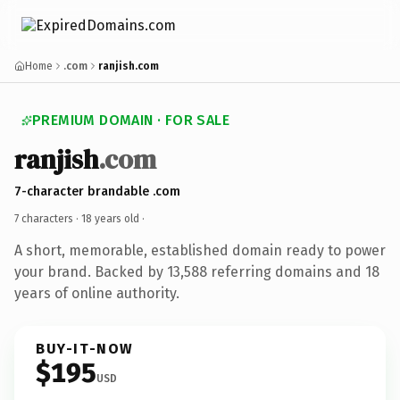
Home
.com
ranjish.com
PREMIUM DOMAIN · FOR SALE
ranjish
.com
7-character brandable .com
7 characters ·
18 years old
·
A short, memorable, established domain ready to power
your brand. Backed by 13,588 referring domains and 18
years of online authority.
BUY-IT-NOW
$195
USD