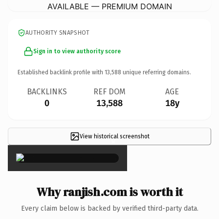
AVAILABLE — PREMIUM DOMAIN
AUTHORITY SNAPSHOT
Sign in to view authority score
Established backlink profile with
13,588
unique referring domains.
BACKLINKS
REF DOM
AGE
0
13,588
18y
View historical screenshot
×
Why ranjish.com is worth it
Every claim below is backed by verified third-party data.