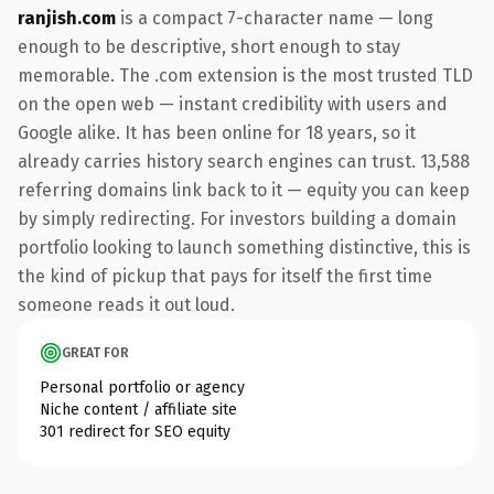
ranjish.com
is a compact 7-character name — long
enough to be descriptive, short enough to stay
memorable. The .com extension is the most trusted TLD
on the open web — instant credibility with users and
Google alike. It has been online for 18 years, so it
already carries history search engines can trust. 13,588
referring domains link back to it — equity you can keep
by simply redirecting. For investors building a domain
portfolio looking to launch something distinctive, this is
the kind of pickup that pays for itself the first time
someone reads it out loud.
GREAT FOR
Personal portfolio or agency
Niche content / affiliate site
301 redirect for SEO equity