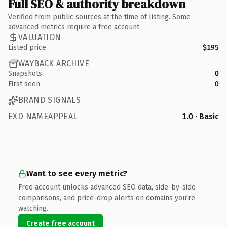
Full SEO & authority breakdown
Verified from public sources at the time of listing. Some
advanced metrics require a free account.
VALUATION
Listed price
$195
WAYBACK ARCHIVE
Snapshots
0
First seen
0
BRAND SIGNALS
EXD NAMEAPPEAL
1.0 · Basic
Want to see every metric?
Free account unlocks advanced SEO data, side-by-side
comparisons, and price-drop alerts on domains you're
watching.
Create free account