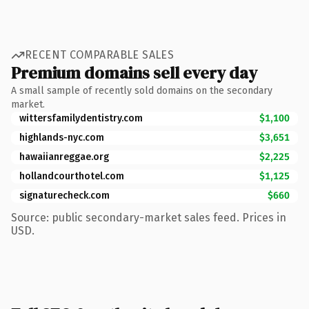
RECENT COMPARABLE SALES
Premium domains sell every day
A small sample of recently sold domains on the secondary
market.
wittersfamilydentistry.com
$1,100
highlands-nyc.com
$3,651
hawaiianreggae.org
$2,225
hollandcourthotel.com
$1,125
signaturecheck.com
$660
Source: public secondary-market sales feed. Prices in
USD.