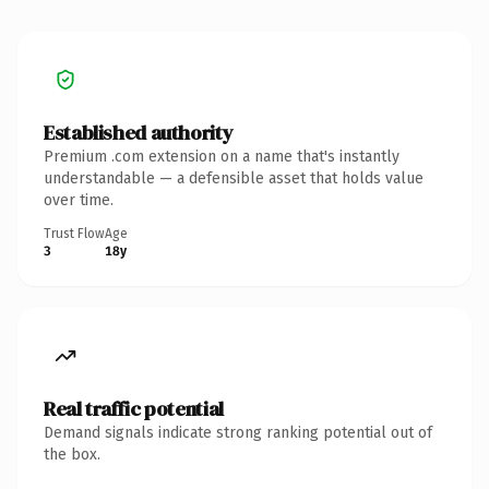
Established authority
Premium .com extension on a name that's instantly
understandable — a defensible asset that holds value
over time.
Trust Flow
Age
3
18y
Real traffic potential
Demand signals indicate strong ranking potential out of
the box.