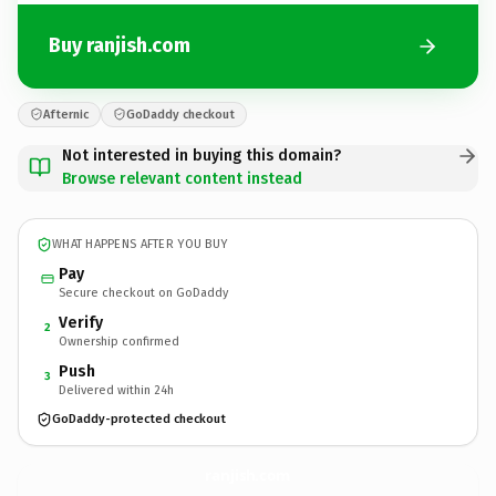
Buy ranjish.com
Afternic
GoDaddy checkout
Not interested in buying this domain?
Browse relevant content instead
WHAT HAPPENS AFTER YOU BUY
Pay
Secure checkout on GoDaddy
Verify
2
Ownership confirmed
Push
3
Delivered within 24h
GoDaddy-protected checkout
ranjish.
com