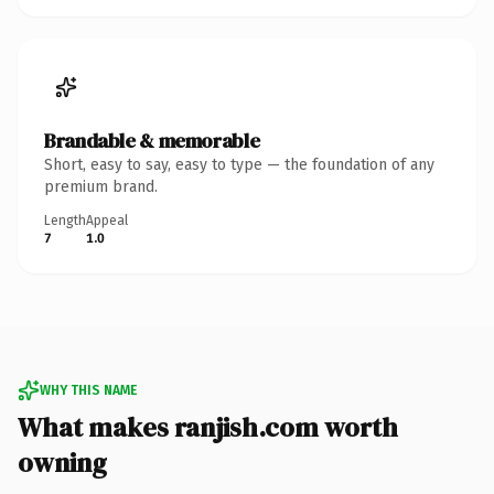
Brandable & memorable
Short, easy to say, easy to type — the foundation of any
premium brand.
Length
Appeal
7
1.0
WHY THIS NAME
What makes ranjish.com worth
owning