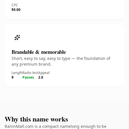
CPC
$0.00
Brandable & memorable
Short, easy to say, easy to type — the foundation of
any premium brand.
Length
Radio test
Appeal
9
Passes
2.0
Why this name works
RaninMall.com is a compact namelong enough to be