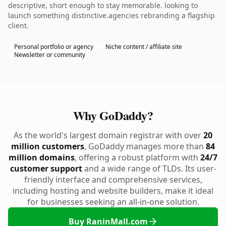
descriptive, short enough to stay memorable. looking to
launch something distinctive.agencies rebranding a flagship
client.
Personal portfolio or agency
Niche content / affiliate site
Newsletter or community
Why GoDaddy?
As the world's largest domain registrar with over
20
million customers
, GoDaddy manages more than
84
million domains
, offering a robust platform with
24/7
customer support
and a wide range of TLDs. Its user-
friendly interface and comprehensive services,
including hosting and website builders, make it ideal
for businesses seeking an all-in-one solution.
Buy RaninMall.com