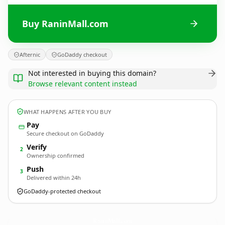
Buy RaninMall.com
Afternic
GoDaddy checkout
Not interested in buying this domain?
Browse relevant content instead
WHAT HAPPENS AFTER YOU BUY
Pay
Secure checkout on GoDaddy
Verify
2
Ownership confirmed
Push
3
Delivered within 24h
GoDaddy-protected checkout
RaninMall.
com