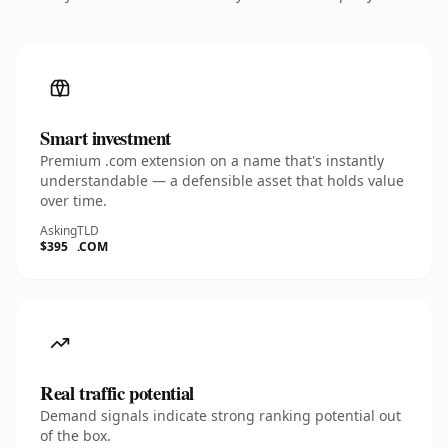
Smart investment
Premium .com extension on a name that's instantly
understandable — a defensible asset that holds value
over time.
Asking
TLD
$395
.COM
Real traffic potential
Demand signals indicate strong ranking potential out
of the box.