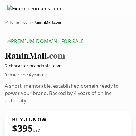
Home
.com
RaninMall.com
PREMIUM DOMAIN · FOR SALE
Ranin
Mall
.com
9-character brandable .com
9 characters ·
4 years old
A short, memorable, established domain ready to
power your brand. Backed by 4 years of online
authority.
BUY-IT-NOW
$395
USD