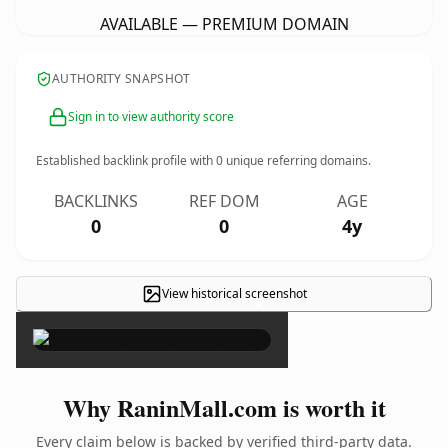
AVAILABLE — PREMIUM DOMAIN
AUTHORITY SNAPSHOT
Sign in to view authority score
Established backlink profile with
0
unique referring domains.
BACKLINKS
REF DOM
AGE
0
0
4y
View historical screenshot
×
Why RaninMall.com is worth it
Every claim below is backed by verified third-party data.