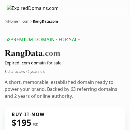
Home
.com
RangData.com
PREMIUM DOMAIN · FOR SALE
Rang
Data
.com
Expired .com domain for sale
8 characters ·
2 years old
A short, memorable, established domain ready to
power your brand. Backed by 63 referring domains
and 2 years of online authority.
BUY-IT-NOW
$195
USD