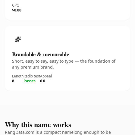
CPC
$0.00
Brandable & memorable
Short, easy to say, easy to type — the foundation of
any premium brand.
Length
Radio test
Appeal
8
Passes
6.0
Why this name works
RangData.com is a compact namelong enough to be