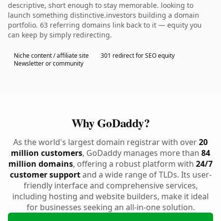
descriptive, short enough to stay memorable. looking to
launch something distinctive.investors building a domain
portfolio. 63 referring domains link back to it — equity you
can keep by simply redirecting.
Niche content / affiliate site
301 redirect for SEO equity
Newsletter or community
Why GoDaddy?
As the world's largest domain registrar with over
20
million customers
, GoDaddy manages more than
84
million domains
, offering a robust platform with
24/7
customer support
and a wide range of TLDs. Its user-
friendly interface and comprehensive services,
including hosting and website builders, make it ideal
for businesses seeking an all-in-one solution.