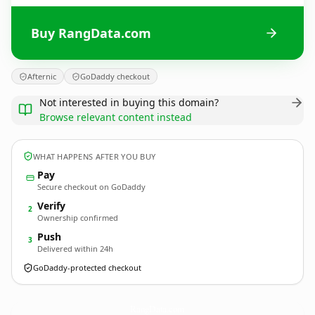
Buy RangData.com
Afternic
GoDaddy checkout
Not interested in buying this domain?
Browse relevant content instead
WHAT HAPPENS AFTER YOU BUY
Pay
Secure checkout on GoDaddy
Verify
2
Ownership confirmed
Push
3
Delivered within 24h
GoDaddy-protected checkout
RangData.
com