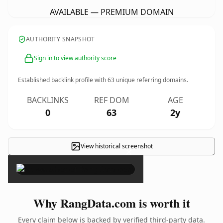
AVAILABLE — PREMIUM DOMAIN
AUTHORITY SNAPSHOT
Sign in to view authority score
Established backlink profile with
63
unique referring domains.
BACKLINKS
REF DOM
AGE
0
63
2y
View historical screenshot
×
Why RangData.com is worth it
Every claim below is backed by verified third-party data.