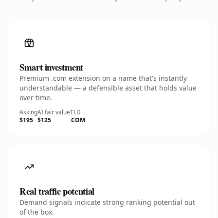
Smart investment
Premium .com extension on a name that's instantly
understandable — a defensible asset that holds value
over time.
Asking
AI fair value
TLD
$195
$125
.COM
Real traffic potential
Demand signals indicate strong ranking potential out
of the box.