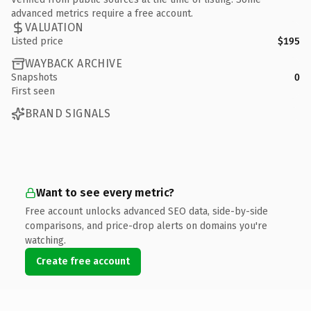
advanced metrics require a free account.
VALUATION
Listed price
$195
WAYBACK ARCHIVE
Snapshots
0
First seen
BRAND SIGNALS
Want to see every metric?
Free account unlocks advanced SEO data, side-by-side
comparisons, and price-drop alerts on domains you're
watching.
Create free account