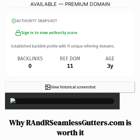
AVAILABLE — PREMIUM DOMAIN
AUTHORITY SNAPSHOT
Sign in to view authority score
Established backlink profile with
11
unique referring domains.
BACKLINKS
REF DOM
AGE
0
11
3y
View historical screenshot
×
Why RAndRSeamlessGutters.com is
worth it