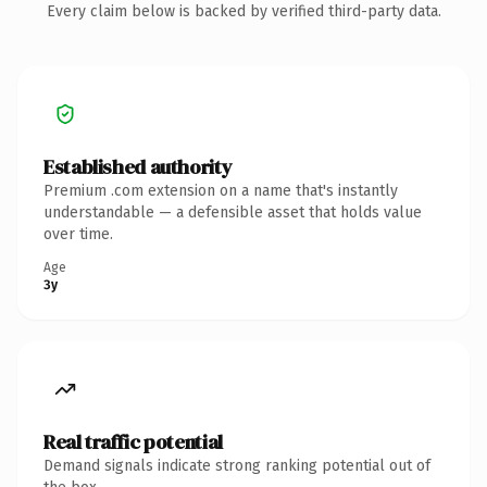
Every claim below is backed by verified third-party data.
Established authority
Premium .com extension on a name that's instantly
understandable — a defensible asset that holds value
over time.
Age
3y
Real traffic potential
Demand signals indicate strong ranking potential out of