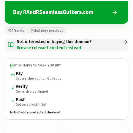
Buy RAndRSeamlessGutters.com
Afternic
GoDaddy checkout
Not interested in buying this domain?
Browse relevant content instead
WHAT HAPPENS AFTER YOU BUY
Pay
Secure checkout on GoDaddy
Verify
2
Ownership confirmed
Push
3
Delivered within 24h
GoDaddy-protected checkout
RAndRSeamlessGutters.
com