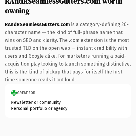
RAndRSeamlessGutters.com worth
owning
RAndRSeamlessGutters.com
is a category-defining 20-
character name — the kind of full-phrase name that
wins on SEO and clarity. The .com extension is the most
trusted TLD on the open web — instant credibility with
users and Google alike. For marketers running a paid-
acquisition play looking to launch something distinctive,
this is the kind of pickup that pays for itself the first
time someone reads it out loud.
GREAT FOR
Newsletter or community
Personal portfolio or agency