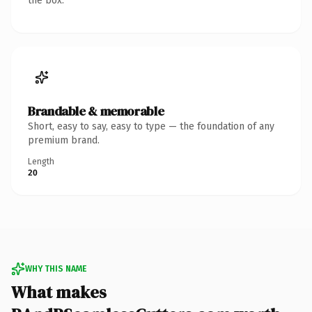
the box.
Brandable & memorable
Short, easy to say, easy to type — the foundation of any
premium brand.
Length
20
WHY THIS NAME
What makes