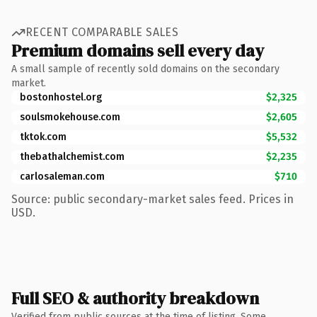
RECENT COMPARABLE SALES
Premium domains sell every day
A small sample of recently sold domains on the secondary
market.
bostonhostel.org
$2,325
soulsmokehouse.com
$2,605
tktok.com
$5,532
thebathalchemist.com
$2,235
carlosaleman.com
$710
Source: public secondary-market sales feed. Prices in
USD.
Full SEO & authority breakdown
Verified from public sources at the time of listing. Some