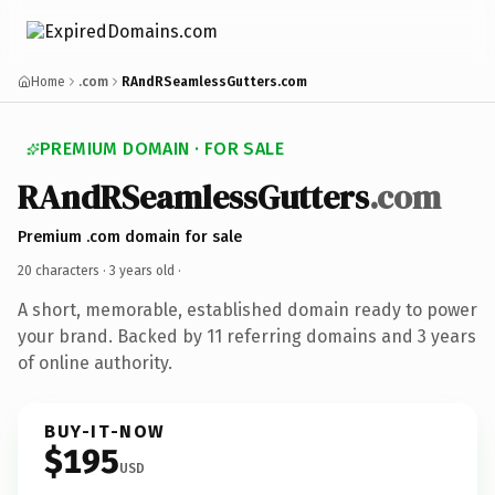
Home
.com
RAndRSeamlessGutters.com
PREMIUM DOMAIN · FOR SALE
RAndRSeamlessGutters
.com
Premium .com domain for sale
20 characters ·
3 years old
·
A short, memorable, established domain ready to power
your brand. Backed by 11 referring domains and 3 years
of online authority.
BUY-IT-NOW
$195
USD