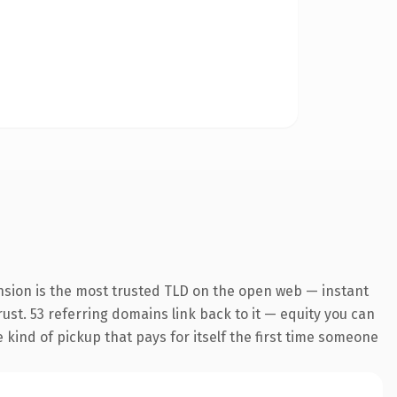
nsion is the most trusted TLD on the open web — instant
trust. 53 referring domains link back to it — equity you can
e kind of pickup that pays for itself the first time someone