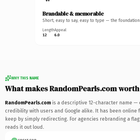
Brandable & memorable
Short, easy to say, easy to type — the foundatio
Length
Appeal
12
6.0
WHY THIS NAME
What makes RandomPearls.com worth
RandomPearls.com
is a descriptive 12-character name — 
credibility with users and Google alike. It has been online 
keep by simply redirecting. For agencies rebranding a flags
reads it out loud.