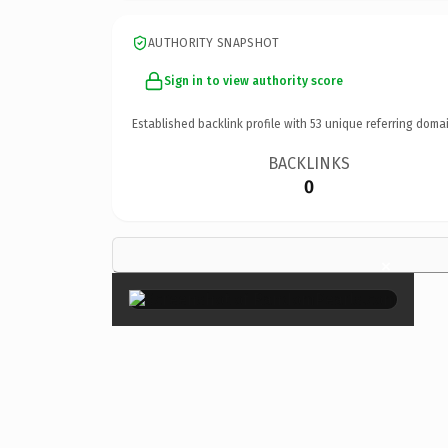
AUTHORITY SNAPSHOT
Sign in to view authority score
Established backlink profile with
53
unique referring domai
BACKLINKS
0
×