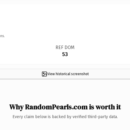
ns.
REF DOM
53
View historical screenshot
Why RandomPearls.com is worth it
Every claim below is backed by verified third-party data.