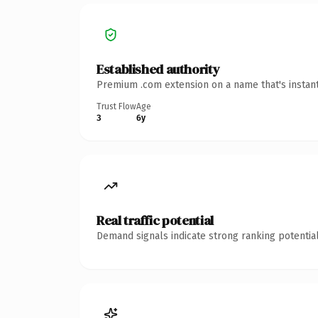
Established authority
Premium .com extension on a name that's instant
Trust Flow
Age
3
6y
Real traffic potential
Demand signals indicate strong ranking potential