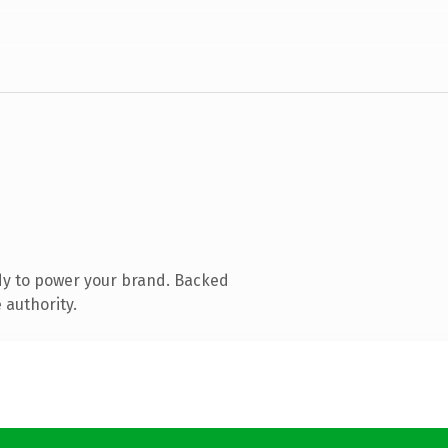
dy to power your brand. Backed
 authority.