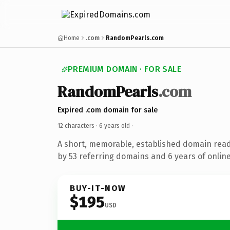
Home
.com
RandomPearls.com
PREMIUM DOMAIN · FOR SALE
RandomPearls
.com
Expired .com domain for sale
12 characters ·
6 years old
·
A short, memorable, established domain rea
by 53 referring domains and 6 years of online
BUY-IT-NOW
$195
USD