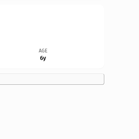
AGE
6y