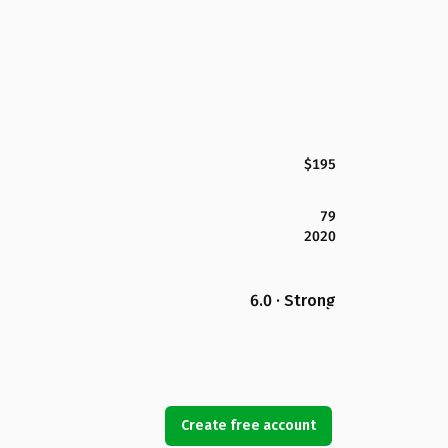
$195
79
2020
6.0 · Strong
Create free account