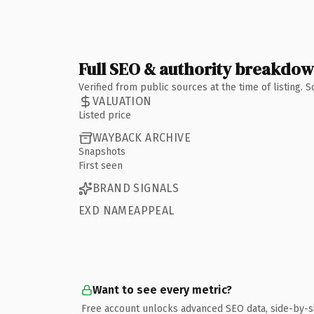
Full SEO & authority breakdo
Verified from public sources at the time of listing.
VALUATION
Listed price
WAYBACK ARCHIVE
Snapshots
First seen
BRAND SIGNALS
EXD NAMEAPPEAL
Want to see every metric?
Free account unlocks advanced SEO data, side-by-s