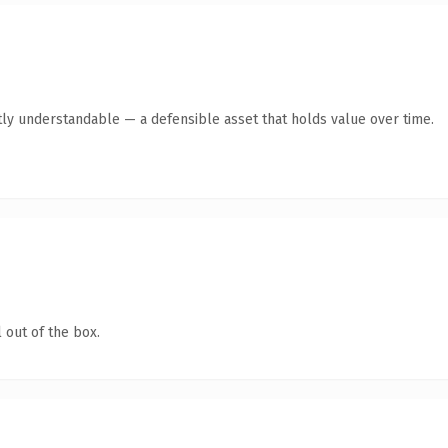
ly understandable — a defensible asset that holds value over time.
 out of the box.