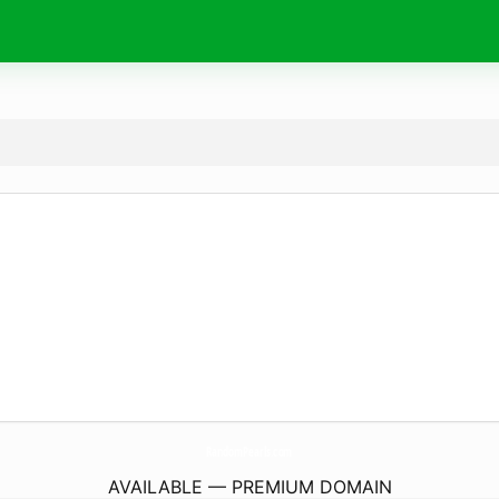
RandomPearls.
com
AVAILABLE — PREMIUM DOMAIN