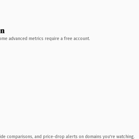
wn
 Some advanced metrics require a free account.
ide comparisons, and price-drop alerts on domains you're watching.