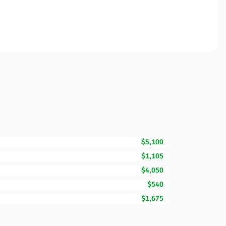
$5,100
$1,105
$4,050
$540
$1,675