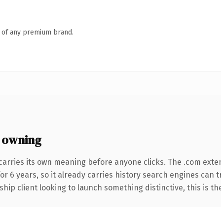
n of any premium brand.
 owning
carries its own meaning before anyone clicks. The .com exte
for 6 years, so it already carries history search engines can 
hip client looking to launch something distinctive, this is th