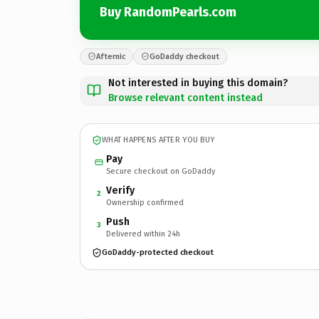
Buy RandomPearls.com
Afternic
GoDaddy checkout
Not interested in buying this domain?
Browse relevant content instead
WHAT HAPPENS AFTER YOU BUY
Pay
Secure checkout on GoDaddy
Verify
2
Ownership confirmed
Push
3
Delivered within 24h
GoDaddy-protected checkout