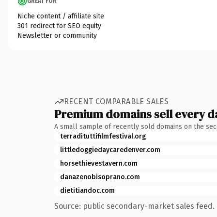
GREAT FOR
Niche content / affiliate site
301 redirect for SEO equity
Newsletter or community
RECENT COMPARABLE SALES
Premium domains sell every d
A small sample of recently sold domains on the se
terradituttifilmfestival.org
littledoggiedaycaredenver.com
horsethievestavern.com
danazenobisoprano.com
dietitiandoc.com
Source: public secondary-market sales feed. 