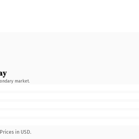
ay
condary market.
Prices in USD.