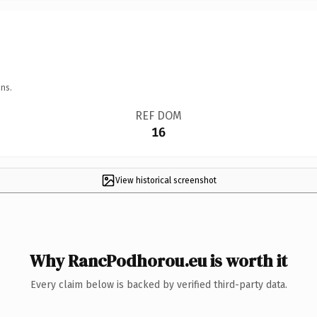
ns.
REF DOM
16
View historical screenshot
Why RancPodhorou.eu is worth it
Every claim below is backed by verified third-party data.