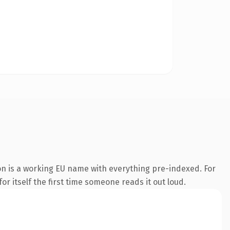
on is a working EU name with everything pre-indexed. For
or itself the first time someone reads it out loud.