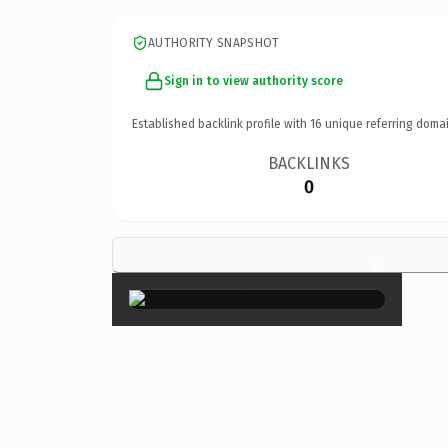
AUTHORITY SNAPSHOT
Sign in to view authority score
Established backlink profile with
16
unique referring domai
BACKLINKS
0
×