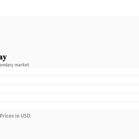
ay
condary market.
Prices in USD.