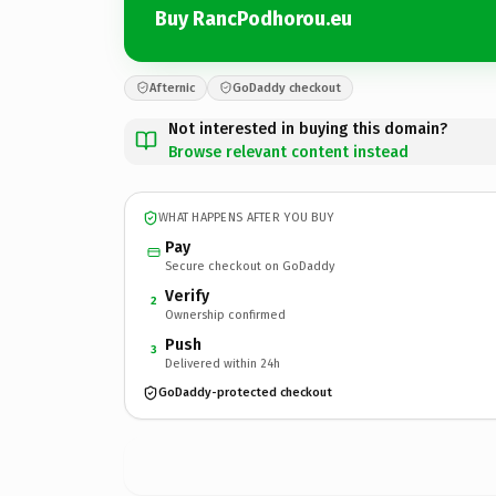
Buy RancPodhorou.eu
Afternic
GoDaddy checkout
Not interested in buying this domain?
Browse relevant content instead
WHAT HAPPENS AFTER YOU BUY
Pay
Secure checkout on GoDaddy
Verify
2
Ownership confirmed
Push
3
Delivered within 24h
GoDaddy-protected checkout