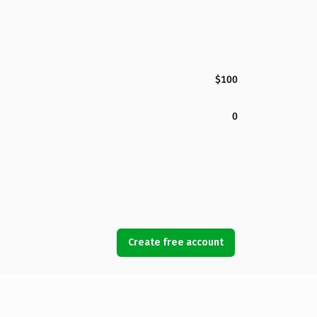
$100
0
Create free account