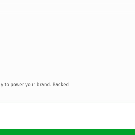
dy to power your brand. Backed