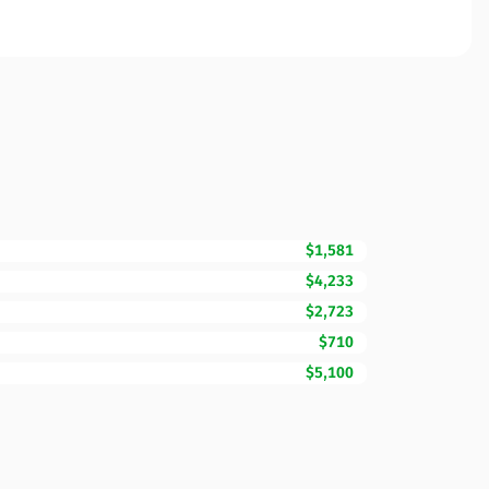
$1,581
$4,233
$2,723
$710
$5,100