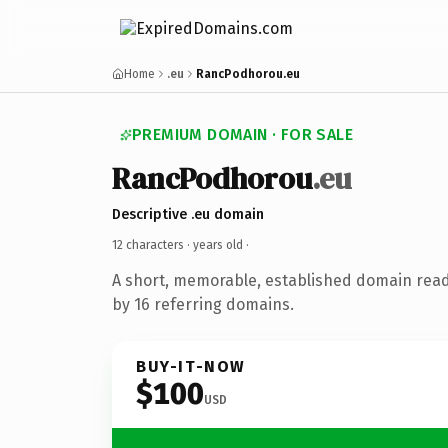
Home
.eu
RancPodhorou.eu
PREMIUM DOMAIN · FOR SALE
RancPodhorou
.eu
Descriptive .eu domain
12 characters ·
years old
·
A short, memorable, established domain rea
by 16 referring domains.
BUY-IT-NOW
$100
USD