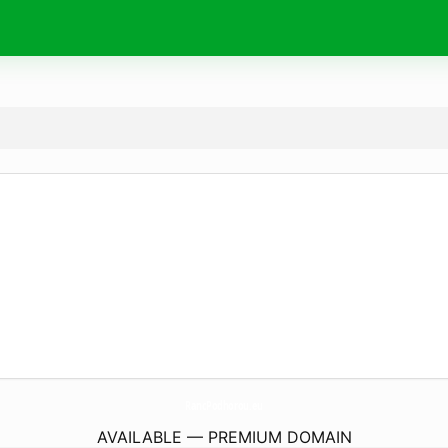
RancPodhorou.
eu
AVAILABLE — PREMIUM DOMAIN