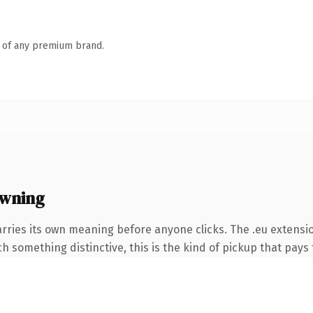
n of any premium brand.
owning
rries its own meaning before anyone clicks. The .eu extensi
 something distinctive, this is the kind of pickup that pays f