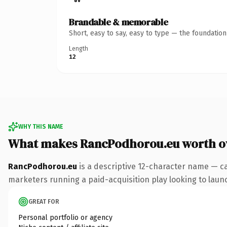
Brandable & memorable
Short, easy to say, easy to type — the foundatio
Length
12
WHY THIS NAME
What makes RancPodhorou.eu worth 
RancPodhorou.eu
is a descriptive 12-character name — ca
marketers running a paid-acquisition play looking to launch
GREAT FOR
Personal portfolio or agency