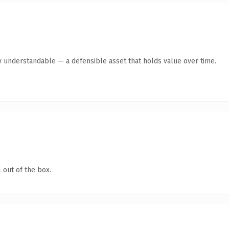
y understandable — a defensible asset that holds value over time.
 out of the box.