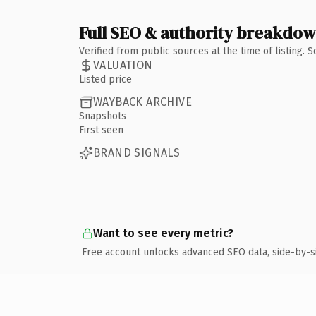
Full SEO & authority breakdo
Verified from public sources at the time of listing.
VALUATION
Listed price
WAYBACK ARCHIVE
Snapshots
First seen
BRAND SIGNALS
Want to see every metric?
Free account unlocks advanced SEO data, side-by-s