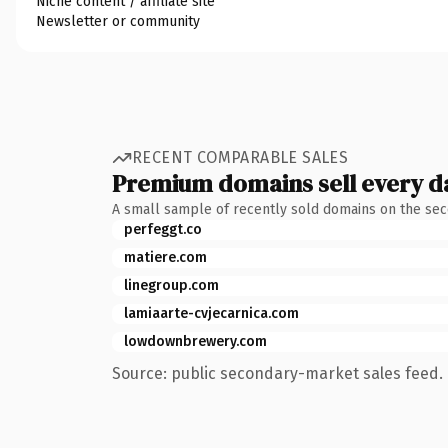
Niche content / affiliate site
Newsletter or community
RECENT COMPARABLE SALES
Premium domains sell every d
A small sample of recently sold domains on the se
perfeggt.co
matiere.com
linegroup.com
lamiaarte-cvjecarnica.com
lowdownbrewery.com
Source: public secondary-market sales feed. 