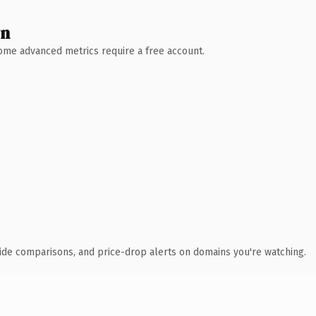
wn
 Some advanced metrics require a free account.
ide comparisons, and price-drop alerts on domains you're watching.