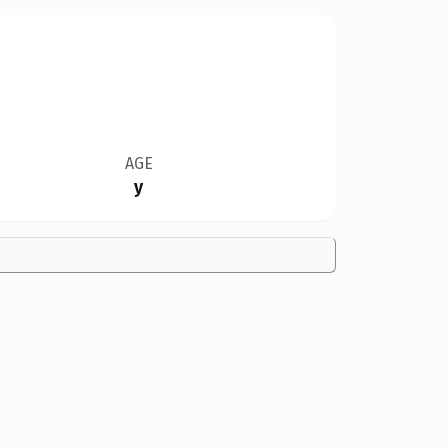
AGE
y