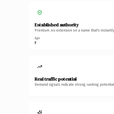
Established authority
Premium .eu extension on a name that's instantl
Age
y
Real traffic potential
Demand signals indicate strong ranking potential