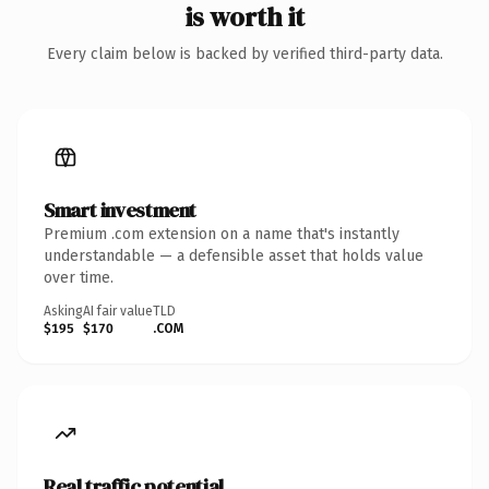
is worth it
Every claim below is backed by verified third-party data.
Smart investment
Premium .com extension on a name that's instantly
understandable — a defensible asset that holds value
over time.
Asking
AI fair value
TLD
$195
$170
.COM
Real traffic potential