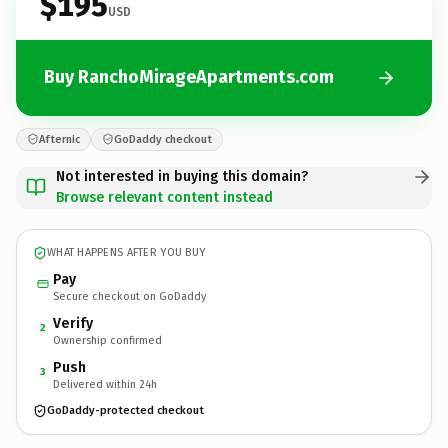
$195
USD
Buy RanchoMirageApartments.com
Afternic
GoDaddy checkout
Not interested in buying this domain?
Browse relevant content instead
WHAT HAPPENS AFTER YOU BUY
Pay
Secure checkout on GoDaddy
Verify
2
Ownership confirmed
Push
3
Delivered within 24h
GoDaddy-protected checkout