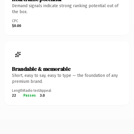
Demand signals indicate strong ranking potential out of
the box.
CPC
$0.00
Brandable & memorable
Short, easy to say, easy to type — the foundation of any
premium brand.
Length
Radio test
Appeal
22
Passes
3.0