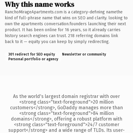
Why this name works
RanchoMirageApartments.com is a category-defining namethe
kind of full-phrase name that wins on SEO and clarity. looking to
own the apartments conversation.founders launching their next
product. It has been online for 16 years, so it already carries
history search engines can trust. 218 referring domains link
back to it — equity you can keep by simply redirecting.
301 redirect for SEO equity
Newsletter or community
Personal portfolio or agency
As the world's largest domain registrar with over
<strong class="text-foreground">20 million
customers</strong>, GoDaddy manages more than
<strong class="text-foreground">84 million
domains</strong>, offering a robust platform with
<strong class="text-foreground">24/7 customer
support</strong> and a wide range of TLDs. Its user-