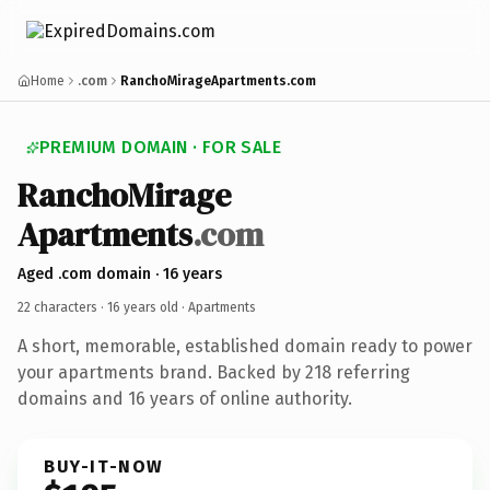
Home
.com
RanchoMirageApartments.com
PREMIUM DOMAIN · FOR SALE
Rancho
Mirage
Apartments
.com
Aged .com domain · 16 years
22 characters ·
16 years old
· Apartments
A short, memorable, established domain ready to power
your apartments brand. Backed by 218 referring
domains and 16 years of online authority.
BUY-IT-NOW