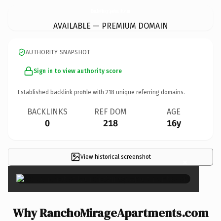
RanchoMirageApartments.
com
AVAILABLE — PREMIUM DOMAIN
AUTHORITY SNAPSHOT
Sign in to view authority score
Established backlink profile with
218
unique referring domains.
BACKLINKS
REF DOM
AGE
0
218
16y
View historical screenshot
×
Why RanchoMirageApartments.com