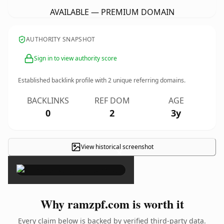
AVAILABLE — PREMIUM DOMAIN
AUTHORITY SNAPSHOT
Sign in to view authority score
Established backlink profile with
2
unique referring domains.
BACKLINKS
REF DOM
AGE
0
2
3y
View historical screenshot
×
Why ramzpf.com is worth it
Every claim below is backed by verified third-party data.