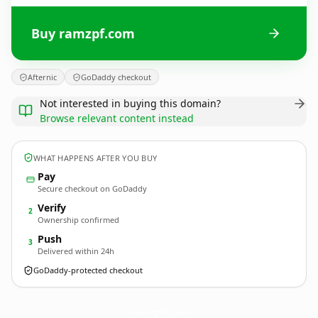
Buy ramzpf.com
Afternic
GoDaddy checkout
Not interested in buying this domain?
Browse relevant content instead
WHAT HAPPENS AFTER YOU BUY
Pay
Secure checkout on GoDaddy
Verify
2
Ownership confirmed
Push
3
Delivered within 24h
GoDaddy-protected checkout
ramzpf.
com