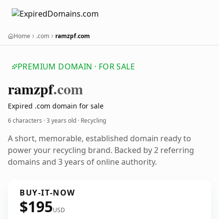
Home
.com
ramzpf.com
PREMIUM DOMAIN · FOR SALE
ramzpf
.com
Expired .com domain for sale
6 characters ·
3 years old
· Recycling
A short, memorable, established domain ready to
power your recycling brand. Backed by 2 referring
domains and 3 years of online authority.
BUY-IT-NOW
$195
USD