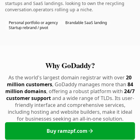
startups and SaaS landings. looking to own the recycling
conversation.operators rolling up a niche.
Personal portfolio or agency
Brandable SaaS landing
Startup rebrand / pivot
Why GoDaddy?
As the world's largest domain registrar with over
20
million customers
, GoDaddy manages more than
84
million domains
, offering a robust platform with
24/7
customer support
and a wide range of TLDs. Its user-
friendly interface and comprehensive services,
including hosting and website builders, make it ideal
for businesses seeking an all-in-one solution.
Buy ramzpf.com