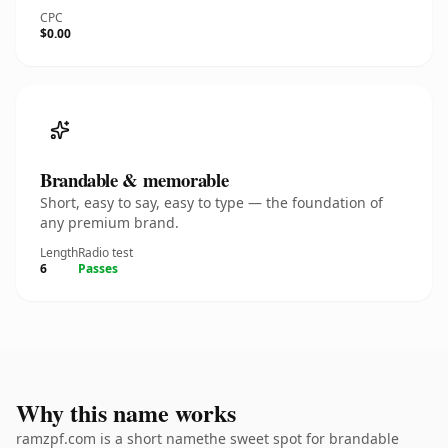
CPC
$0.00
Brandable & memorable
Short, easy to say, easy to type — the foundation of
any premium brand.
Length
Radio test
6
Passes
Why this name works
ramzpf.com is a short namethe sweet spot for brandable