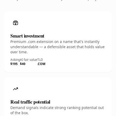
Smart investment
Premium .com extension on a name that's instantly
understandable — a defensible asset that holds value
over time.
Asking
AI fair value
TLD
$195
$40
.COM
Real traffic potential
Demand signals indicate strong ranking potential out
of the box.