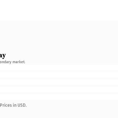
ay
condary market.
Prices in USD.