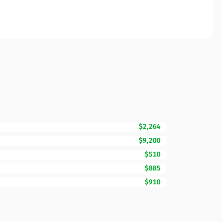
$2,264
$9,200
$510
$885
$910