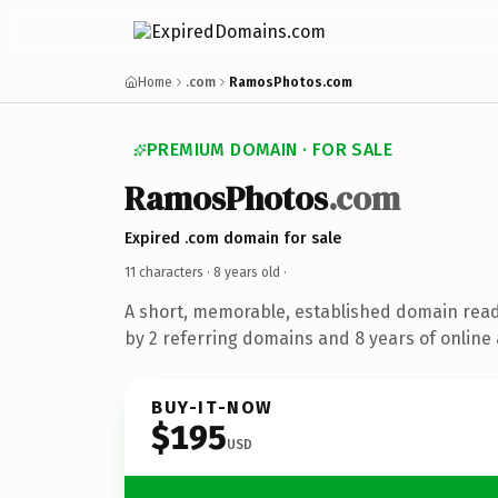
Home
.com
RamosPhotos.com
PREMIUM DOMAIN · FOR SALE
RamosPhotos
.com
Expired .com domain for sale
11 characters ·
8 years old
·
A short, memorable, established domain rea
by 2 referring domains and 8 years of online 
BUY-IT-NOW
$195
USD