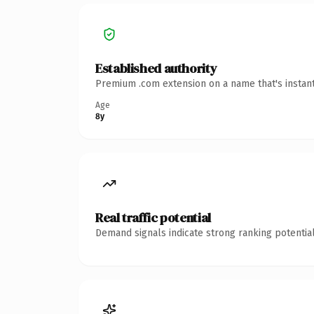
Established authority
Premium .com extension on a name that's instant
Age
8y
Real traffic potential
Demand signals indicate strong ranking potential