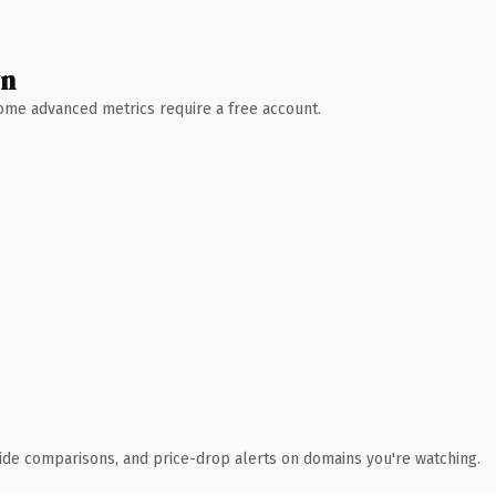
wn
 Some advanced metrics require a free account.
ide comparisons, and price-drop alerts on domains you're watching.