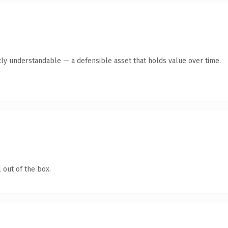
ly understandable — a defensible asset that holds value over time.
 out of the box.