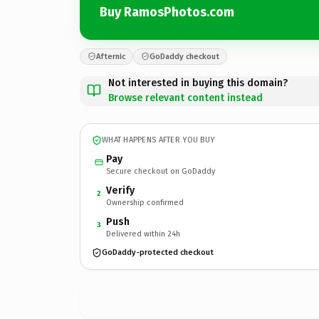
Buy RamosPhotos.com
Afternic
GoDaddy checkout
Not interested in buying this domain?
Browse relevant content instead
WHAT HAPPENS AFTER YOU BUY
Pay
Secure checkout on GoDaddy
Verify
2
Ownership confirmed
Push
3
Delivered within 24h
GoDaddy-protected checkout