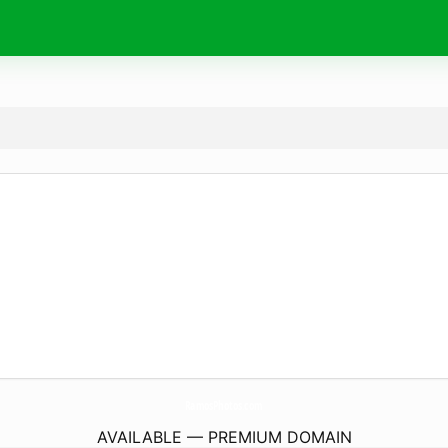
RamosPhotos.
com
AVAILABLE — PREMIUM DOMAIN