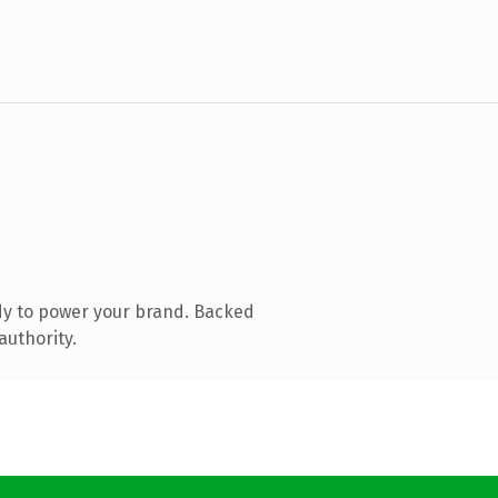
dy to power your brand. Backed
authority.