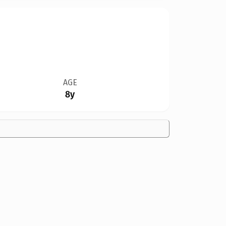
AGE
8y