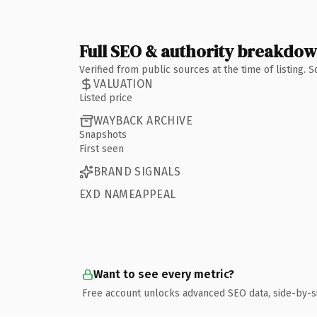
Full SEO & authority breakdo
Verified from public sources at the time of listing.
VALUATION
Listed price
WAYBACK ARCHIVE
Snapshots
First seen
BRAND SIGNALS
EXD NAMEAPPEAL
Want to see every metric?
Free account unlocks advanced SEO data, side-by-s