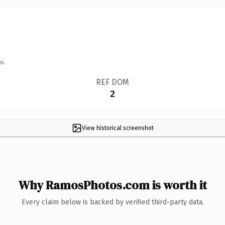
s.
REF DOM
2
View historical screenshot
Why RamosPhotos.com is worth it
Every claim below is backed by verified third-party data.