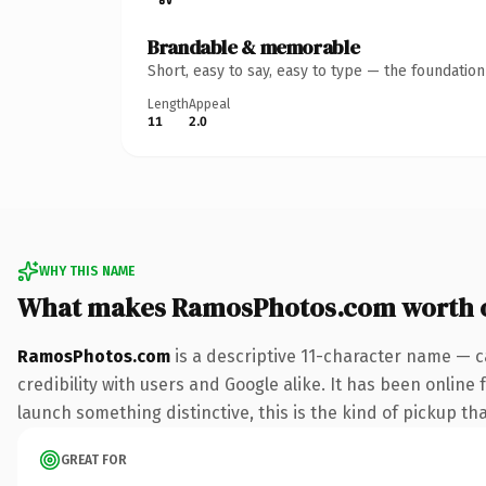
Brandable & memorable
Short, easy to say, easy to type — the foundatio
Length
Appeal
11
2.0
WHY THIS NAME
What makes RamosPhotos.com worth 
RamosPhotos.com
is a descriptive 11-character name — c
credibility with users and Google alike. It has been online 
launch something distinctive, this is the kind of pickup tha
GREAT FOR