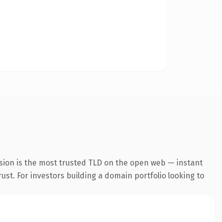
sion is the most trusted TLD on the open web — instant
rust. For investors building a domain portfolio looking to