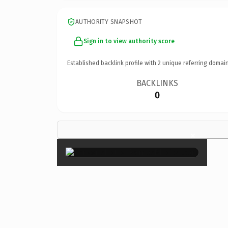
AUTHORITY SNAPSHOT
Sign in to view authority score
Established backlink profile with
2
unique referring domain
BACKLINKS
0
×