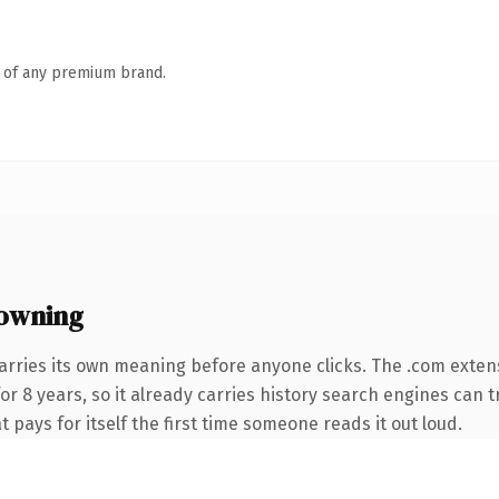
n of any premium brand.
owning
arries its own meaning before anyone clicks. The .com exten
for 8 years, so it already carries history search engines can t
t pays for itself the first time someone reads it out loud.