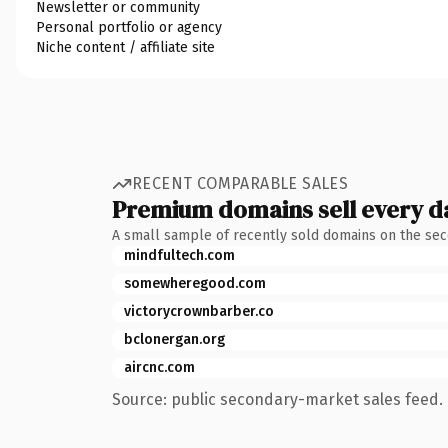
Newsletter or community
Personal portfolio or agency
Niche content / affiliate site
RECENT COMPARABLE SALES
Premium domains sell every d
A small sample of recently sold domains on the se
mindfultech.com
somewheregood.com
victorycrownbarber.co
bclonergan.org
aircnc.com
Source: public secondary-market sales feed. 