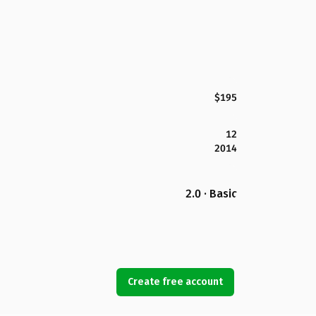
$195
12
2014
2.0 · Basic
Create free account