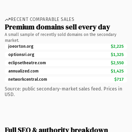
RECENT COMPARABLE SALES
Premium domains sell every day
A small sample of recently sold domains on the secondary
market.
joeorton.org
$2,225
optionsri.org
$1,325
eclipsetheatre.com
$2,550
annualized.com
$1,425
networkcentral.com
$717
Source: public secondary-market sales feed. Prices in
USD.
Full SEO & authority breakdown