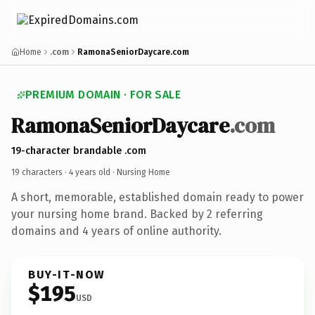
Home
.com
RamonaSeniorDaycare.com
PREMIUM DOMAIN · FOR SALE
RamonaSeniorDaycare
.com
19-character brandable .com
19 characters ·
4 years old
· Nursing Home
A short, memorable, established domain ready to power
your nursing home brand. Backed by 2 referring
domains and 4 years of online authority.
BUY-IT-NOW
$195
USD