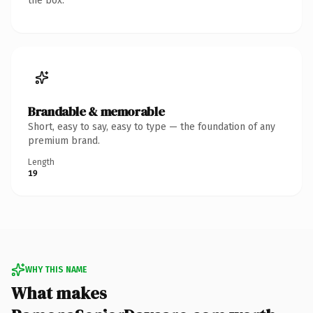
the box.
Brandable & memorable
Short, easy to say, easy to type — the foundation of any
premium brand.
Length
19
WHY THIS NAME
What makes