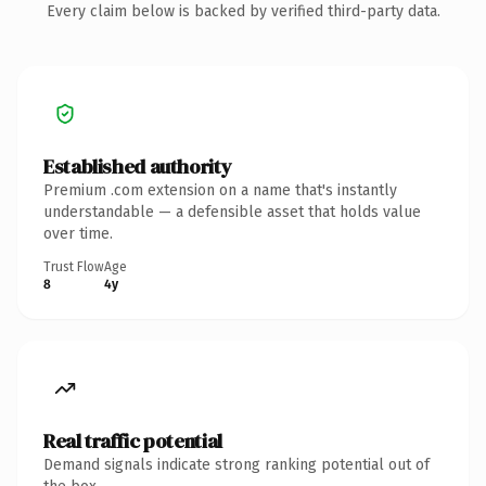
Every claim below is backed by verified third-party data.
Established authority
Premium .com extension on a name that's instantly
understandable — a defensible asset that holds value
over time.
Trust Flow
Age
8
4y
Real traffic potential
Demand signals indicate strong ranking potential out of