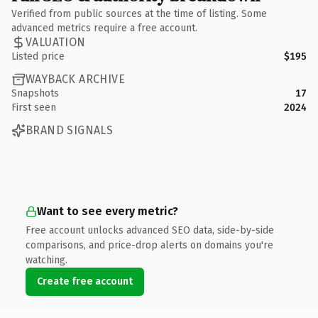
Verified from public sources at the time of listing. Some
advanced metrics require a free account.
VALUATION
Listed price
$195
WAYBACK ARCHIVE
Snapshots
17
First seen
2024
BRAND SIGNALS
Want to see every metric?
Free account unlocks advanced SEO data, side-by-side
comparisons, and price-drop alerts on domains you're
watching.
Create free account