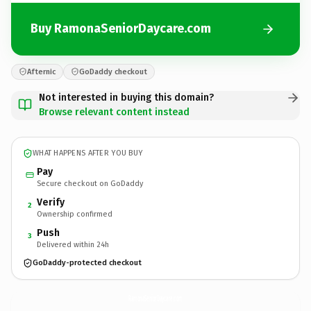
Buy RamonaSeniorDaycare.com
Afternic
GoDaddy checkout
Not interested in buying this domain?
Browse relevant content instead
WHAT HAPPENS AFTER YOU BUY
Pay
Secure checkout on GoDaddy
Verify
2
Ownership confirmed
Push
3
Delivered within 24h
GoDaddy-protected checkout
RamonaSeniorDaycare.
com