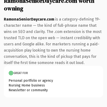
RamonaSeniorDaycare.com worth
owning
RamonaSeniorDaycare.com
is a category-defining 19-
character name — the kind of full-phrase name that
wins on SEO and clarity. The .com extension is the most
trusted TLD on the open web — instant credibility with
users and Google alike. For marketers running a paid-
acquisition play looking to own the nursing home
conversation, this is the kind of pickup that pays for
itself the first time someone reads it out loud.
GREAT FOR
Personal portfolio or agency
Nursing Home business
Newsletter or community