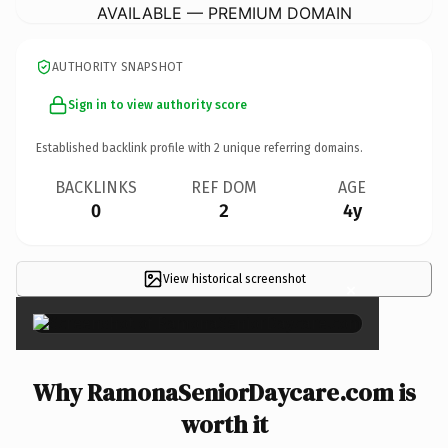
AVAILABLE — PREMIUM DOMAIN
AUTHORITY SNAPSHOT
Sign in to view authority score
Established backlink profile with
2
unique referring domains.
BACKLINKS
REF DOM
AGE
0
2
4y
View historical screenshot
×
Why RamonaSeniorDaycare.com is
worth it