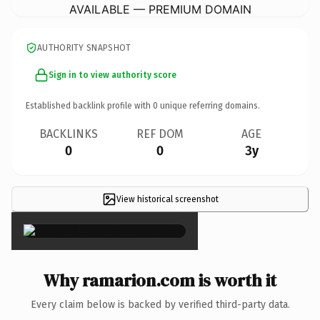
AVAILABLE — PREMIUM DOMAIN
AUTHORITY SNAPSHOT
Sign in to view authority score
Established backlink profile with
0
unique referring domains.
BACKLINKS
REF DOM
AGE
0
0
3y
View historical screenshot
×
Why ramarion.com is worth it
Every claim below is backed by verified third-party data.