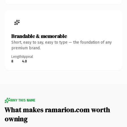
Brandable & memorable
Short, easy to say, easy to type — the foundation of any
premium brand.
Length
Appeal
8
4.0
WHY THIS NAME
What makes ramarion.com worth
owning