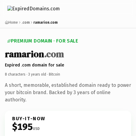
Home
.com
ramarion.com
PREMIUM DOMAIN · FOR SALE
ramarion
.com
Expired .com domain for sale
8 characters ·
3 years old
· Bitcoin
A short, memorable, established domain ready to power
your bitcoin brand. Backed by 3 years of online
authority.
BUY-IT-NOW
$195
USD