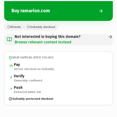
Buy ramarion.com
Afternic
GoDaddy checkout
Not interested in buying this domain?
Browse relevant content instead
WHAT HAPPENS AFTER YOU BUY
Pay
Secure checkout on GoDaddy
Verify
2
Ownership confirmed
Push
3
Delivered within 24h
GoDaddy-protected checkout
ramarion.
com