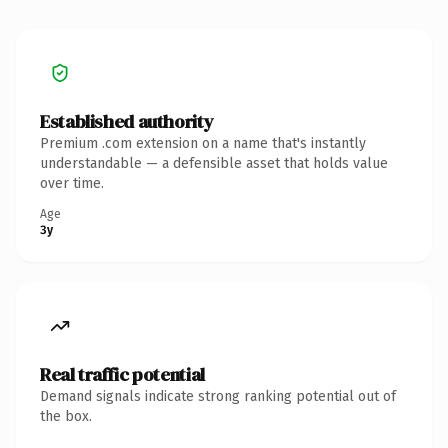
Established authority
Premium .com extension on a name that's instantly
understandable — a defensible asset that holds value
over time.
Age
3y
Real traffic potential
Demand signals indicate strong ranking potential out of
the box.