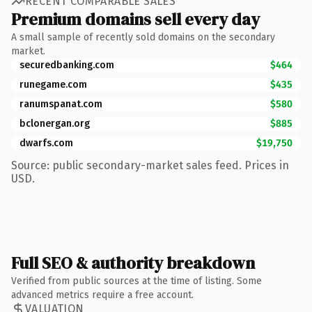
RECENT COMPARABLE SALES
Premium domains sell every day
A small sample of recently sold domains on the secondary
market.
securedbanking.com
$464
runegame.com
$435
ranumspanat.com
$580
bclonergan.org
$885
dwarfs.com
$19,750
Source: public secondary-market sales feed. Prices in
USD.
Full SEO & authority breakdown
Verified from public sources at the time of listing. Some
advanced metrics require a free account.
VALUATION