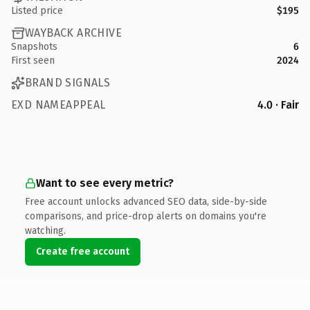
Listed price
$195
WAYBACK ARCHIVE
Snapshots
6
First seen
2024
BRAND SIGNALS
EXD NAMEAPPEAL
4.0 · Fair
Want to see every metric?
Free account unlocks advanced SEO data, side-by-side
comparisons, and price-drop alerts on domains you're
watching.
Create free account