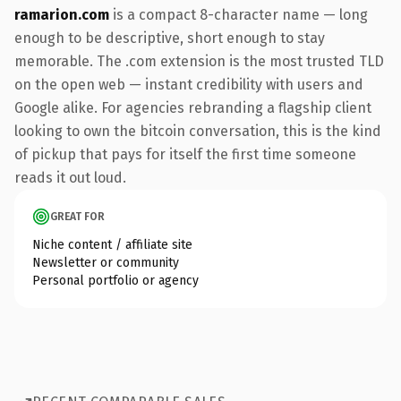
ramarion.com
is a compact 8-character name — long
enough to be descriptive, short enough to stay
memorable. The .com extension is the most trusted TLD
on the open web — instant credibility with users and
Google alike. For agencies rebranding a flagship client
looking to own the bitcoin conversation, this is the kind
of pickup that pays for itself the first time someone
reads it out loud.
GREAT FOR
Niche content / affiliate site
Newsletter or community
Personal portfolio or agency