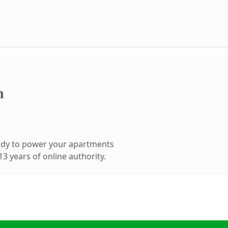
m
ady to power your apartments
3 years of online authority.