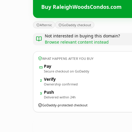
Buy RaleighWoodsCondos.com
Afternic
GoDaddy checkout
Not interested in buying this domain?
Browse relevant content instead
WHAT HAPPENS AFTER YOU BUY
Pay
Secure checkout on GoDaddy
Verify
2
Ownership confirmed
Push
3
Delivered within 24h
GoDaddy-protected checkout