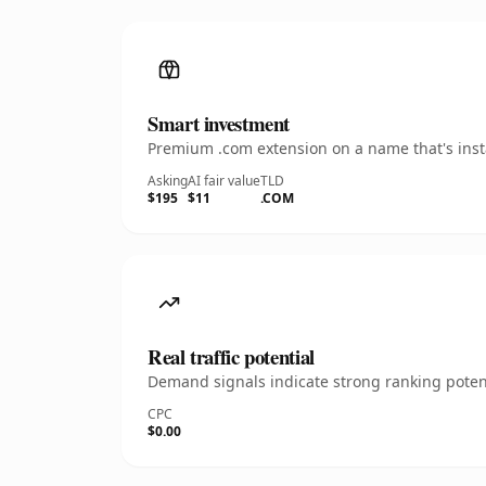
Smart investment
Premium .com extension on a name that's insta
Asking
AI fair value
TLD
$195
$11
.COM
Real traffic potential
Demand signals indicate strong ranking potent
CPC
$0.00