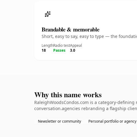
Brandable & memorable
Short, easy to say, easy to type — the founda
Length
Radio test
Appeal
18
Passes
3.0
Why this name works
RaleighWoodsCondos.com is a category-defining n
conversation.agencies rebranding a flagship client.
Newsletter or community
Personal portfolio or agency