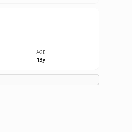
AGE
13y