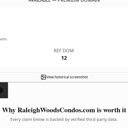
AVAILABLE — PREMIUM DOMAIN
ains.
REF DOM
12
View historical screenshot
×
Why RaleighWoodsCondos.com is worth it
Every claim below is backed by verified third-party data.