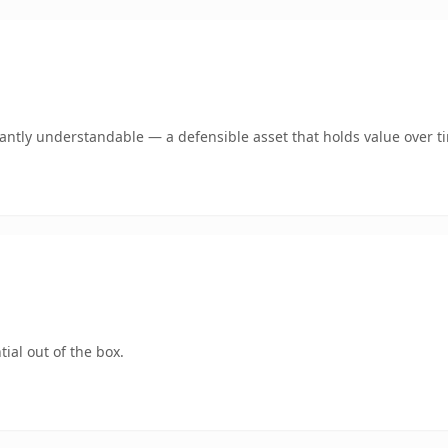
ntly understandable — a defensible asset that holds value over t
ial out of the box.