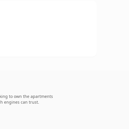
oking to own the apartments
ch engines can trust.