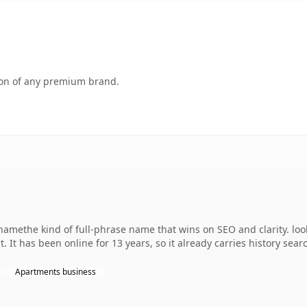
tion of any premium brand.
amethe kind of full-phrase name that wins on SEO and clarity. lo
 It has been online for 13 years, so it already carries history sear
Apartments business