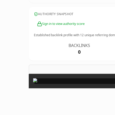
AUTHORITY SNAPSHOT
Sign in to view authority score
Established backlink profile with
12
unique referring dom
BACKLINKS
0