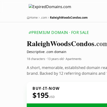
Home
.com
RaleighWoodsCondos.com
PREMIUM DOMAIN · FOR SALE
Raleigh
Woods
Condos
.co
Descriptive .com domain
18 characters ·
13 years old
· Apartments
A short, memorable, established domain re
brand. Backed by 12 referring domains and 1
BUY-IT-NOW
$195
USD