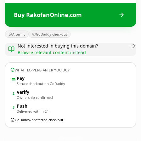
Buy RakofanOnline.com
Afternic
GoDaddy checkout
Not interested in buying this domain?
Browse relevant content instead
WHAT HAPPENS AFTER YOU BUY
Pay
Secure checkout on GoDaddy
Verify
2
Ownership confirmed
Push
3
Delivered within 24h
GoDaddy-protected checkout
RakofanOnline.
com