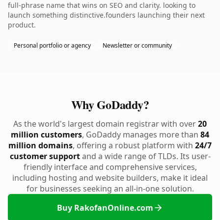
full-phrase name that wins on SEO and clarity. looking to
launch something distinctive.founders launching their next
product.
Personal portfolio or agency
Newsletter or community
Why GoDaddy?
As the world's largest domain registrar with over
20
million customers
, GoDaddy manages more than
84
million domains
, offering a robust platform with
24/7
customer support
and a wide range of TLDs. Its user-
friendly interface and comprehensive services,
including hosting and website builders, make it ideal
for businesses seeking an all-in-one solution.
Buy RakofanOnline.com