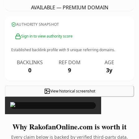
AVAILABLE — PREMIUM DOMAIN
AUTHORITY SNAPSHOT
Sign in to view authority score
Established backlink profile with
9
unique referring domains.
BACKLINKS
REF DOM
AGE
0
9
3y
View historical screenshot
×
Why RakofanOnline.com is worth it
Every claim below is backed by verified third-party data.