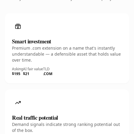
Smart investment
Premium .com extension on a name that's instantly
understandable — a defensible asset that holds value
over time.
Asking
AI fair value
TLD
$195
$21
.COM
Real traffic potential
Demand signals indicate strong ranking potential out
of the box.