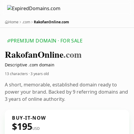
Home
.com
RakofanOnline.com
PREMIUM DOMAIN · FOR SALE
Rakofan
Online
.com
Descriptive .com domain
13 characters ·
3 years old
A short, memorable, established domain ready to
power your brand. Backed by 9 referring domains and
3 years of online authority.
BUY-IT-NOW
$195
USD