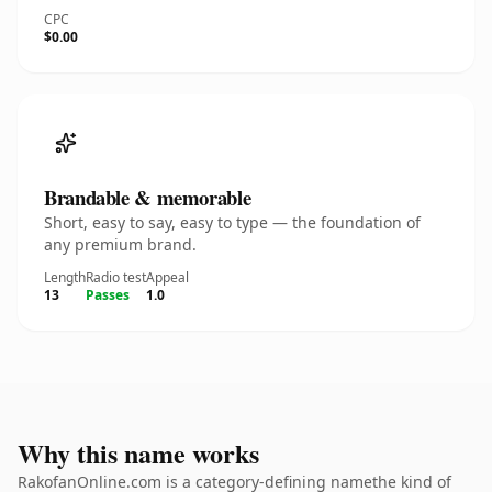
CPC
$0.00
Brandable & memorable
Short, easy to say, easy to type — the foundation of
any premium brand.
Length
Radio test
Appeal
13
Passes
1.0
Why this name works
RakofanOnline.com is a category-defining namethe kind of