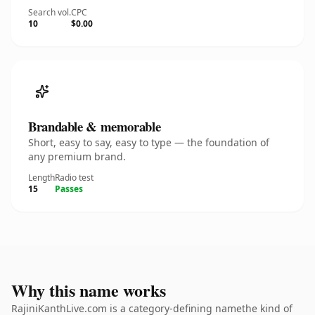
Search vol.
CPC
10
$0.00
Brandable & memorable
Short, easy to say, easy to type — the foundation of
any premium brand.
Length
Radio test
15
Passes
Why this name works
RajiniKanthLive.com is a category-defining namethe kind of