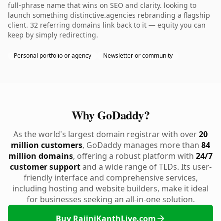
full-phrase name that wins on SEO and clarity. looking to
launch something distinctive.agencies rebranding a flagship
client. 32 referring domains link back to it — equity you can
keep by simply redirecting.
Personal portfolio or agency
Newsletter or community
Why GoDaddy?
As the world's largest domain registrar with over
20
million customers
, GoDaddy manages more than
84
million domains
, offering a robust platform with
24/7
customer support
and a wide range of TLDs. Its user-
friendly interface and comprehensive services,
including hosting and website builders, make it ideal
for businesses seeking an all-in-one solution.
Buy RajiniKanthLive.com