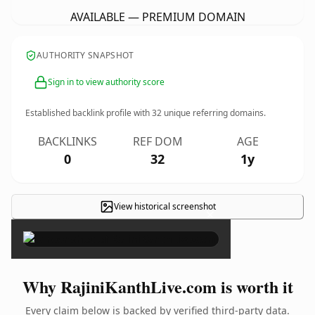
AVAILABLE — PREMIUM DOMAIN
AUTHORITY SNAPSHOT
Sign in to view authority score
Established backlink profile with
32
unique referring domains.
BACKLINKS
REF DOM
AGE
0
32
1y
View historical screenshot
×
Why RajiniKanthLive.com is worth it
Every claim below is backed by verified third-party data.