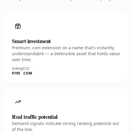
Smart investment
Premium .com extension on a name that's instantly
understandable — a defensible asset that holds value
over time.
Asking
TLD
$195
.COM
Real traffic potential
Demand signals indicate strong ranking potential out
of the box.