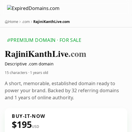
Home
.com
RajiniKanthLive.com
PREMIUM DOMAIN · FOR SALE
Rajini
Kanth
Live
.com
Descriptive .com domain
15 characters ·
1 years old
A short, memorable, established domain ready to
power your brand. Backed by 32 referring domains
and 1 years of online authority.
BUY-IT-NOW
$195
USD