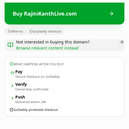
Buy RajiniKanthLive.com
Afternic
GoDaddy checkout
Not interested in buying this domain?
Browse relevant content instead
WHAT HAPPENS AFTER YOU BUY
Pay
Secure checkout on GoDaddy
Verify
2
Ownership confirmed
Push
3
Delivered within 24h
GoDaddy-protected checkout
RajiniKanthLive.
com