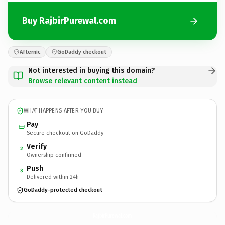
Buy RajbirPurewal.com
Afternic
GoDaddy checkout
Not interested in buying this domain?
Browse relevant content instead
WHAT HAPPENS AFTER YOU BUY
Pay
Secure checkout on GoDaddy
Verify
2
Ownership confirmed
Push
3
Delivered within 24h
GoDaddy-protected checkout
RajbirPurewal.
com