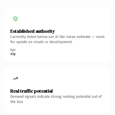
Established authority
Currently listed below our AI fair-value estimate — room
for upside on resale or development.
Age
11y
Real traffic potential
Demand signals indicate strong ranking potential out of
the box.