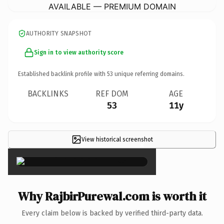
AVAILABLE — PREMIUM DOMAIN
AUTHORITY SNAPSHOT
Sign in to view authority score
Established backlink profile with
53
unique referring domains.
BACKLINKS
REF DOM
AGE
53
11y
View historical screenshot
×
Why RajbirPurewal.com is worth it
Every claim below is backed by verified third-party data.