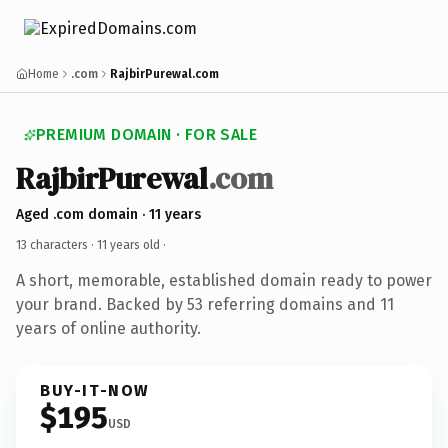
Home
.com
RajbirPurewal.com
PREMIUM DOMAIN · FOR SALE
RajbirPurewal
.com
Aged .com domain · 11 years
13 characters ·
11 years old
·
A short, memorable, established domain ready to power
your brand. Backed by 53 referring domains and 11
years of online authority.
BUY-IT-NOW
$195
USD