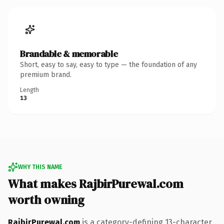
Brandable & memorable
Short, easy to say, easy to type — the foundation of any
premium brand.
Length
13
WHY THIS NAME
What makes RajbirPurewal.com
worth owning
RajbirPurewal.com
is a category-defining 13-character