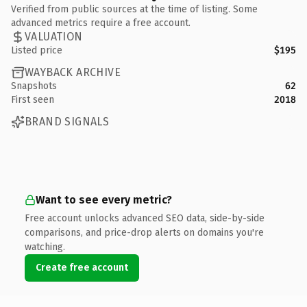
Verified from public sources at the time of listing. Some
advanced metrics require a free account.
VALUATION
Listed price
$195
WAYBACK ARCHIVE
Snapshots
62
First seen
2018
BRAND SIGNALS
Want to see every metric?
Free account unlocks advanced SEO data, side-by-side
comparisons, and price-drop alerts on domains you're
watching.
Create free account