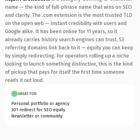
name — the kind of full-phrase name that wins on SEO
and clarity. The .com extension is the most trusted TLD
on the open web — instant credibility with users and
Google alike. It has been online for 11 years, so it
already carries history search engines can trust. 53
referring domains link back to it — equity you can keep
by simply redirecting. For operators rolling up a niche
looking to launch something distinctive, this is the kind
of pickup that pays for itself the first time someone
reads it out loud.
GREAT FOR
Personal portfolio or agency
301 redirect for SEO equity
Newsletter or community