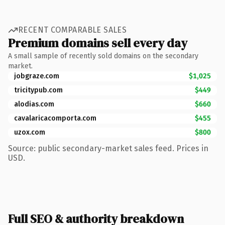
RECENT COMPARABLE SALES
Premium domains sell every day
A small sample of recently sold domains on the secondary
market.
jobgraze.com
$1,025
tricitypub.com
$449
alodias.com
$660
cavalaricacomporta.com
$455
uzox.com
$800
Source: public secondary-market sales feed. Prices in
USD.
Full SEO & authority breakdown