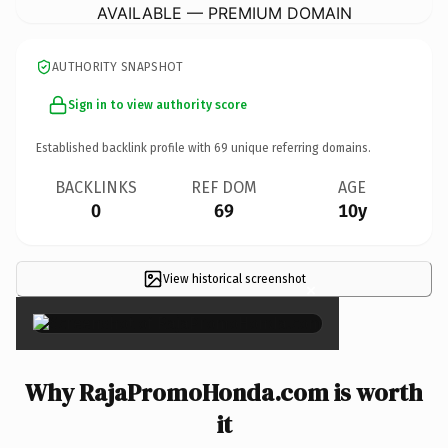
AVAILABLE — PREMIUM DOMAIN
AUTHORITY SNAPSHOT
Sign in to view authority score
Established backlink profile with
69
unique referring domains.
BACKLINKS
REF DOM
AGE
0
69
10y
View historical screenshot
×
Why RajaPromoHonda.com is worth
it