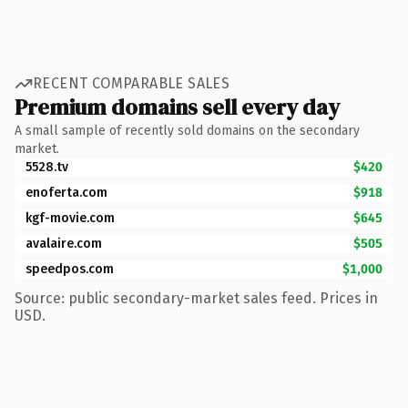
RECENT COMPARABLE SALES
Premium domains sell every day
A small sample of recently sold domains on the secondary
market.
5528.tv
$420
enoferta.com
$918
kgf-movie.com
$645
avalaire.com
$505
speedpos.com
$1,000
Source: public secondary-market sales feed. Prices in
USD.