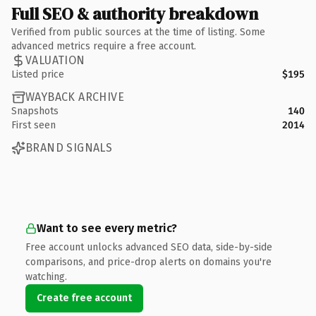
Full SEO & authority breakdown
Verified from public sources at the time of listing. Some
advanced metrics require a free account.
VALUATION
Listed price
$195
WAYBACK ARCHIVE
Snapshots
140
First seen
2014
BRAND SIGNALS
Want to see every metric?
Free account unlocks advanced SEO data, side-by-side
comparisons, and price-drop alerts on domains you're
watching.
Create free account