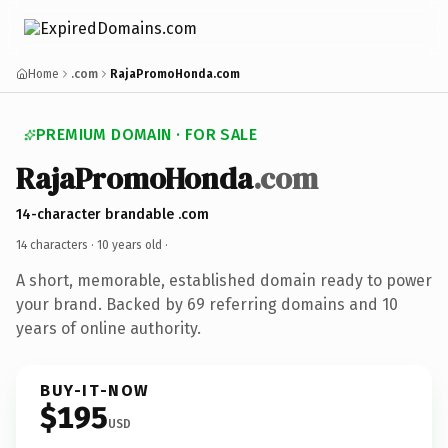
Home
.com
RajaPromoHonda.com
PREMIUM DOMAIN · FOR SALE
RajaPromoHonda
.com
14-character brandable .com
14 characters ·
10 years old
·
A short, memorable, established domain ready to power
your brand. Backed by 69 referring domains and 10
years of online authority.
BUY-IT-NOW
$195
USD