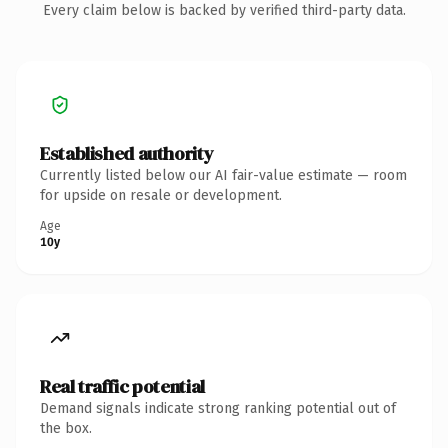
Every claim below is backed by verified third-party data.
Established authority
Currently listed below our AI fair-value estimate — room
for upside on resale or development.
Age
10y
Real traffic potential
Demand signals indicate strong ranking potential out of
the box.