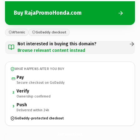
Buy RajaPromoHonda.com
Afternic
GoDaddy checkout
Not interested in buying this domain?
Browse relevant content instead
WHAT HAPPENS AFTER YOU BUY
Pay
Secure checkout on GoDaddy
Verify
2
Ownership confirmed
Push
3
Delivered within 24h
GoDaddy-protected checkout
RajaPromoHonda.
com