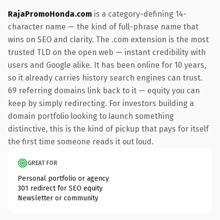
RajaPromoHonda.com
is a category-defining 14-
character name — the kind of full-phrase name that
wins on SEO and clarity. The .com extension is the most
trusted TLD on the open web — instant credibility with
users and Google alike. It has been online for 10 years,
so it already carries history search engines can trust.
69 referring domains link back to it — equity you can
keep by simply redirecting. For investors building a
domain portfolio looking to launch something
distinctive, this is the kind of pickup that pays for itself
the first time someone reads it out loud.
GREAT FOR
Personal portfolio or agency
301 redirect for SEO equity
Newsletter or community