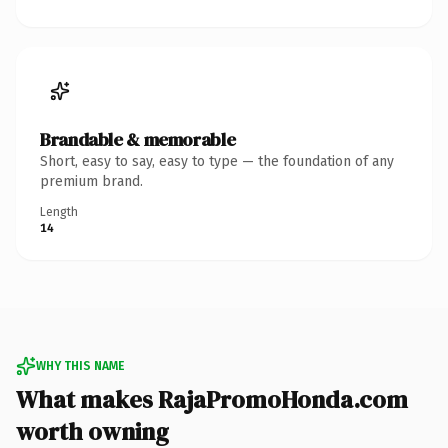
Brandable & memorable
Short, easy to say, easy to type — the foundation of any
premium brand.
Length
14
WHY THIS NAME
What makes RajaPromoHonda.com
worth owning