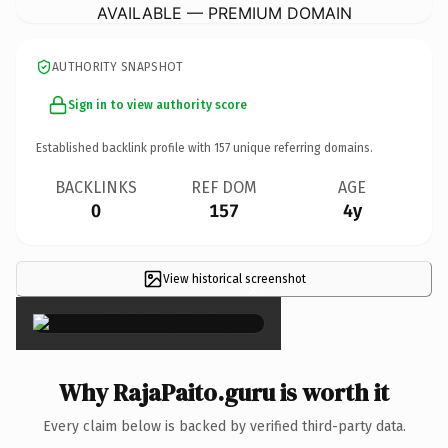
AVAILABLE — PREMIUM DOMAIN
AUTHORITY SNAPSHOT
Sign in to view authority score
Established backlink profile with
157
unique referring domains.
BACKLINKS
REF DOM
AGE
0
157
4y
View historical screenshot
×
Why RajaPaito.guru is worth it
Every claim below is backed by verified third-party data.