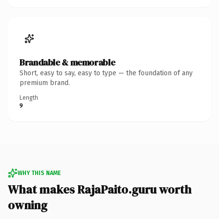
Brandable & memorable
Short, easy to say, easy to type — the foundation of any
premium brand.
Length
9
WHY THIS NAME
What makes RajaPaito.guru worth
owning