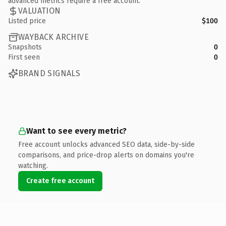
advanced metrics require a free account.
VALUATION
Listed price
$100
WAYBACK ARCHIVE
Snapshots
0
First seen
0
BRAND SIGNALS
Want to see every metric?
Free account unlocks advanced SEO data, side-by-side
comparisons, and price-drop alerts on domains you're
watching.
Create free account