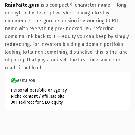
RajaPaito.guru
is a compact 9-character name — long
enough to be descriptive, short enough to stay
memorable. The .guru extension is a working GURU
name with everything pre-indexed. 157 referring
domains link back to it — equity you can keep by simply
redirecting. For investors building a domain portfolio
looking to launch something distinctive, this is the kind
of pickup that pays for itself the first time someone
reads it out loud.
GREAT FOR
Personal portfolio or agency
Niche content / affiliate site
301 redirect for SEO equity