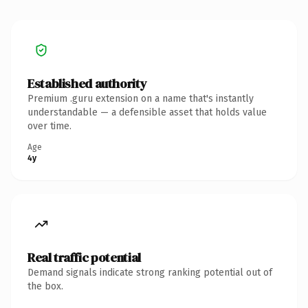
Established authority
Premium .guru extension on a name that's instantly
understandable — a defensible asset that holds value
over time.
Age
4y
Real traffic potential
Demand signals indicate strong ranking potential out of
the box.