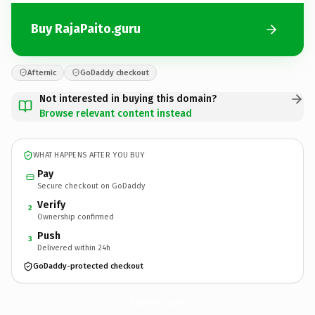
Buy RajaPaito.guru
Afternic
GoDaddy checkout
Not interested in buying this domain?
Browse relevant content instead
WHAT HAPPENS AFTER YOU BUY
Pay
Secure checkout on GoDaddy
Verify
2
Ownership confirmed
Push
3
Delivered within 24h
GoDaddy-protected checkout
RajaPaito.
guru