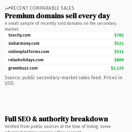
RECENT COMPARABLE SALES
Premium domains sell every day
A small sample of recently sold domains on the secondary
market.
toxcity.com
$785
sixharmony.com
$521
onlineplatforms.com
$511
relaxholidays.com
$809
greenbuzz.com
$2,125
Source: public secondary-market sales feed. Prices in
USD.
Full SEO & authority breakdown
Verified from public sources at the time of listing. Some