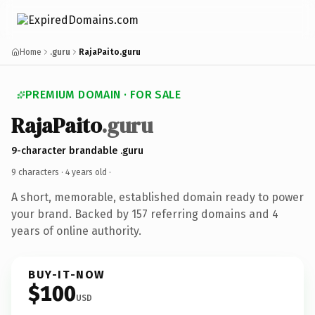
Home
.guru
RajaPaito.guru
PREMIUM DOMAIN · FOR SALE
RajaPaito
.guru
9-character brandable .guru
9 characters ·
4 years old
·
A short, memorable, established domain ready to power
your brand. Backed by 157 referring domains and 4
years of online authority.
BUY-IT-NOW
$100
USD