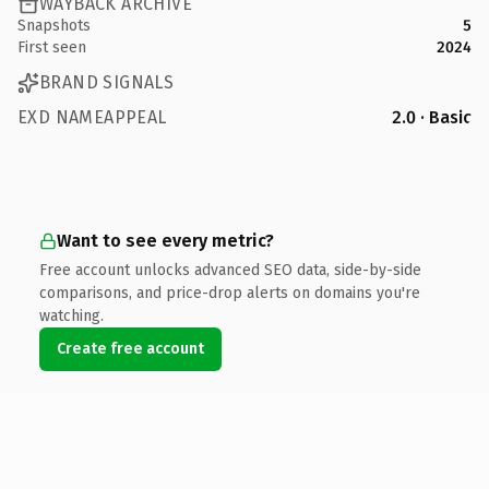
WAYBACK ARCHIVE
Snapshots
5
First seen
2024
BRAND SIGNALS
EXD NAMEAPPEAL
2.0 · Basic
Want to see every metric?
Free account unlocks advanced SEO data, side-by-side
comparisons, and price-drop alerts on domains you're
watching.
Create free account