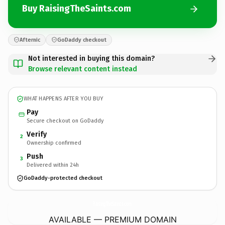
Buy RaisingTheSaints.com
Afternic
GoDaddy checkout
Not interested in buying this domain?
Browse relevant content instead
WHAT HAPPENS AFTER YOU BUY
Pay
Secure checkout on GoDaddy
Verify
2
Ownership confirmed
Push
3
Delivered within 24h
GoDaddy-protected checkout
RaisingTheSaints.
com
AVAILABLE — PREMIUM DOMAIN