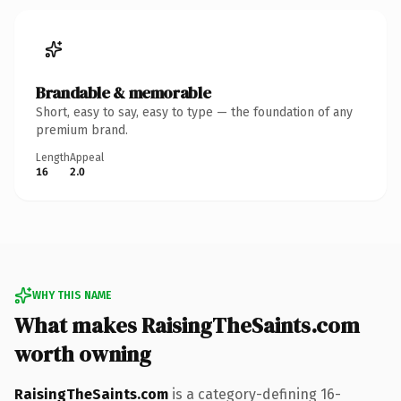
Brandable & memorable
Short, easy to say, easy to type — the foundation of any
premium brand.
Length
Appeal
16
2.0
WHY THIS NAME
What makes RaisingTheSaints.com
worth owning
RaisingTheSaints.com
is a category-defining 16-