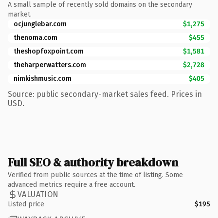
A small sample of recently sold domains on the secondary
market.
ocjunglebar.com
$1,275
thenoma.com
$455
theshopfoxpoint.com
$1,581
theharperwatters.com
$2,728
nimkishmusic.com
$405
Source: public secondary-market sales feed. Prices in
USD.
Full SEO & authority breakdown
Verified from public sources at the time of listing. Some
advanced metrics require a free account.
VALUATION
Listed price
$195