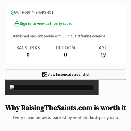
AUTHORITY SNAPSHOT
Sign in to view authority score
Established backlink profile with
0
unique referring domains.
BACKLINKS
REF DOM
AGE
0
0
1y
View historical screenshot
×
Why RaisingTheSaints.com is worth it
Every claim below is backed by verified third-party data.