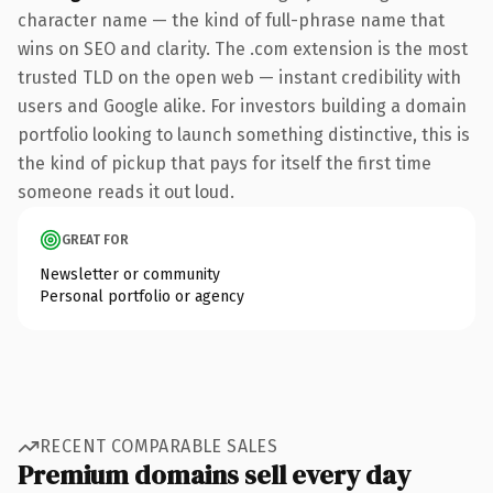
character name — the kind of full-phrase name that
wins on SEO and clarity. The .com extension is the most
trusted TLD on the open web — instant credibility with
users and Google alike. For investors building a domain
portfolio looking to launch something distinctive, this is
the kind of pickup that pays for itself the first time
someone reads it out loud.
GREAT FOR
Newsletter or community
Personal portfolio or agency
RECENT COMPARABLE SALES
Premium domains sell every day