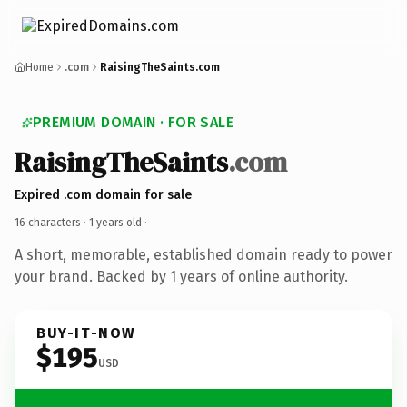
Home
.com
RaisingTheSaints.com
PREMIUM DOMAIN · FOR SALE
RaisingTheSaints
.com
Expired .com domain for sale
16 characters ·
1 years old
·
A short, memorable, established domain ready to power
your brand. Backed by 1 years of online authority.
BUY-IT-NOW
$195
USD