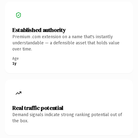
Established authority
Premium .com extension on a name that's instantly
understandable — a defensible asset that holds value
over time.
Age
1y
Real traffic potential
Demand signals indicate strong ranking potential out of
the box.