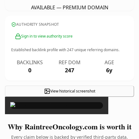
AVAILABLE — PREMIUM DOMAIN
AUTHORITY SNAPSHOT
Sign in to view authority score
Established backlink profile with
247
unique referring domains.
BACKLINKS
REF DOM
AGE
0
247
6y
View historical screenshot
×
Why RaintreeOncology.com is worth it
Every claim below is backed by verified third-party data.