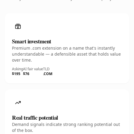
Smart investment
Premium .com extension on a name that's instantly
understandable — a defensible asset that holds value
over time.
Asking
AI fair value
TLD
$195
$76
.COM
Real traffic potential
Demand signals indicate strong ranking potential out
of the box.