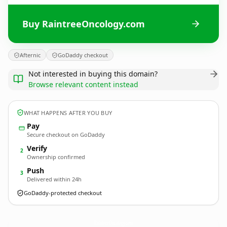
Buy RaintreeOncology.com
Afternic
GoDaddy checkout
Not interested in buying this domain?
Browse relevant content instead
WHAT HAPPENS AFTER YOU BUY
Pay
Secure checkout on GoDaddy
Verify
2
Ownership confirmed
Push
3
Delivered within 24h
GoDaddy-protected checkout
RaintreeOncology.
com