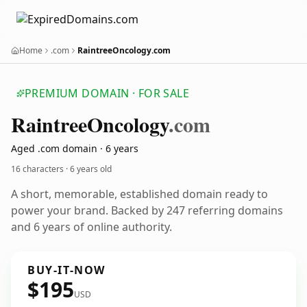
Home
.com
RaintreeOncology.com
PREMIUM DOMAIN · FOR SALE
Raintree
Oncology
.com
Aged .com domain · 6 years
16 characters ·
6 years old
A short, memorable, established domain ready to
power your brand. Backed by 247 referring domains
and 6 years of online authority.
BUY-IT-NOW
$195
USD