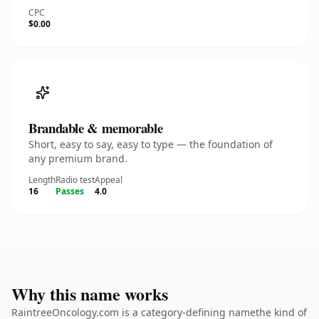
CPC
$0.00
Brandable & memorable
Short, easy to say, easy to type — the foundation of
any premium brand.
Length
Radio test
Appeal
16
Passes
4.0
Why this name works
RaintreeOncology.com is a category-defining namethe kind of