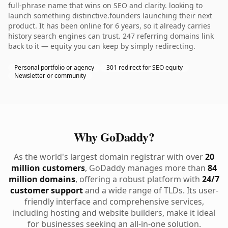
full-phrase name that wins on SEO and clarity. looking to
launch something distinctive.founders launching their next
product. It has been online for 6 years, so it already carries
history search engines can trust. 247 referring domains link
back to it — equity you can keep by simply redirecting.
Personal portfolio or agency
301 redirect for SEO equity
Newsletter or community
Why GoDaddy?
As the world's largest domain registrar with over
20
million customers
, GoDaddy manages more than
84
million domains
, offering a robust platform with
24/7
customer support
and a wide range of TLDs. Its user-
friendly interface and comprehensive services,
including hosting and website builders, make it ideal
for businesses seeking an all-in-one solution.