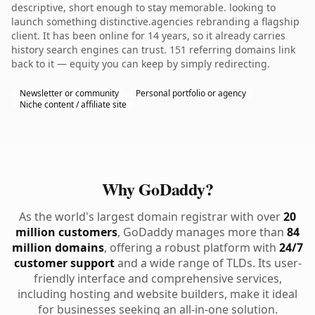
descriptive, short enough to stay memorable. looking to
launch something distinctive.agencies rebranding a flagship
client. It has been online for 14 years, so it already carries
history search engines can trust. 151 referring domains link
back to it — equity you can keep by simply redirecting.
Newsletter or community
Personal portfolio or agency
Niche content / affiliate site
Why GoDaddy?
As the world's largest domain registrar with over
20
million customers
, GoDaddy manages more than
84
million domains
, offering a robust platform with
24/7
customer support
and a wide range of TLDs. Its user-
friendly interface and comprehensive services,
including hosting and website builders, make it ideal
for businesses seeking an all-in-one solution.