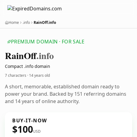
Home
.info
RainOff.info
PREMIUM DOMAIN · FOR SALE
Rain
Off
.info
Compact .info domain
7 characters ·
14 years old
A short, memorable, established domain ready to
power your brand. Backed by 151 referring domains
and 14 years of online authority.
BUY-IT-NOW
$100
USD