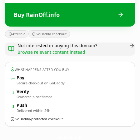
Buy RainOff.info
Afternic
GoDaddy checkout
Not interested in buying this domain?
Browse relevant content instead
WHAT HAPPENS AFTER YOU BUY
Pay
Secure checkout on GoDaddy
Verify
2
Ownership confirmed
Push
3
Delivered within 24h
GoDaddy-protected checkout
RainOff.
info