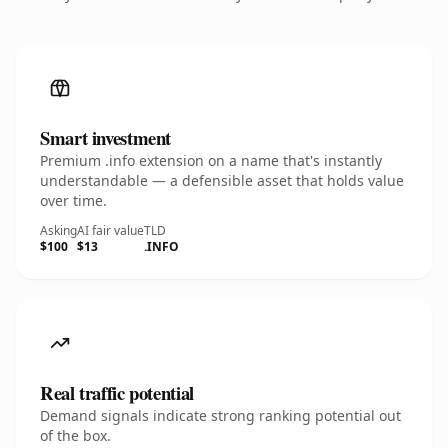
Smart investment
Premium .info extension on a name that's instantly
understandable — a defensible asset that holds value
over time.
Asking
AI fair value
TLD
$100
$13
.INFO
Real traffic potential
Demand signals indicate strong ranking potential out
of the box.