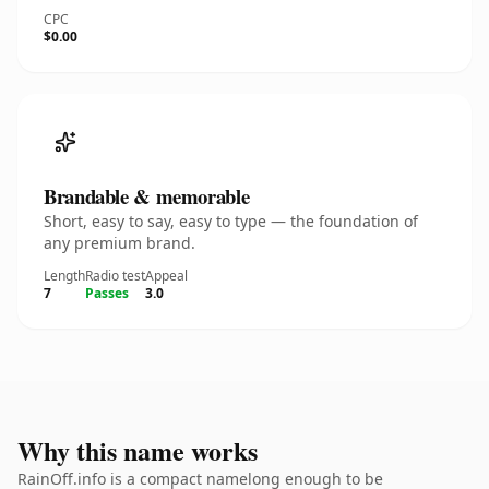
CPC
$0.00
Brandable & memorable
Short, easy to say, easy to type — the foundation of
any premium brand.
Length
Radio test
Appeal
7
Passes
3.0
Why this name works
RainOff.info is a compact namelong enough to be