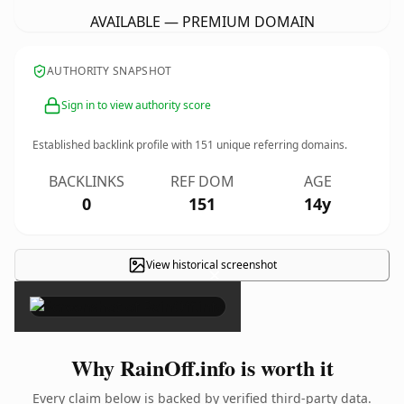
AVAILABLE — PREMIUM DOMAIN
AUTHORITY SNAPSHOT
Sign in to view authority score
Established backlink profile with
151
unique referring domains.
BACKLINKS
REF DOM
AGE
0
151
14y
View historical screenshot
×
Why RainOff.info is worth it
Every claim below is backed by verified third-party data.