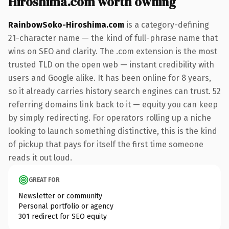
Hiroshima.com worth owning
RainbowSoko-Hiroshima.com
is a category-defining
21-character name — the kind of full-phrase name that
wins on SEO and clarity. The .com extension is the most
trusted TLD on the open web — instant credibility with
users and Google alike. It has been online for 8 years,
so it already carries history search engines can trust. 52
referring domains link back to it — equity you can keep
by simply redirecting. For operators rolling up a niche
looking to launch something distinctive, this is the kind
of pickup that pays for itself the first time someone
reads it out loud.
GREAT FOR
Newsletter or community
Personal portfolio or agency
301 redirect for SEO equity