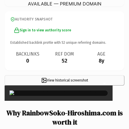
AVAILABLE — PREMIUM DOMAIN
AUTHORITY SNAPSHOT
Sign in to view authority score
Established backlink profile with
52
unique referring domains.
BACKLINKS
REF DOM
AGE
0
52
8y
View historical screenshot
×
Why RainbowSoko-Hiroshima.com is
worth it