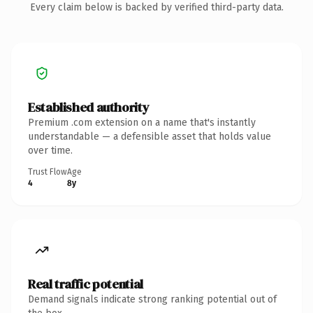
Every claim below is backed by verified third-party data.
Established authority
Premium .com extension on a name that's instantly
understandable — a defensible asset that holds value
over time.
Trust Flow
Age
4
8y
Real traffic potential
Demand signals indicate strong ranking potential out of