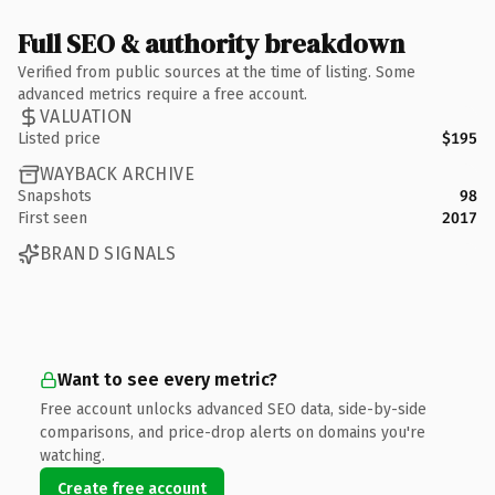
Full SEO & authority breakdown
Verified from public sources at the time of listing. Some
advanced metrics require a free account.
VALUATION
Listed price
$195
WAYBACK ARCHIVE
Snapshots
98
First seen
2017
BRAND SIGNALS
Want to see every metric?
Free account unlocks advanced SEO data, side-by-side
comparisons, and price-drop alerts on domains you're
watching.
Create free account