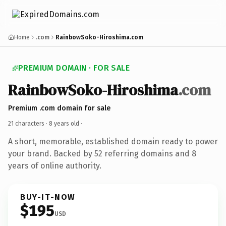
Home
.com
RainbowSoko-Hiroshima.com
PREMIUM DOMAIN · FOR SALE
RainbowSoko-Hiroshima
.com
Premium .com domain for sale
21 characters ·
8 years old
·
A short, memorable, established domain ready to power
your brand. Backed by 52 referring domains and 8
years of online authority.
BUY-IT-NOW
$195
USD