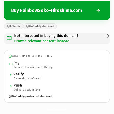
Buy RainbowSoko-Hiroshima.com
Afternic
GoDaddy checkout
Not interested in buying this domain?
Browse relevant content instead
WHAT HAPPENS AFTER YOU BUY
Pay
Secure checkout on GoDaddy
Verify
2
Ownership confirmed
Push
3
Delivered within 24h
GoDaddy-protected checkout
RainbowSoko-Hiroshima.
com