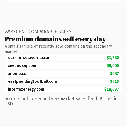
RECENT COMPARABLE SALES
Premium domains sell every day
A small sample of recently sold domains on the secondary
market.
darkhorsetavernla.com
$1,780
seelindsay.com
$8,600
anonib.com
$687
eastpauldingfootball.com
$415
interfaxenergy.com
$18,637
Source: public secondary-market sales feed. Prices in
USD.