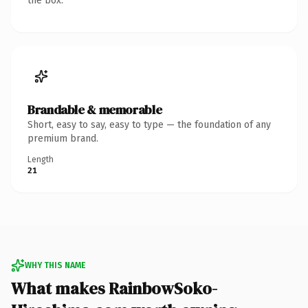
the box.
Brandable & memorable
Short, easy to say, easy to type — the foundation of any
premium brand.
Length
21
WHY THIS NAME
What makes RainbowSoko-