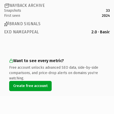
WAYBACK ARCHIVE
Snapshots
33
First seen
2024
BRAND SIGNALS
EXD NAMEAPPEAL
2.0 · Basic
Want to see every metric?
Free account unlocks advanced SEO data, side-by-side
comparisons, and price-drop alerts on domains you're
watching.
Create free account