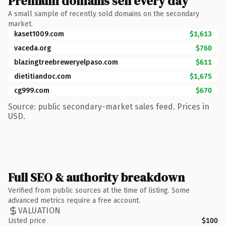
Premium domains sell every day
A small sample of recently sold domains on the secondary
market.
kaset1009.com
$1,613
vaceda.org
$760
blazingtreebreweryelpaso.com
$611
dietitiandoc.com
$1,675
cg999.com
$670
Source: public secondary-market sales feed. Prices in
USD.
Full SEO & authority breakdown
Verified from public sources at the time of listing. Some
advanced metrics require a free account.
VALUATION
Listed price
$100