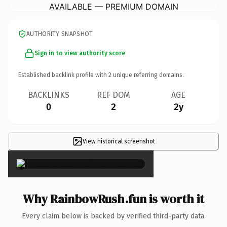
AVAILABLE — PREMIUM DOMAIN
AUTHORITY SNAPSHOT
Sign in to view authority score
Established backlink profile with
2
unique referring domains.
BACKLINKS
REF DOM
AGE
0
2
2y
View historical screenshot
×
Why RainbowRush.fun is worth it
Every claim below is backed by verified third-party data.