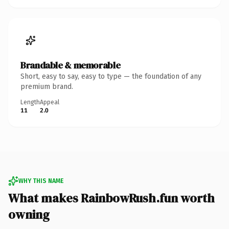
Brandable & memorable
Short, easy to say, easy to type — the foundation of any
premium brand.
Length
Appeal
11
2.0
WHY THIS NAME
What makes RainbowRush.fun worth
owning