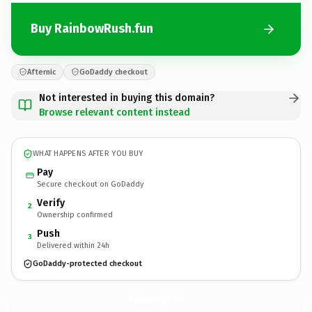
Buy RainbowRush.fun
Afternic
GoDaddy checkout
Not interested in buying this domain?
Browse relevant content instead
WHAT HAPPENS AFTER YOU BUY
Pay
Secure checkout on GoDaddy
Verify
2
Ownership confirmed
Push
3
Delivered within 24h
GoDaddy-protected checkout
RainbowRush.
fun