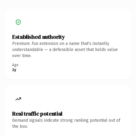
Established authority
Premium .fun extension on a name that's instantly
understandable — a defensible asset that holds value
over time.
Age
2y
Real traffic potential
Demand signals indicate strong ranking potential out of
the box.