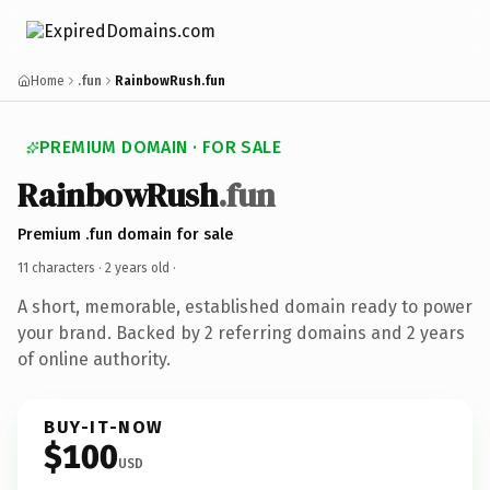
Home
.fun
RainbowRush.fun
PREMIUM DOMAIN · FOR SALE
RainbowRush
.fun
Premium .fun domain for sale
11 characters ·
2 years old
·
A short, memorable, established domain ready to power
your brand. Backed by 2 referring domains and 2 years
of online authority.
BUY-IT-NOW
$100
USD