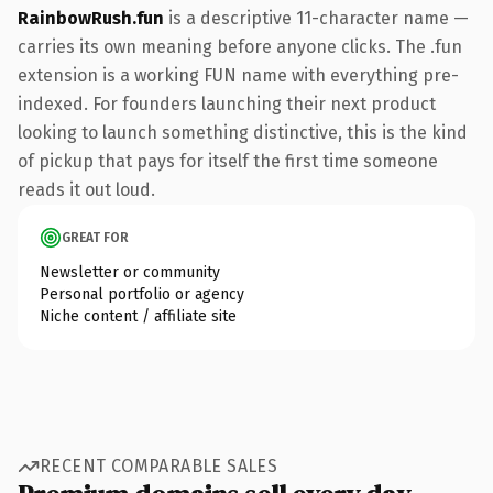
RainbowRush.fun
is a descriptive 11-character name —
carries its own meaning before anyone clicks. The .fun
extension is a working FUN name with everything pre-
indexed. For founders launching their next product
looking to launch something distinctive, this is the kind
of pickup that pays for itself the first time someone
reads it out loud.
GREAT FOR
Newsletter or community
Personal portfolio or agency
Niche content / affiliate site
RECENT COMPARABLE SALES