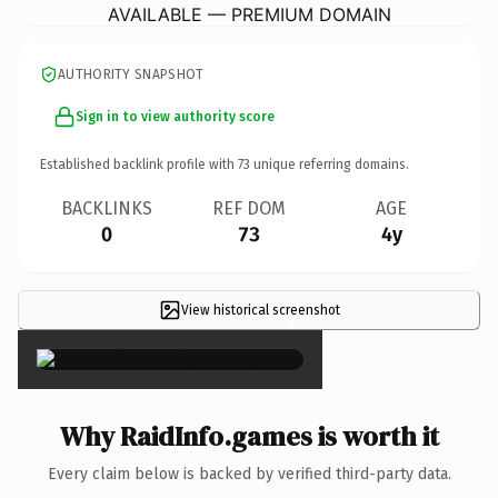
AVAILABLE — PREMIUM DOMAIN
AUTHORITY SNAPSHOT
Sign in to view authority score
Established backlink profile with
73
unique referring domains.
BACKLINKS
REF DOM
AGE
0
73
4y
View historical screenshot
×
Why RaidInfo.games is worth it
Every claim below is backed by verified third-party data.