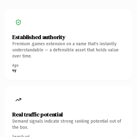
Established authority
Premium .games extension on a name that's instantly
understandable — a defensible asset that holds value
over time.
Age
4y
Real traffic potential
Demand signals indicate strong ranking potential out of
the box.
Search vol.