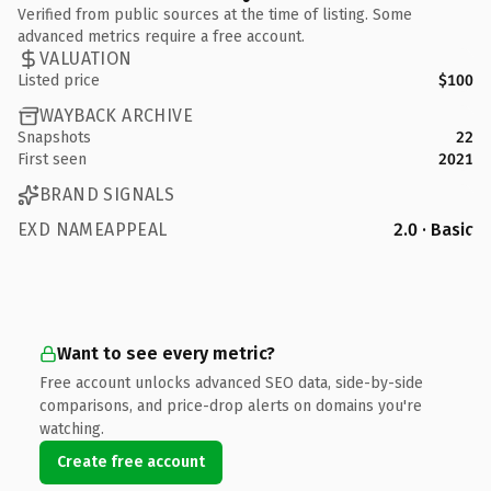
Verified from public sources at the time of listing. Some
advanced metrics require a free account.
VALUATION
Listed price
$100
WAYBACK ARCHIVE
Snapshots
22
First seen
2021
BRAND SIGNALS
EXD NAMEAPPEAL
2.0 · Basic
Want to see every metric?
Free account unlocks advanced SEO data, side-by-side
comparisons, and price-drop alerts on domains you're
watching.
Create free account