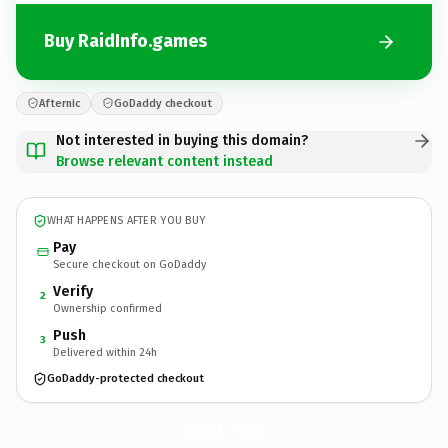
Buy RaidInfo.games
Afternic
GoDaddy checkout
Not interested in buying this domain?
Browse relevant content instead
WHAT HAPPENS AFTER YOU BUY
Pay
Secure checkout on GoDaddy
Verify
2
Ownership confirmed
Push
3
Delivered within 24h
GoDaddy-protected checkout
RaidInfo.
games