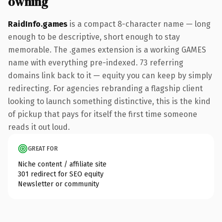
owning
RaidInfo.games
is a compact 8-character name — long
enough to be descriptive, short enough to stay
memorable. The .games extension is a working GAMES
name with everything pre-indexed. 73 referring
domains link back to it — equity you can keep by simply
redirecting. For agencies rebranding a flagship client
looking to launch something distinctive, this is the kind
of pickup that pays for itself the first time someone
reads it out loud.
GREAT FOR
Niche content / affiliate site
301 redirect for SEO equity
Newsletter or community