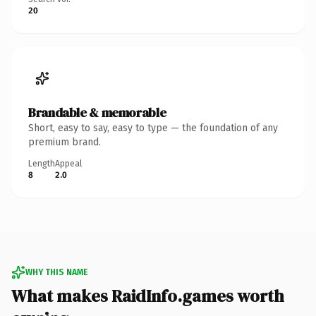
20
Brandable & memorable
Short, easy to say, easy to type — the foundation of any
premium brand.
Length
Appeal
8
2.0
WHY THIS NAME
What makes RaidInfo.games worth