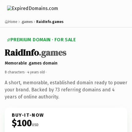
Home
.games
RaidInfo.games
PREMIUM DOMAIN · FOR SALE
RaidInfo
.games
Memorable .games domain
8 characters ·
4 years old
·
A short, memorable, established domain ready to power
your brand. Backed by 73 referring domains and 4
years of online authority.
BUY-IT-NOW
$100
USD