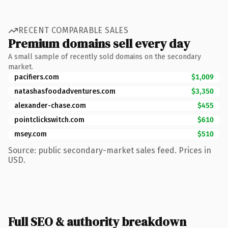
RECENT COMPARABLE SALES
Premium domains sell every day
A small sample of recently sold domains on the secondary
market.
pacifiers.com
$1,009
natashasfoodadventures.com
$3,350
alexander-chase.com
$455
pointclickswitch.com
$610
msey.com
$510
Source: public secondary-market sales feed. Prices in
USD.
Full SEO & authority breakdown