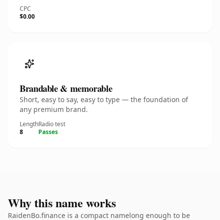
CPC
$0.00
Brandable & memorable
Short, easy to say, easy to type — the foundation of
any premium brand.
Length
Radio test
8
Passes
Why this name works
RaidenBo.finance is a compact namelong enough to be