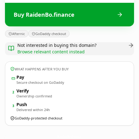
Buy RaidenBo.finance
Afternic
GoDaddy checkout
Not interested in buying this domain?
Browse relevant content instead
WHAT HAPPENS AFTER YOU BUY
Pay
Secure checkout on GoDaddy
Verify
2
Ownership confirmed
Push
3
Delivered within 24h
GoDaddy-protected checkout
RaidenBo.
finance