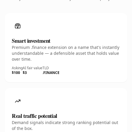
Smart investment
Premium .finance extension on a name that's instantly
understandable — a defensible asset that holds value
over time.
Asking
AI fair value
TLD
$100
$3
.FINANCE
Real traffic potential
Demand signals indicate strong ranking potential out
of the box.