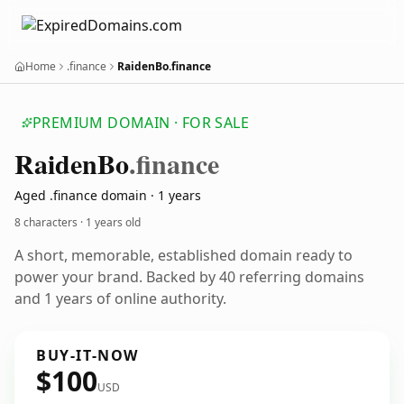
Home
.finance
RaidenBo.finance
PREMIUM DOMAIN · FOR SALE
Raiden
Bo
.finance
Aged .finance domain · 1 years
8 characters ·
1 years old
A short, memorable, established domain ready to
power your brand. Backed by 40 referring domains
and 1 years of online authority.
BUY-IT-NOW
$100
USD