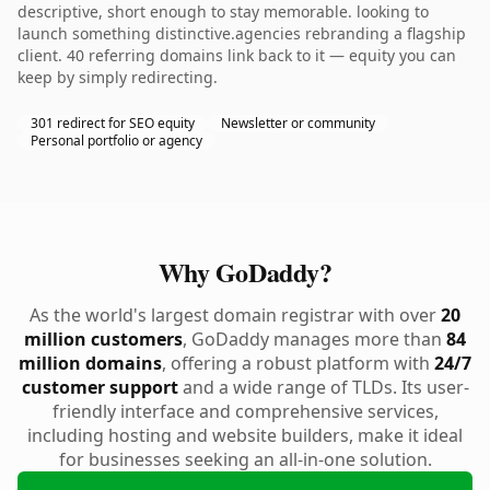
descriptive, short enough to stay memorable. looking to
launch something distinctive.agencies rebranding a flagship
client. 40 referring domains link back to it — equity you can
keep by simply redirecting.
301 redirect for SEO equity
Newsletter or community
Personal portfolio or agency
Why GoDaddy?
As the world's largest domain registrar with over
20
million customers
, GoDaddy manages more than
84
million domains
, offering a robust platform with
24/7
customer support
and a wide range of TLDs. Its user-
friendly interface and comprehensive services,
including hosting and website builders, make it ideal
for businesses seeking an all-in-one solution.