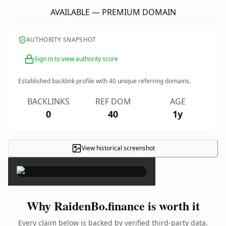
AVAILABLE — PREMIUM DOMAIN
AUTHORITY SNAPSHOT
Sign in to view authority score
Established backlink profile with
40
unique referring domains.
BACKLINKS
REF DOM
AGE
0
40
1y
View historical screenshot
×
Why RaidenBo.finance is worth it
Every claim below is backed by verified third-party data.