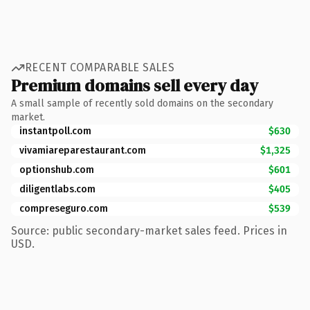
RECENT COMPARABLE SALES
Premium domains sell every day
A small sample of recently sold domains on the secondary
market.
instantpoll.com
$630
vivamiareparestaurant.com
$1,325
optionshub.com
$601
diligentlabs.com
$405
compreseguro.com
$539
Source: public secondary-market sales feed. Prices in
USD.