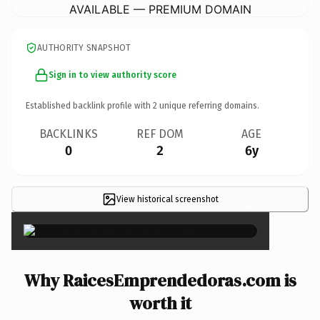
AVAILABLE — PREMIUM DOMAIN
AUTHORITY SNAPSHOT
Sign in to view authority score
Established backlink profile with
2
unique referring domains.
BACKLINKS
REF DOM
AGE
0
2
6y
View historical screenshot
×
Why RaicesEmprendedoras.com is
worth it