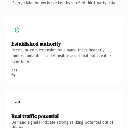
Every claim below is backed by verified third-party data.
Established authority
Premium .com extension on a name that's instantly
understandable — a defensible asset that holds value
over time.
Age
6y
Real traffic potential
Demand signals indicate strong ranking potential out of