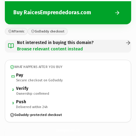
Buy RaicesEmprendedoras.com
Afternic
GoDaddy checkout
Not interested in buying this domain?
Browse relevant content instead
WHAT HAPPENS AFTER YOU BUY
Pay
Secure checkout on GoDaddy
Verify
2
Ownership confirmed
Push
3
Delivered within 24h
GoDaddy-protected checkout
RaicesEmprendedoras.
com