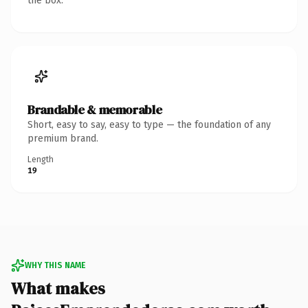
the box.
Brandable & memorable
Short, easy to say, easy to type — the foundation of any
premium brand.
Length
19
WHY THIS NAME
What makes