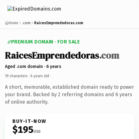
Home
.com
RaicesEmprendedoras.com
PREMIUM DOMAIN · FOR SALE
RaicesEmprendedoras
.com
Aged .com domain · 6 years
19 characters ·
6 years old
·
A short, memorable, established domain ready to power
your brand. Backed by 2 referring domains and 6 years
of online authority.
BUY-IT-NOW
$195
USD