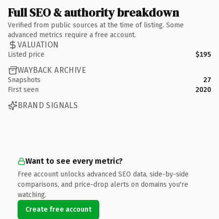
Full SEO & authority breakdown
Verified from public sources at the time of listing. Some
advanced metrics require a free account.
VALUATION
Listed price
$195
WAYBACK ARCHIVE
Snapshots
27
First seen
2020
BRAND SIGNALS
Want to see every metric?
Free account unlocks advanced SEO data, side-by-side
comparisons, and price-drop alerts on domains you're
watching.
Create free account