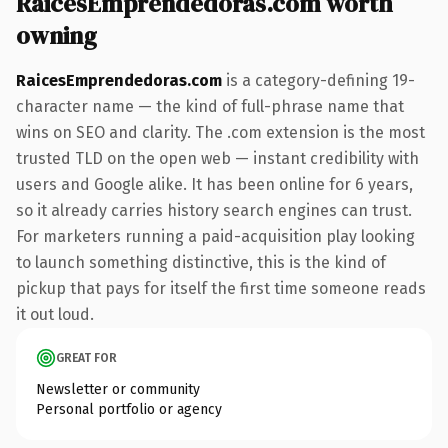
RaicesEmprendedoras.com worth
owning
RaicesEmprendedoras.com
is a category-defining 19-
character name — the kind of full-phrase name that
wins on SEO and clarity. The .com extension is the most
trusted TLD on the open web — instant credibility with
users and Google alike. It has been online for 6 years,
so it already carries history search engines can trust.
For marketers running a paid-acquisition play looking
to launch something distinctive, this is the kind of
pickup that pays for itself the first time someone reads
it out loud.
GREAT FOR
Newsletter or community
Personal portfolio or agency