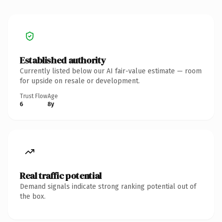
Established authority
Currently listed below our AI fair-value estimate — room
for upside on resale or development.
Trust Flow
Age
6
8y
Real traffic potential
Demand signals indicate strong ranking potential out of
the box.