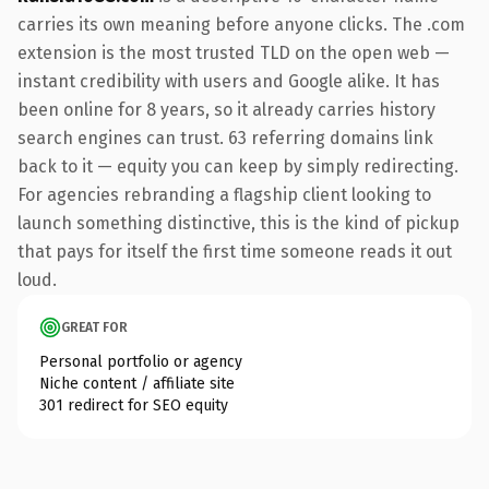
carries its own meaning before anyone clicks. The .com
extension is the most trusted TLD on the open web —
instant credibility with users and Google alike. It has
been online for 8 years, so it already carries history
search engines can trust. 63 referring domains link
back to it — equity you can keep by simply redirecting.
For agencies rebranding a flagship client looking to
launch something distinctive, this is the kind of pickup
that pays for itself the first time someone reads it out
loud.
GREAT FOR
Personal portfolio or agency
Niche content / affiliate site
301 redirect for SEO equity