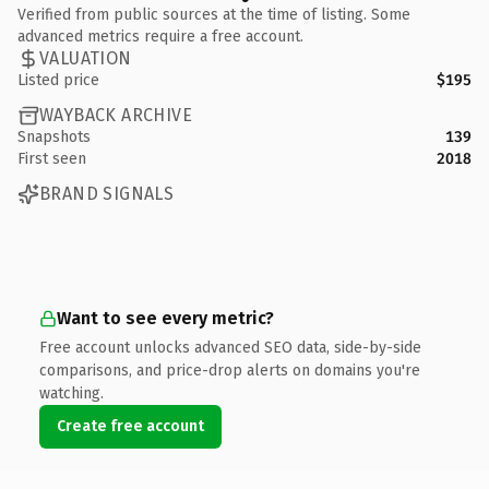
Verified from public sources at the time of listing. Some
advanced metrics require a free account.
VALUATION
Listed price
$195
WAYBACK ARCHIVE
Snapshots
139
First seen
2018
BRAND SIGNALS
Want to see every metric?
Free account unlocks advanced SEO data, side-by-side
comparisons, and price-drop alerts on domains you're
watching.
Create free account