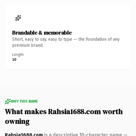
Brandable & memorable
Short, easy to say, easy to type — the foundation of any
premium brand.
Length
10
WHY THIS NAME
What makes Rahsia1688.com worth
owning
Rahsia1688.com
is a descriptive 10-character name —