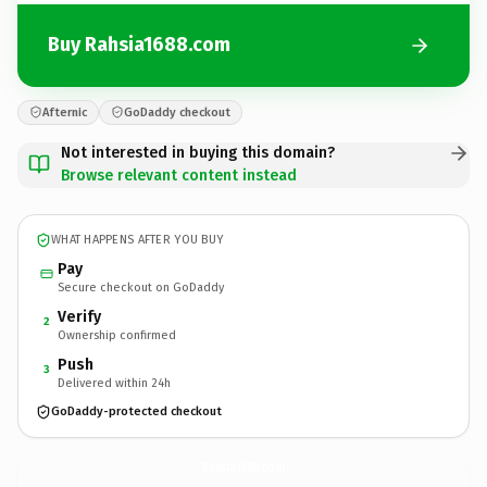
Buy Rahsia1688.com
Afternic
GoDaddy checkout
Not interested in buying this domain?
Browse relevant content instead
WHAT HAPPENS AFTER YOU BUY
Pay
Secure checkout on GoDaddy
Verify
2
Ownership confirmed
Push
3
Delivered within 24h
GoDaddy-protected checkout
Rahsia1688.
com