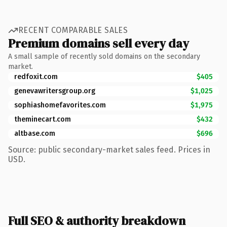
RECENT COMPARABLE SALES
Premium domains sell every day
A small sample of recently sold domains on the secondary
market.
redfoxit.com
$405
genevawritersgroup.org
$1,025
sophiashomefavorites.com
$1,975
theminecart.com
$432
altbase.com
$696
Source: public secondary-market sales feed. Prices in
USD.
Full SEO & authority breakdown