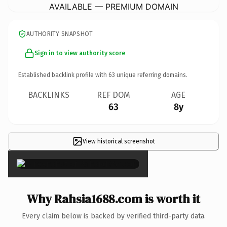
AVAILABLE — PREMIUM DOMAIN
AUTHORITY SNAPSHOT
Sign in to view authority score
Established backlink profile with
63
unique referring domains.
BACKLINKS
REF DOM
AGE
63
8y
View historical screenshot
×
Why Rahsia1688.com is worth it
Every claim below is backed by verified third-party data.