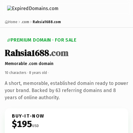
Home
.com
Rahsia1688.com
PREMIUM DOMAIN · FOR SALE
Rahsia1688
.com
Memorable .com domain
10 characters ·
8 years old
·
A short, memorable, established domain ready to power
your brand. Backed by 63 referring domains and 8
years of online authority.
BUY-IT-NOW
$195
USD