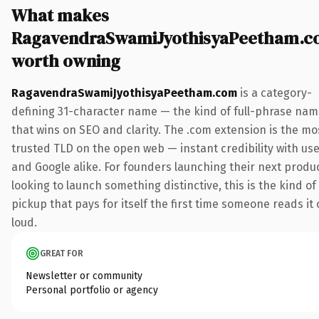
What makes
RagavendraSwamiJyothisyaPeetham.
worth owning
RagavendraSwamiJyothisyaPeetham.com
is a category-
defining 31-character name — the kind of full-phrase na
that wins on SEO and clarity. The .com extension is the mo
trusted TLD on the open web — instant credibility with us
and Google alike. For founders launching their next produ
looking to launch something distinctive, this is the kind of
pickup that pays for itself the first time someone reads it 
loud.
GREAT FOR
Newsletter or community
Personal portfolio or agency