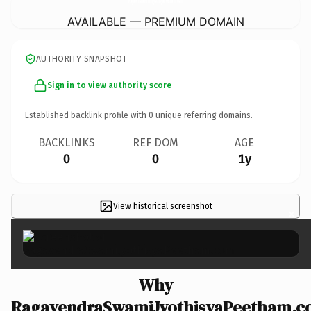
AVAILABLE — PREMIUM DOMAIN
AUTHORITY SNAPSHOT
Sign in to view authority score
Established backlink profile with
0
unique referring domains.
BACKLINKS
REF DOM
AGE
0
0
1y
View historical screenshot
×
Why
RagavendraSwamiJyothisyaPeetham.