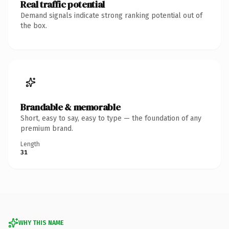
Real traffic potential
Demand signals indicate strong ranking potential out of
the box.
Brandable & memorable
Short, easy to say, easy to type — the foundation of any
premium brand.
Length
31
WHY THIS NAME