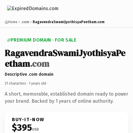
Home
.com
RagavendraSwamiJyothisyaPeetham.com
PREMIUM DOMAIN · FOR SALE
RagavendraSwamiJyothisyaPe
etham
.com
Descriptive .com domain
31 characters ·
1 years old
·
A short, memorable, established domain ready to power
your brand. Backed by 1 years of online authority.
BUY-IT-NOW
$395
USD