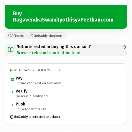
Buy
RagavendraSwamiJyothisyaPeetham.com
Afternic
GoDaddy checkout
Not interested in buying this domain?
Browse relevant content instead
WHAT HAPPENS AFTER YOU BUY
Pay
Secure checkout on GoDaddy
Verify
2
Ownership confirmed
Push
3
Delivered within 24h
GoDaddy-protected checkout
RagavendraSwamiJyothisyaPeetham.
com