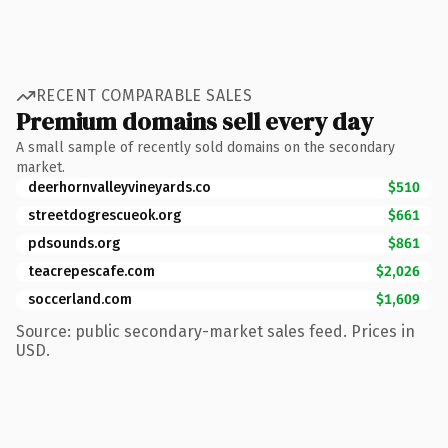
RECENT COMPARABLE SALES
Premium domains sell every day
A small sample of recently sold domains on the secondary
market.
deerhornvalleyvineyards.co
$510
streetdogrescueok.org
$661
pdsounds.org
$861
teacrepescafe.com
$2,026
soccerland.com
$1,609
Source: public secondary-market sales feed. Prices in
USD.