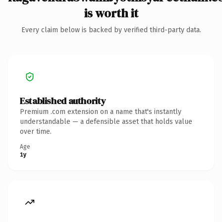
is worth it
Every claim below is backed by verified third-party data.
Established authority
Premium .com extension on a name that's instantly
understandable — a defensible asset that holds value
over time.
Age
1y