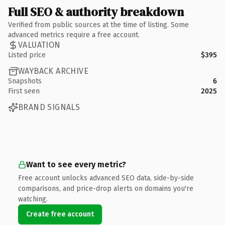
Full SEO & authority breakdown
Verified from public sources at the time of listing. Some
advanced metrics require a free account.
VALUATION
Listed price
$395
WAYBACK ARCHIVE
Snapshots
6
First seen
2025
BRAND SIGNALS
Want to see every metric?
Free account unlocks advanced SEO data, side-by-side
comparisons, and price-drop alerts on domains you're
watching.
Create free account