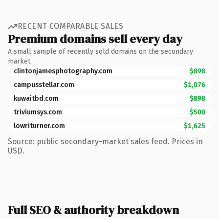
RECENT COMPARABLE SALES
Premium domains sell every day
A small sample of recently sold domains on the secondary
market.
clintonjamesphotography.com
$898
campusstellar.com
$1,076
kuwaitbd.com
$898
triviumsys.com
$500
lowriturner.com
$1,625
Source: public secondary-market sales feed. Prices in
USD.
Full SEO & authority breakdown