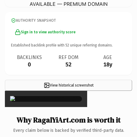
AVAILABLE — PREMIUM DOMAIN
AUTHORITY SNAPSHOT
Sign in to view authority score
Established backlink profile with
52
unique referring domains.
BACKLINKS
REF DOM
AGE
0
52
18y
View historical screenshot
×
Why RagalYiArt.com is worth it
Every claim below is backed by verified third-party data.