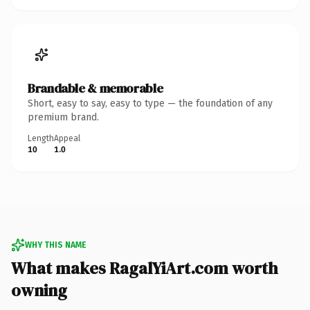
Brandable & memorable
Short, easy to say, easy to type — the foundation of any
premium brand.
Length
Appeal
10
1.0
WHY THIS NAME
What makes RagalYiArt.com worth
owning