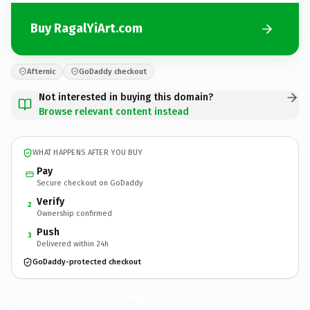
Buy RagalYiArt.com
Afternic
GoDaddy checkout
Not interested in buying this domain?
Browse relevant content instead
WHAT HAPPENS AFTER YOU BUY
Pay
Secure checkout on GoDaddy
Verify
2
Ownership confirmed
Push
3
Delivered within 24h
GoDaddy-protected checkout
RagalYiArt.
com