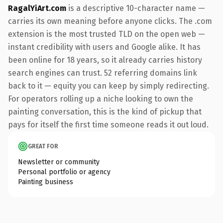
RagalYiArt.com
is a descriptive 10-character name —
carries its own meaning before anyone clicks. The .com
extension is the most trusted TLD on the open web —
instant credibility with users and Google alike. It has
been online for 18 years, so it already carries history
search engines can trust. 52 referring domains link
back to it — equity you can keep by simply redirecting.
For operators rolling up a niche looking to own the
painting conversation, this is the kind of pickup that
pays for itself the first time someone reads it out loud.
GREAT FOR
Newsletter or community
Personal portfolio or agency
Painting business