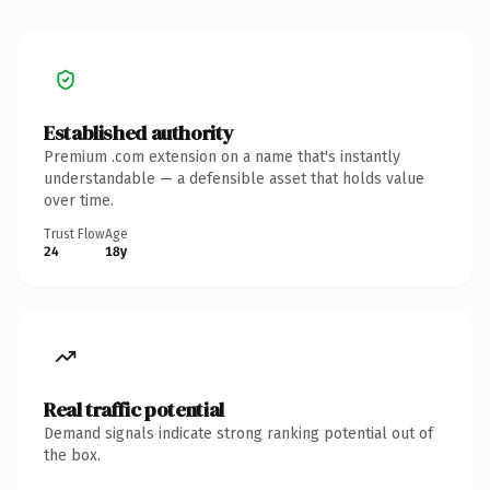
Established authority
Premium .com extension on a name that's instantly
understandable — a defensible asset that holds value
over time.
Trust Flow
Age
24
18y
Real traffic potential
Demand signals indicate strong ranking potential out of
the box.