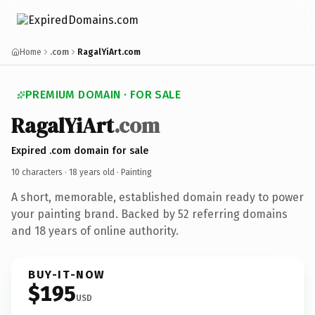
Home
.com
RagalYiArt.com
PREMIUM DOMAIN · FOR SALE
RagalYiArt
.com
Expired .com domain for sale
10 characters ·
18 years old
· Painting
A short, memorable, established domain ready to power
your painting brand. Backed by 52 referring domains
and 18 years of online authority.
BUY-IT-NOW
$195
USD