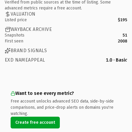
Verified from public sources at the time of listing. Some
advanced metrics require a free account.
VALUATION
Listed price
$195
WAYBACK ARCHIVE
Snapshots
51
First seen
2008
BRAND SIGNALS
EXD NAMEAPPEAL
1.0 · Basic
Want to see every metric?
Free account unlocks advanced SEO data, side-by-side
comparisons, and price-drop alerts on domains you're
watching.
Create free account