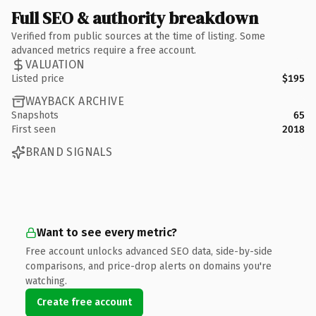
Full SEO & authority breakdown
Verified from public sources at the time of listing. Some
advanced metrics require a free account.
VALUATION
Listed price
$195
WAYBACK ARCHIVE
Snapshots
65
First seen
2018
BRAND SIGNALS
Want to see every metric?
Free account unlocks advanced SEO data, side-by-side
comparisons, and price-drop alerts on domains you're
watching.
Create free account