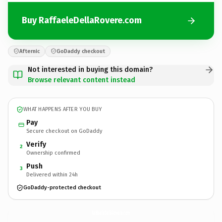
Buy RaffaeleDellaRovere.com
Afternic
GoDaddy checkout
Not interested in buying this domain?
Browse relevant content instead
WHAT HAPPENS AFTER YOU BUY
Pay
Secure checkout on GoDaddy
Verify
2
Ownership confirmed
Push
3
Delivered within 24h
GoDaddy-protected checkout
RaffaeleDellaRovere.
com