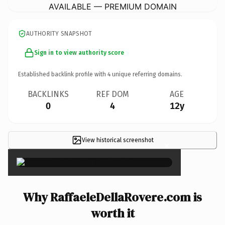
AVAILABLE — PREMIUM DOMAIN
AUTHORITY SNAPSHOT
Sign in to view authority score
Established backlink profile with
4
unique referring domains.
BACKLINKS
REF DOM
AGE
0
4
12y
View historical screenshot
×
Why RaffaeleDellaRovere.com is
worth it