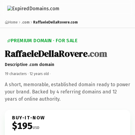
Home
.com
RaffaeleDellaRovere.com
PREMIUM DOMAIN · FOR SALE
RaffaeleDellaRovere
.com
Descriptive .com domain
19 characters ·
12 years old
·
A short, memorable, established domain ready to power
your brand. Backed by 4 referring domains and 12
years of online authority.
BUY-IT-NOW
$195
USD