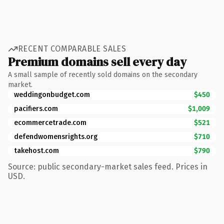
RECENT COMPARABLE SALES
Premium domains sell every day
A small sample of recently sold domains on the secondary
market.
weddingonbudget.com
$450
pacifiers.com
$1,009
ecommercetrade.com
$521
defendwomensrights.org
$710
takehost.com
$790
Source: public secondary-market sales feed. Prices in
USD.