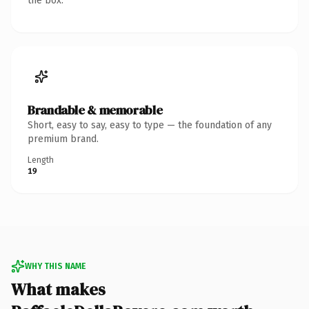
the box.
Brandable & memorable
Short, easy to say, easy to type — the foundation of any
premium brand.
Length
19
WHY THIS NAME
What makes