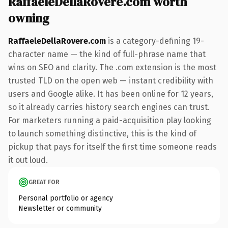
RaffaeleDellaRovere.com worth
owning
RaffaeleDellaRovere.com
is a category-defining 19-
character name — the kind of full-phrase name that
wins on SEO and clarity. The .com extension is the most
trusted TLD on the open web — instant credibility with
users and Google alike. It has been online for 12 years,
so it already carries history search engines can trust.
For marketers running a paid-acquisition play looking
to launch something distinctive, this is the kind of
pickup that pays for itself the first time someone reads
it out loud.
GREAT FOR
Personal portfolio or agency
Newsletter or community