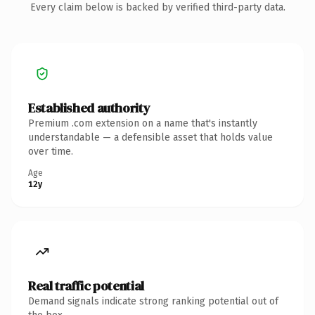
Every claim below is backed by verified third-party data.
Established authority
Premium .com extension on a name that's instantly
understandable — a defensible asset that holds value
over time.
Age
12y
Real traffic potential
Demand signals indicate strong ranking potential out of