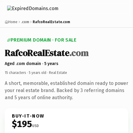
Home
.com
RafcoRealEstate.com
PREMIUM DOMAIN · FOR SALE
RafcoRealEstate
.com
Aged .com domain · 5 years
15 characters ·
5 years old
· Real Estate
A short, memorable, established domain ready to power
your real estate brand. Backed by 3 referring domains
and 5 years of online authority.
BUY-IT-NOW
$195
USD