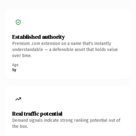
Established authority
Premium .com extension on a name that's instantly
understandable — a defensible asset that holds value
over time.
Age
5y
Real traffic potential
Demand signals indicate strong ranking potential out of
the box.