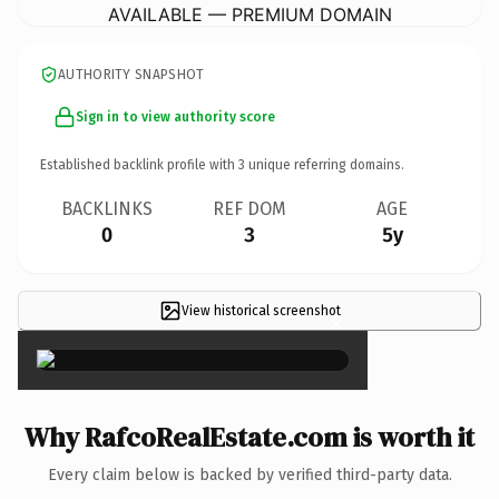
AVAILABLE — PREMIUM DOMAIN
AUTHORITY SNAPSHOT
Sign in to view authority score
Established backlink profile with
3
unique referring domains.
BACKLINKS
REF DOM
AGE
0
3
5y
View historical screenshot
×
Why RafcoRealEstate.com is worth it
Every claim below is backed by verified third-party data.