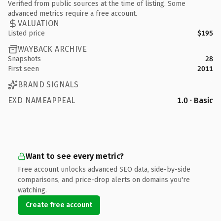
Verified from public sources at the time of listing. Some
advanced metrics require a free account.
VALUATION
Listed price
$195
WAYBACK ARCHIVE
Snapshots
28
First seen
2011
BRAND SIGNALS
EXD NAMEAPPEAL
1.0 · Basic
Want to see every metric?
Free account unlocks advanced SEO data, side-by-side
comparisons, and price-drop alerts on domains you're
watching.
Create free account