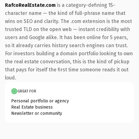
RafcoRealEstate.com
is a category-defining 15-
character name — the kind of full-phrase name that
wins on SEO and clarity. The .com extension is the most
trusted TLD on the open web — instant credibility with
users and Google alike. It has been online for 5 years,
so it already carries history search engines can trust.
For investors building a domain portfolio looking to own
the real estate conversation, this is the kind of pickup
that pays for itself the first time someone reads it out
loud.
GREAT FOR
Personal portfolio or agency
Real Estate business
Newsletter or community