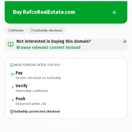
Buy RafcoRealEstate.com
Afternic
GoDaddy checkout
Not interested in buying this domain?
Browse relevant content instead
WHAT HAPPENS AFTER YOU BUY
Pay
Secure checkout on GoDaddy
Verify
2
Ownership confirmed
Push
3
Delivered within 24h
GoDaddy-protected checkout
RafcoRealEstate.
com