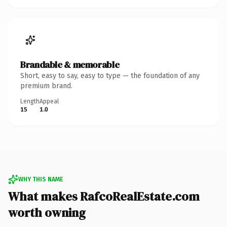
Brandable & memorable
Short, easy to say, easy to type — the foundation of any
premium brand.
Length
Appeal
15
1.0
WHY THIS NAME
What makes RafcoRealEstate.com
worth owning