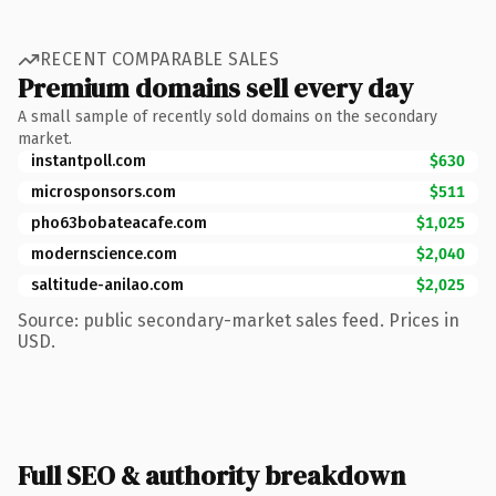
RECENT COMPARABLE SALES
Premium domains sell every day
A small sample of recently sold domains on the secondary
market.
instantpoll.com
$630
microsponsors.com
$511
pho63bobateacafe.com
$1,025
modernscience.com
$2,040
saltitude-anilao.com
$2,025
Source: public secondary-market sales feed. Prices in
USD.
Full SEO & authority breakdown