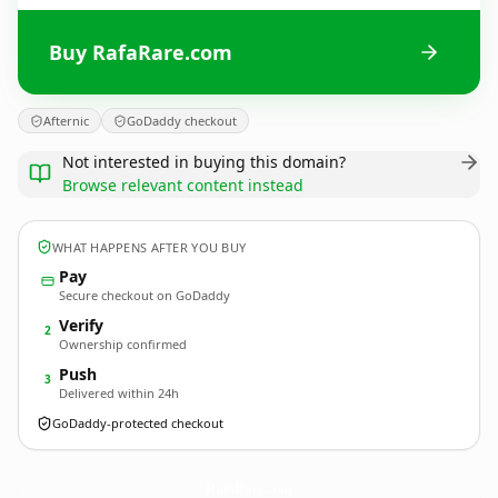
Buy RafaRare.com
Afternic
GoDaddy checkout
Not interested in buying this domain?
Browse relevant content instead
WHAT HAPPENS AFTER YOU BUY
Pay
Secure checkout on GoDaddy
Verify
2
Ownership confirmed
Push
3
Delivered within 24h
GoDaddy-protected checkout
RafaRare.
com