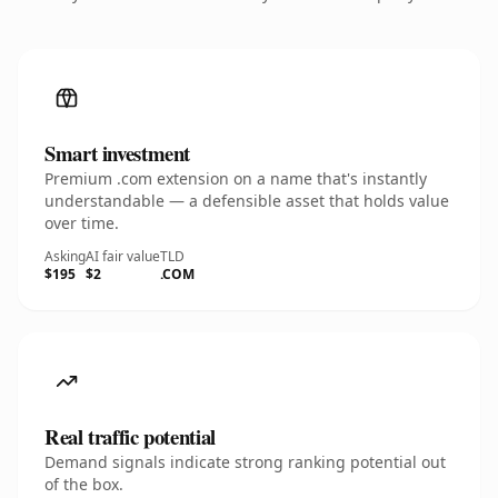
Smart investment
Premium .com extension on a name that's instantly
understandable — a defensible asset that holds value
over time.
Asking
AI fair value
TLD
$195
$2
.COM
Real traffic potential
Demand signals indicate strong ranking potential out
of the box.