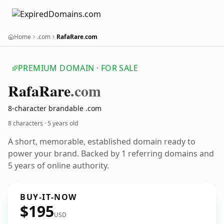
Home
.com
RafaRare.com
PREMIUM DOMAIN · FOR SALE
Rafa
Rare
.com
8-character brandable .com
8 characters ·
5 years old
A short, memorable, established domain ready to
power your brand. Backed by 1 referring domains and
5 years of online authority.
BUY-IT-NOW
$195
USD