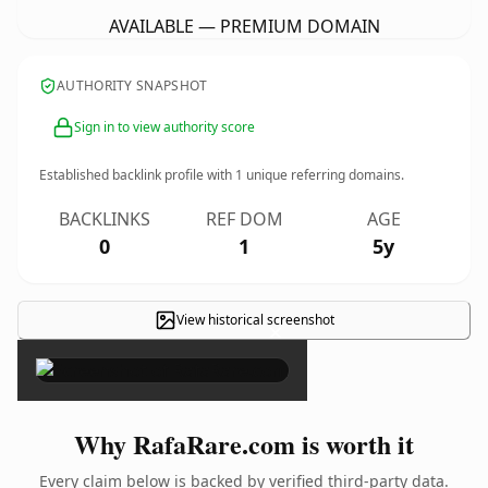
AVAILABLE — PREMIUM DOMAIN
AUTHORITY SNAPSHOT
Sign in to view authority score
Established backlink profile with
1
unique referring domains.
BACKLINKS
REF DOM
AGE
0
1
5y
View historical screenshot
×
Why RafaRare.com is worth it
Every claim below is backed by verified third-party data.