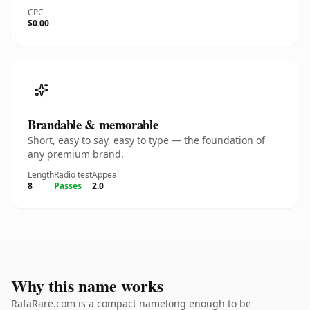
CPC
$0.00
Brandable & memorable
Short, easy to say, easy to type — the foundation of
any premium brand.
Length
Radio test
Appeal
8
Passes
2.0
Why this name works
RafaRare.com is a compact namelong enough to be