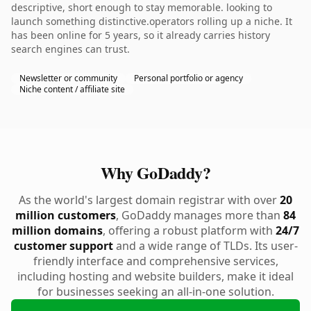
descriptive, short enough to stay memorable. looking to
launch something distinctive.operators rolling up a niche. It
has been online for 5 years, so it already carries history
search engines can trust.
Newsletter or community
Personal portfolio or agency
Niche content / affiliate site
Why GoDaddy?
As the world's largest domain registrar with over
20
million customers
, GoDaddy manages more than
84
million domains
, offering a robust platform with
24/7
customer support
and a wide range of TLDs. Its user-
friendly interface and comprehensive services,
including hosting and website builders, make it ideal
for businesses seeking an all-in-one solution.