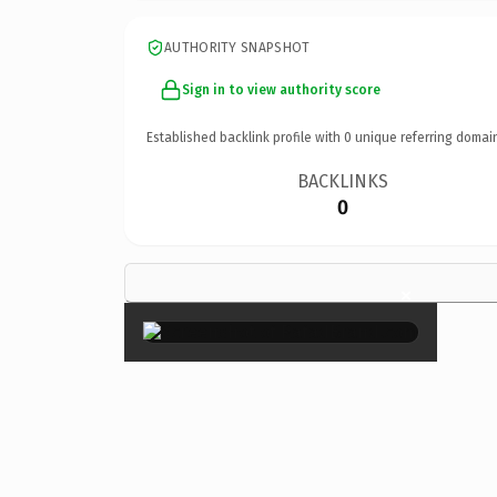
AUTHORITY SNAPSHOT
Sign in to view authority score
Established backlink profile with
0
unique referring domai
BACKLINKS
0
×