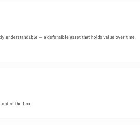
ly understandable — a defensible asset that holds value over time.
 out of the box.