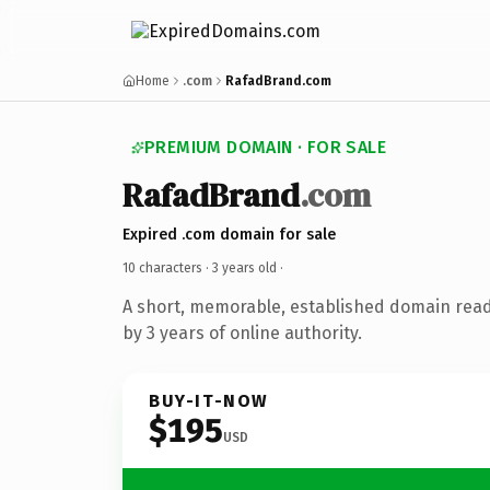
Home
.com
RafadBrand.com
PREMIUM DOMAIN · FOR SALE
RafadBrand
.com
Expired .com domain for sale
10 characters ·
3 years old
·
A short, memorable, established domain rea
by 3 years of online authority.
BUY-IT-NOW
$195
USD