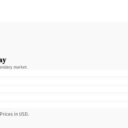
ay
condary market.
Prices in USD.