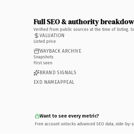
Full SEO & authority breakdo
Verified from public sources at the time of listing.
VALUATION
Listed price
WAYBACK ARCHIVE
Snapshots
First seen
BRAND SIGNALS
EXD NAMEAPPEAL
Want to see every metric?
Free account unlocks advanced SEO data, side-by-s