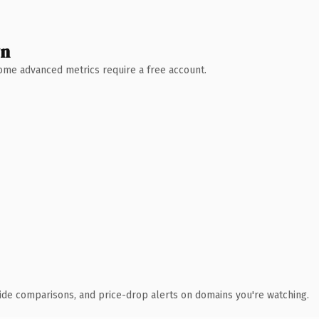
wn
 Some advanced metrics require a free account.
ide comparisons, and price-drop alerts on domains you're watching.