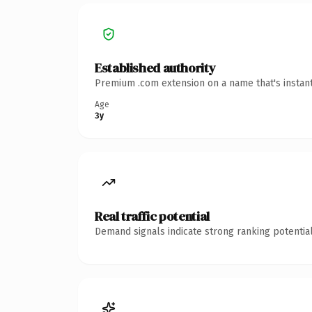
Established authority
Premium .com extension on a name that's instant
Age
3y
Real traffic potential
Demand signals indicate strong ranking potential