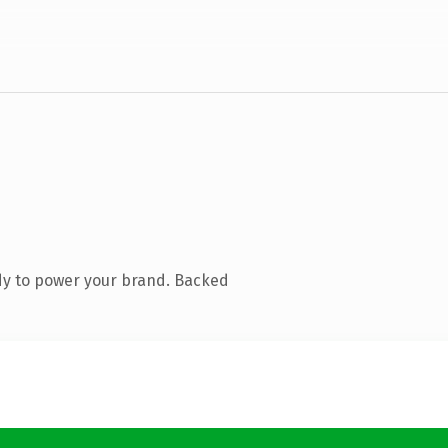
dy to power your brand. Backed