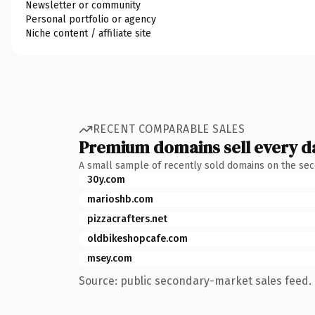
Newsletter or community
Personal portfolio or agency
Niche content / affiliate site
RECENT COMPARABLE SALES
Premium domains sell every d
A small sample of recently sold domains on the se
30y.com
marioshb.com
pizzacrafters.net
oldbikeshopcafe.com
msey.com
Source: public secondary-market sales feed. 