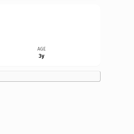
AGE
3y