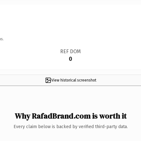
ns.
REF DOM
0
View historical screenshot
Why RafadBrand.com is worth it
Every claim below is backed by verified third-party data.