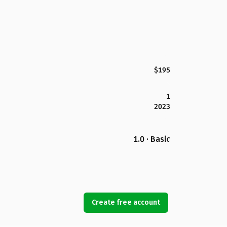
$195
1
2023
1.0 · Basic
Create free account