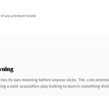
n of any premium brand.
wning
ries its own meaning before anyone clicks. The .com extens
ng a paid-acquisition play looking to launch something distinc