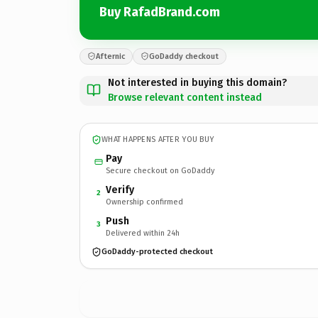
Buy RafadBrand.com
Afternic
GoDaddy checkout
Not interested in buying this domain?
Browse relevant content instead
WHAT HAPPENS AFTER YOU BUY
Pay
Secure checkout on GoDaddy
Verify
2
Ownership confirmed
Push
3
Delivered within 24h
GoDaddy-protected checkout