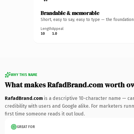
Brandable & memorable
Short, easy to say, easy to type — the foundatio
Length
Appeal
10
1.0
WHY THIS NAME
What makes RafadBrand.com worth o
RafadBrand.com
is a descriptive 10-character name — car
credibility with users and Google alike. For marketers runni
first time someone reads it out loud.
GREAT FOR