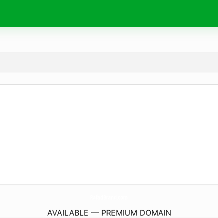
RafadBrand.
com
AVAILABLE — PREMIUM DOMAIN