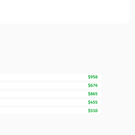
$958
$676
$865
$455
$510