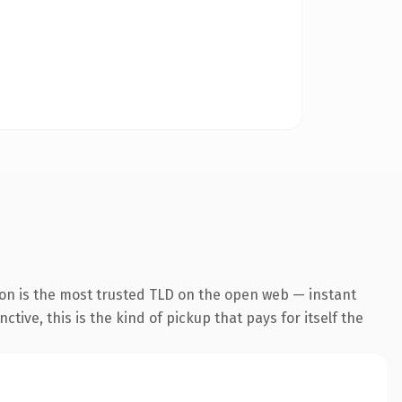
ion is the most trusted TLD on the open web — instant
tive, this is the kind of pickup that pays for itself the