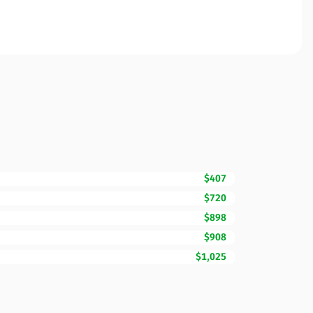
$407
$720
$898
$908
$1,025