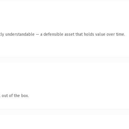
ly understandable — a defensible asset that holds value over time.
 out of the box.