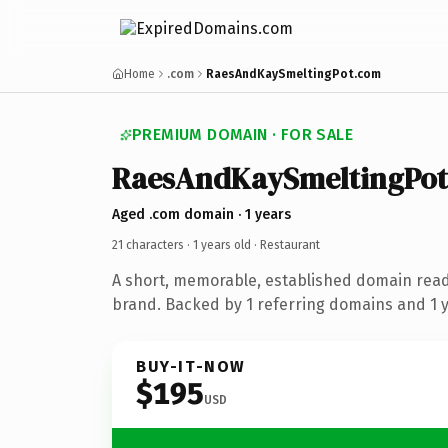
Home
.com
RaesAndKaySmeltingPot.com
PREMIUM DOMAIN · FOR SALE
RaesAndKaySmeltingPot
Aged .com domain · 1 years
21 characters ·
1 years old
· Restaurant
A short, memorable, established domain read
brand. Backed by 1 referring domains and 1 ye
BUY-IT-NOW
$195
USD