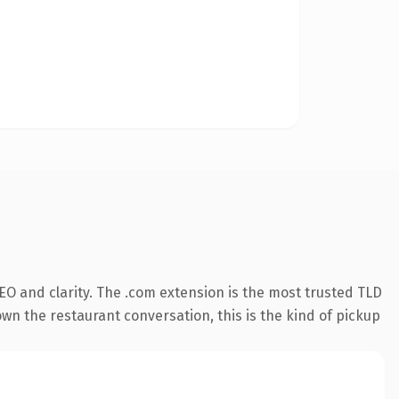
O and clarity. The .com extension is the most trusted TLD
own the restaurant conversation, this is the kind of pickup