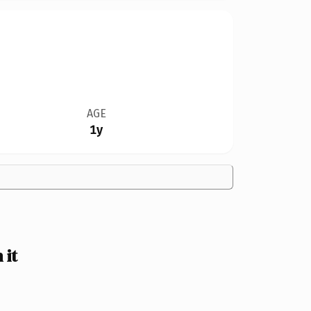
AGE
1y
 it