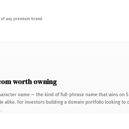
n of any premium brand.
com worth owning
haracter name — the kind of full-phrase name that wins on SE
 alike. For investors building a domain portfolio looking to 
.