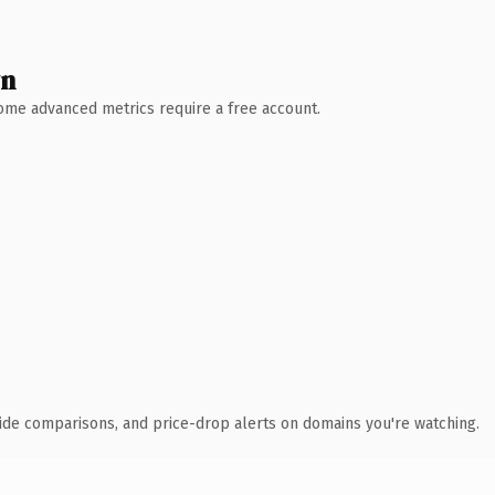
wn
 Some advanced metrics require a free account.
ide comparisons, and price-drop alerts on domains you're watching.