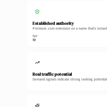
Established authority
Premium .com extension on a name that's instant
Age
1y
Real traffic potential
Demand signals indicate strong ranking potential