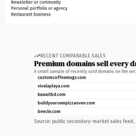
Newsletter or community
Personal portfolio or agency
Restaurant business
RECENT COMPARABLE SALES
Premium domains sell every d
A small sample of recently sold domains on the se
customcoffeemugs.com
vivalaplaya.com
kuwaitbd.com
buildyourownpizzaoven.com
beecle.com
Source: public secondary-market sales feed. 