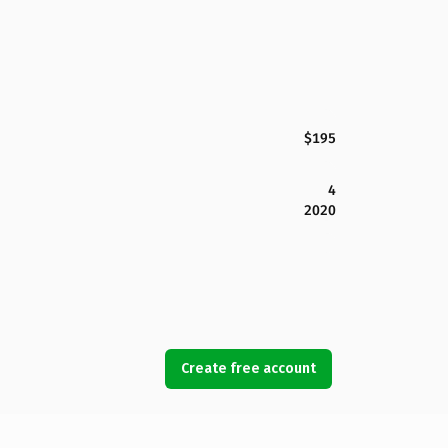
$195
4
2020
Create free account