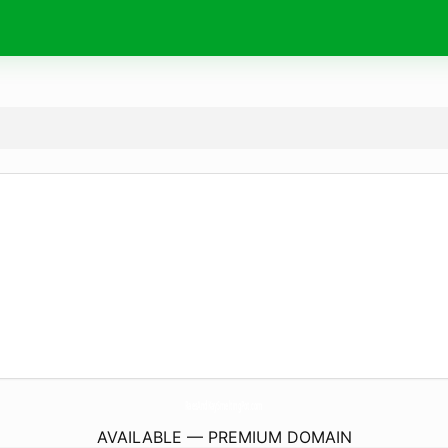
RaesAndKaySmeltingPot.
com
AVAILABLE — PREMIUM DOMAIN