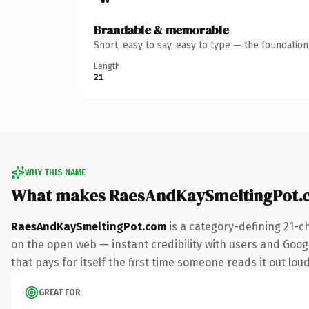
Brandable & memorable
Short, easy to say, easy to type — the foundatio
Length
21
WHY THIS NAME
What makes RaesAndKaySmeltingPot.
RaesAndKaySmeltingPot.com
is a category-defining 21-c
on the open web — instant credibility with users and Google
that pays for itself the first time someone reads it out loud
GREAT FOR