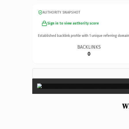
AUTHORITY SNAPSHOT
Sign in to view authority score
Established backlink profile with
1
unique referring domain
BACKLINKS
0
Wh