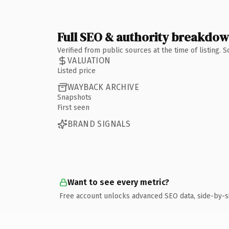
Full SEO & authority breakdo
Verified from public sources at the time of listing.
VALUATION
Listed price
WAYBACK ARCHIVE
Snapshots
First seen
BRAND SIGNALS
Want to see every metric?
Free account unlocks advanced SEO data, side-by-s