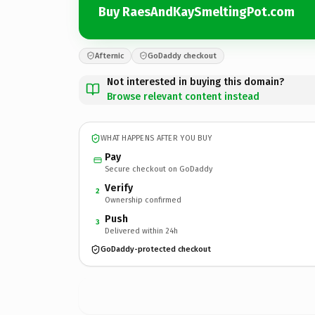
Buy RaesAndKaySmeltingPot.com
Afternic
GoDaddy checkout
Not interested in buying this domain?
Browse relevant content instead
WHAT HAPPENS AFTER YOU BUY
Pay
Secure checkout on GoDaddy
Verify
2
Ownership confirmed
Push
3
Delivered within 24h
GoDaddy-protected checkout