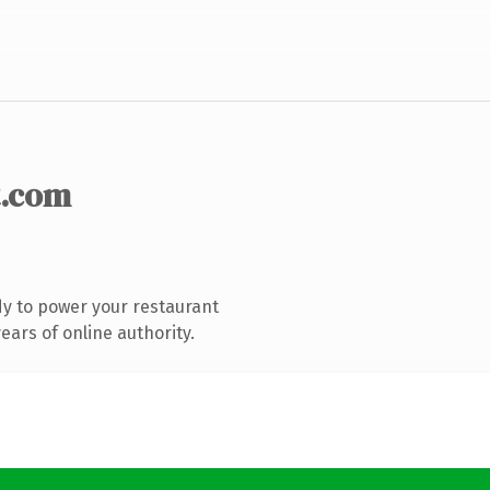
.com
y to power your restaurant
ars of online authority.