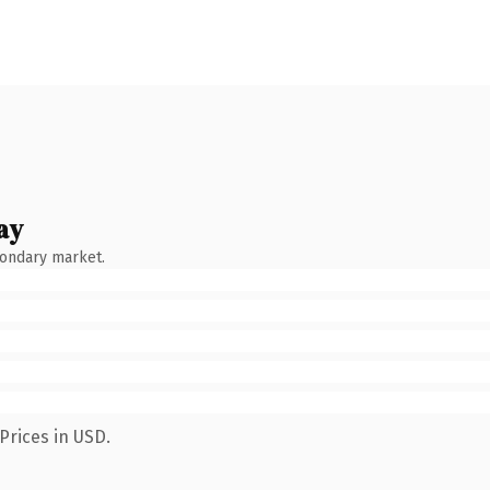
ay
condary market.
Prices in USD.