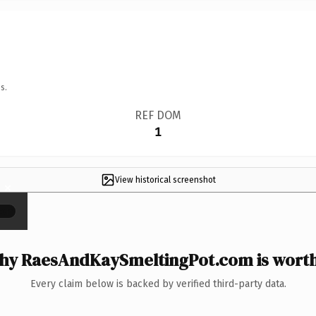
s.
REF DOM
1
View historical screenshot
×
y RaesAndKaySmeltingPot.com is worth
Every claim below is backed by verified third-party data.