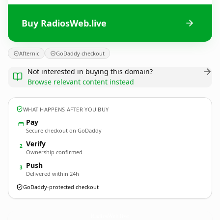
Buy RadiosWeb.live
Afternic
GoDaddy checkout
Not interested in buying this domain?
Browse relevant content instead
WHAT HAPPENS AFTER YOU BUY
Pay
Secure checkout on GoDaddy
Verify
2
Ownership confirmed
Push
3
Delivered within 24h
GoDaddy-protected checkout
RadiosWeb.
live