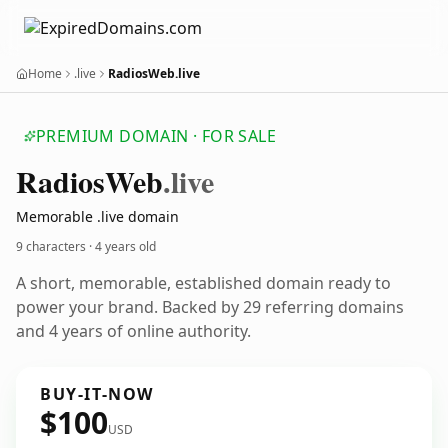
Home
.live
RadiosWeb.live
PREMIUM DOMAIN · FOR SALE
Radios
Web
.live
Memorable .live domain
9 characters ·
4 years old
A short, memorable, established domain ready to
power your brand. Backed by 29 referring domains
and 4 years of online authority.
BUY-IT-NOW
$100
USD