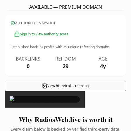
AVAILABLE — PREMIUM DOMAIN
AUTHORITY SNAPSHOT
Sign in to view authority score
Established backlink profile with
29
unique referring domains.
BACKLINKS
REF DOM
AGE
0
29
4y
View historical screenshot
×
Why RadiosWeb.live is worth it
Every claim below is backed by verified third-party data.