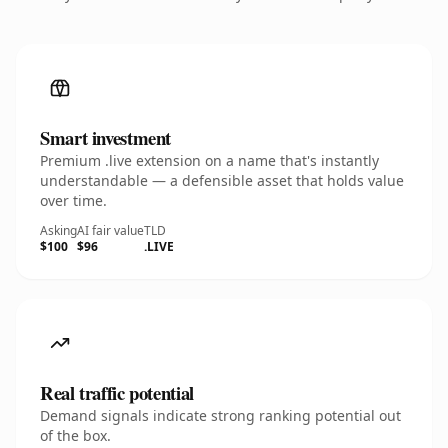
Smart investment
Premium .live extension on a name that's instantly
understandable — a defensible asset that holds value
over time.
Asking
AI fair value
TLD
$100
$96
.LIVE
Real traffic potential
Demand signals indicate strong ranking potential out
of the box.