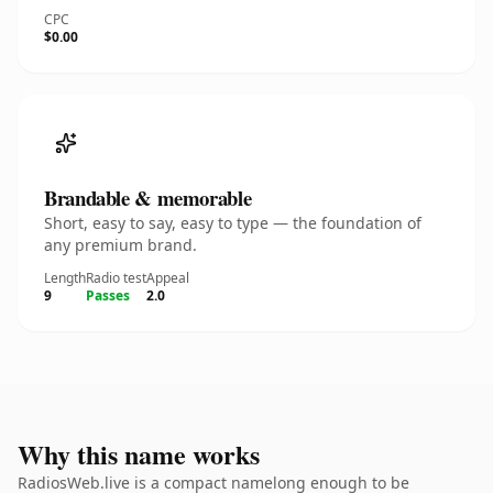
CPC
$0.00
Brandable & memorable
Short, easy to say, easy to type — the foundation of
any premium brand.
Length
Radio test
Appeal
9
Passes
2.0
Why this name works
RadiosWeb.live is a compact namelong enough to be