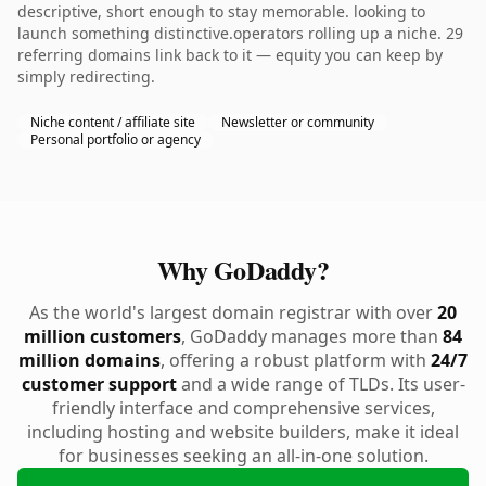
descriptive, short enough to stay memorable. looking to
launch something distinctive.operators rolling up a niche. 29
referring domains link back to it — equity you can keep by
simply redirecting.
Niche content / affiliate site
Newsletter or community
Personal portfolio or agency
Why GoDaddy?
As the world's largest domain registrar with over
20
million customers
, GoDaddy manages more than
84
million domains
, offering a robust platform with
24/7
customer support
and a wide range of TLDs. Its user-
friendly interface and comprehensive services,
including hosting and website builders, make it ideal
for businesses seeking an all-in-one solution.