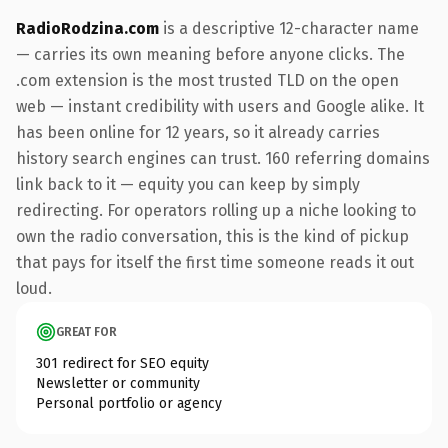
RadioRodzina.com
is a descriptive 12-character name
— carries its own meaning before anyone clicks. The
.com extension is the most trusted TLD on the open
web — instant credibility with users and Google alike. It
has been online for 12 years, so it already carries
history search engines can trust. 160 referring domains
link back to it — equity you can keep by simply
redirecting. For operators rolling up a niche looking to
own the radio conversation, this is the kind of pickup
that pays for itself the first time someone reads it out
loud.
GREAT FOR
301 redirect for SEO equity
Newsletter or community
Personal portfolio or agency