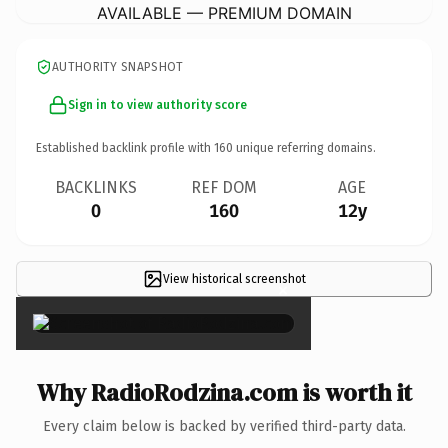
AVAILABLE — PREMIUM DOMAIN
AUTHORITY SNAPSHOT
Sign in to view authority score
Established backlink profile with
160
unique referring domains.
BACKLINKS
REF DOM
AGE
0
160
12y
View historical screenshot
×
Why RadioRodzina.com is worth it
Every claim below is backed by verified third-party data.