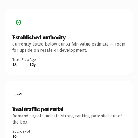
Established authority
Currently listed below our AI fair-value estimate — room
for upside on resale or development.
Trust Flow
Age
18
12y
Real traffic potential
Demand signals indicate strong ranking potential out of
the box.
Search vol.
10