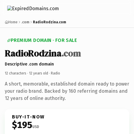
Home
.com
RadioRodzina.com
PREMIUM DOMAIN · FOR SALE
RadioRodzina
.com
Descriptive .com domain
12 characters ·
12 years old
· Radio
A short, memorable, established domain ready to power
your radio brand. Backed by 160 referring domains and
12 years of online authority.
BUY-IT-NOW
$195
USD