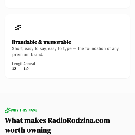
Brandable & memorable
Short, easy to say, easy to type — the foundation of any
premium brand.
Length
Appeal
12
1.0
WHY THIS NAME
What makes RadioRodzina.com
worth owning