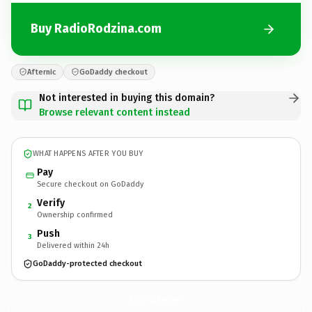
Buy RadioRodzina.com
Afternic
GoDaddy checkout
Not interested in buying this domain?
Browse relevant content instead
WHAT HAPPENS AFTER YOU BUY
Pay
Secure checkout on GoDaddy
Verify
2
Ownership confirmed
Push
3
Delivered within 24h
GoDaddy-protected checkout
RadioRodzina.
com