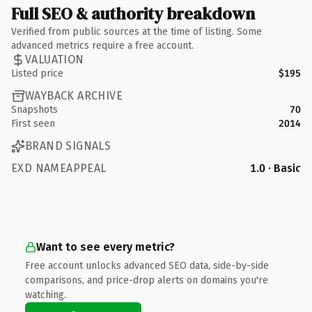
Full SEO & authority breakdown
Verified from public sources at the time of listing. Some
advanced metrics require a free account.
VALUATION
Listed price
$195
WAYBACK ARCHIVE
Snapshots
70
First seen
2014
BRAND SIGNALS
EXD NAMEAPPEAL
1.0 · Basic
Want to see every metric?
Free account unlocks advanced SEO data, side-by-side
comparisons, and price-drop alerts on domains you're
watching.