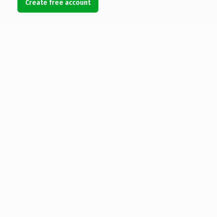
Create free account