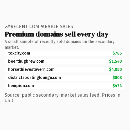
RECENT COMPARABLE SALES
Premium domains sell every day
A small sample of recently sold domains on the secondary
market.
toxcity.com
$785
beerthugbrew.com
$1,540
horsethievestavern.com
$4,050
districtsportinglounge.com
$808
hempion.com
$474
Source: public secondary-market sales feed. Prices in
USD.