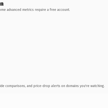
wn
 Some advanced metrics require a free account.
ide comparisons, and price-drop alerts on domains you're watching.