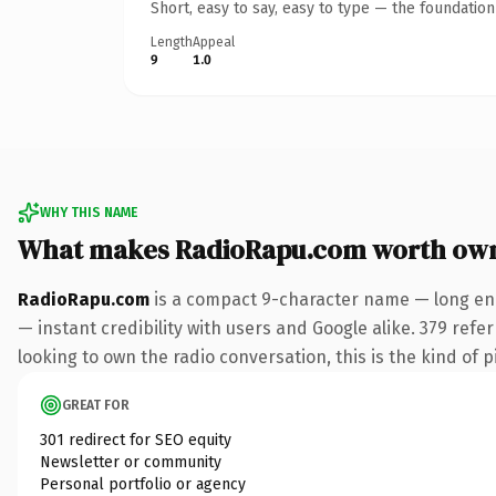
Short, easy to say, easy to type — the foundatio
Length
Appeal
9
1.0
WHY THIS NAME
What makes RadioRapu.com worth ow
RadioRapu.com
is a compact 9-character name — long eno
— instant credibility with users and Google alike. 379 ref
looking to own the radio conversation, this is the kind of p
GREAT FOR
301 redirect for SEO equity
Newsletter or community
Personal portfolio or agency