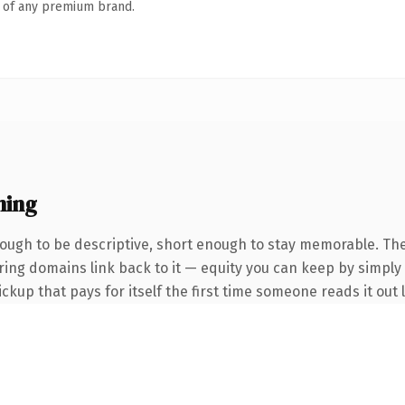
n of any premium brand.
ning
ugh to be descriptive, short enough to stay memorable. The
erring domains link back to it — equity you can keep by simply
ickup that pays for itself the first time someone reads it out 