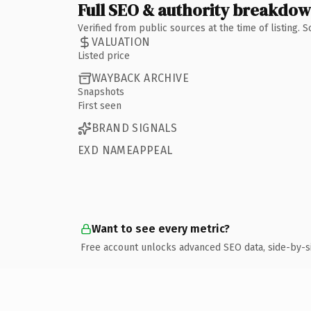
Full SEO & authority breakdo
Verified from public sources at the time of listing.
VALUATION
Listed price
WAYBACK ARCHIVE
Snapshots
First seen
BRAND SIGNALS
EXD NAMEAPPEAL
Want to see every metric?
Free account unlocks advanced SEO data, side-by-s