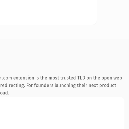
 .com extension is the most trusted TLD on the open web
 redirecting. For founders launching their next product
loud.