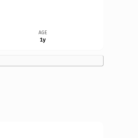
AGE
1y