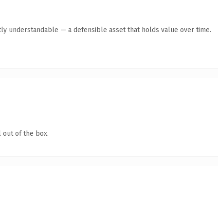
ly understandable — a defensible asset that holds value over time.
 out of the box.