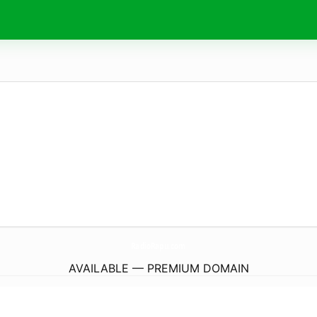
RadioRapu.
com
AVAILABLE — PREMIUM DOMAIN