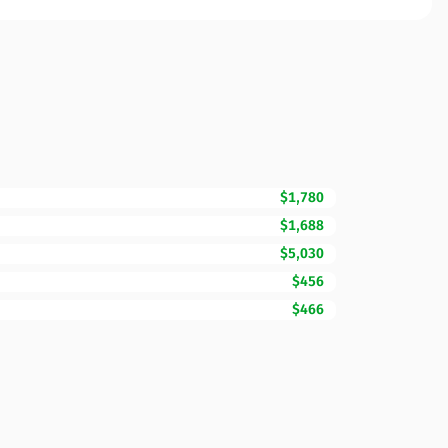
$1,780
$1,688
$5,030
$456
$466