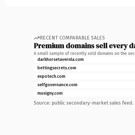
RECENT COMPARABLE SALES
Premium domains sell every d
A small sample of recently sold domains on the se
darkhorsetavernla.com
bettingsecrets.com
expotech.com
selfgovernance.com
musigny.com
Source: public secondary-market sales feed. 