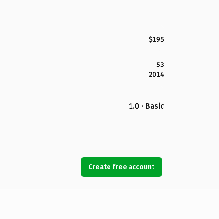
$195
53
2014
1.0 · Basic
Create free account