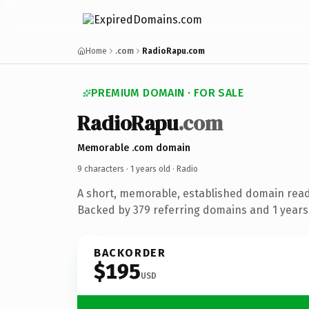
Home
.com
RadioRapu.com
PREMIUM DOMAIN · FOR SALE
RadioRapu
.com
Memorable .com domain
9 characters ·
1 years old
· Radio
A short, memorable, established domain read
Backed by 379 referring domains and 1 years 
BACKORDER
$195
USD