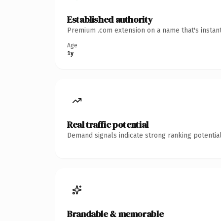
Established authority
Premium .com extension on a name that's instant
Age
1y
Real traffic potential
Demand signals indicate strong ranking potential
Brandable & memorable