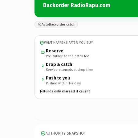
Backorder RadioRapu.com
AutoBackorder catch
WHAT HAPPENS AFTER YOU BUY
Reserve
Pre-authorize the catch fee
Drop & catch
2
Service attempts at drop time
Push to you
3
Pushed within 1–2 days
Funds only charged if caught
AUTHORITY SNAPSHOT