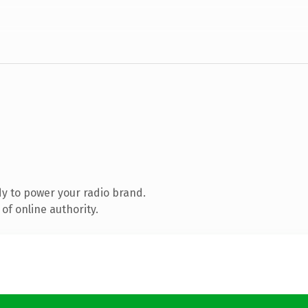
y to power your radio brand.
of online authority.