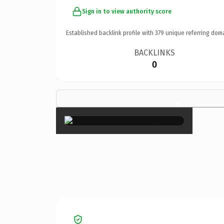
Sign in to view authority score
Established backlink profile with
379
unique referring dom
BACKLINKS
0
×