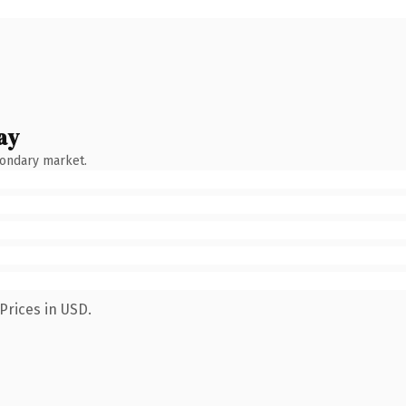
ay
condary market.
Prices in USD.