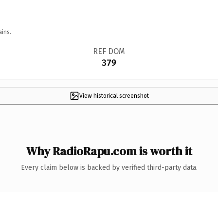
ains.
REF DOM
379
View historical screenshot
Why RadioRapu.com is worth it
Every claim below is backed by verified third-party data.