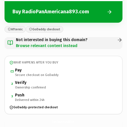
Buy RadioPanAmericana893.com
Afternic
GoDaddy checkout
Not interested in buying this domain?
Browse relevant content instead
WHAT HAPPENS AFTER YOU BUY
Pay
Secure checkout on GoDaddy
Verify
2
Ownership confirmed
Push
3
Delivered within 24h
GoDaddy-protected checkout
RadioPanAmericana893.
com