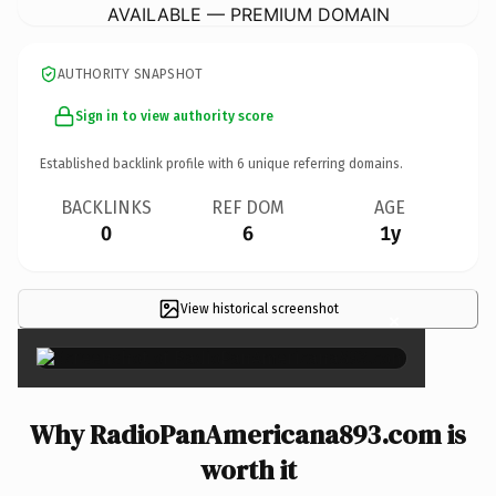
AVAILABLE — PREMIUM DOMAIN
AUTHORITY SNAPSHOT
Sign in to view authority score
Established backlink profile with
6
unique referring domains.
BACKLINKS
REF DOM
AGE
0
6
1y
View historical screenshot
×
Why RadioPanAmericana893.com is
worth it