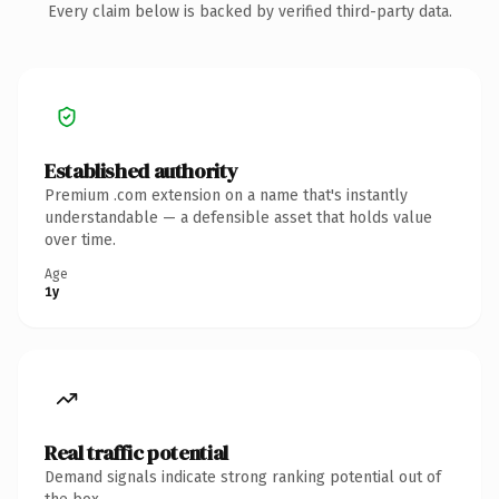
Every claim below is backed by verified third-party data.
Established authority
Premium .com extension on a name that's instantly
understandable — a defensible asset that holds value
over time.
Age
1y
Real traffic potential
Demand signals indicate strong ranking potential out of