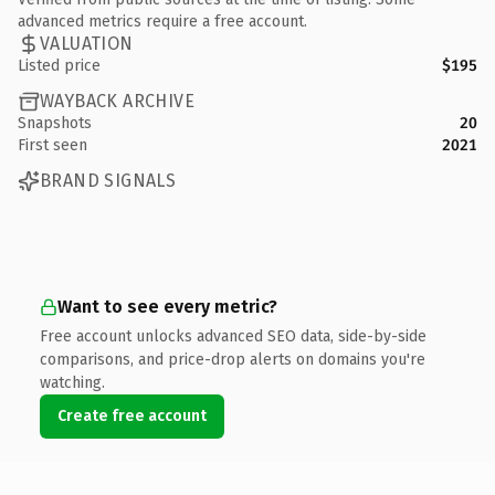
advanced metrics require a free account.
VALUATION
Listed price
$195
WAYBACK ARCHIVE
Snapshots
20
First seen
2021
BRAND SIGNALS
Want to see every metric?
Free account unlocks advanced SEO data, side-by-side
comparisons, and price-drop alerts on domains you're
watching.
Create free account