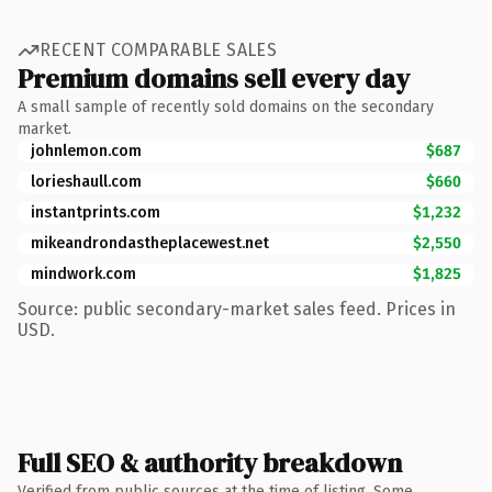
RECENT COMPARABLE SALES
Premium domains sell every day
A small sample of recently sold domains on the secondary
market.
johnlemon.com
$687
lorieshaull.com
$660
instantprints.com
$1,232
mikeandrondastheplacewest.net
$2,550
mindwork.com
$1,825
Source: public secondary-market sales feed. Prices in
USD.
Full SEO & authority breakdown
Verified from public sources at the time of listing. Some