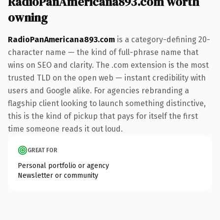
RadioPanAmericana893.com worth
owning
RadioPanAmericana893.com
is a category-defining 20-
character name — the kind of full-phrase name that
wins on SEO and clarity. The .com extension is the most
trusted TLD on the open web — instant credibility with
users and Google alike. For agencies rebranding a
flagship client looking to launch something distinctive,
this is the kind of pickup that pays for itself the first
time someone reads it out loud.
GREAT FOR
Personal portfolio or agency
Newsletter or community