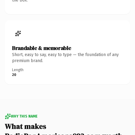
the box.
Brandable & memorable
Short, easy to say, easy to type — the foundation of any
premium brand.
Length
20
WHY THIS NAME
What makes