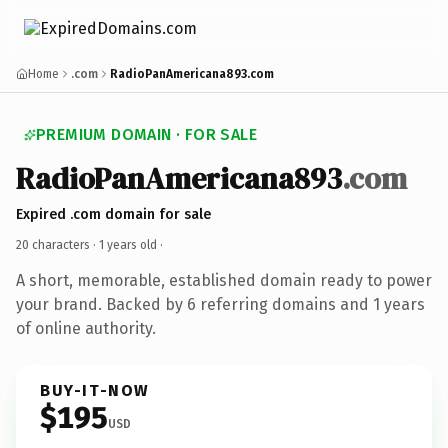
Home
.com
RadioPanAmericana893.com
PREMIUM DOMAIN · FOR SALE
RadioPanAmericana893
.com
Expired .com domain for sale
20 characters ·
1 years old
·
A short, memorable, established domain ready to power
your brand. Backed by 6 referring domains and 1 years
of online authority.
BUY-IT-NOW
$195
USD