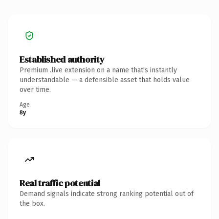
Established authority
Premium .live extension on a name that's instantly
understandable — a defensible asset that holds value
over time.
Age
8y
Real traffic potential
Demand signals indicate strong ranking potential out of
the box.