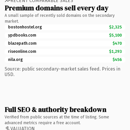
RECENT COMPARABLE SALES
Premium domains sell every day
A small sample of recently sold domains on the secondary
market.
bostonhostel.org
$2,325
ypdbooks.com
$5,100
blazepath.com
$470
riseonline.com
$1,293
nila.org
$456
Source: public secondary-market sales feed. Prices in
USD.
Full SEO & authority breakdown
Verified from public sources at the time of listing. Some
advanced metrics require a free account.
VALUATION