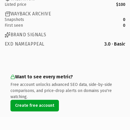
Listed price
$100
WAYBACK ARCHIVE
Snapshots
0
First seen
0
BRAND SIGNALS
EXD NAMEAPPEAL
3.0 · Basic
Want to see every metric?
Free account unlocks advanced SEO data, side-by-side
comparisons, and price-drop alerts on domains you're
watching.
Create free account