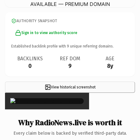
AVAILABLE — PREMIUM DOMAIN
AUTHORITY SNAPSHOT
Sign in to view authority score
Established backlink profile with
9
unique referring domains.
BACKLINKS
REF DOM
AGE
0
9
8y
View historical screenshot
×
Why RadioNews.live is worth it
Every claim below is backed by verified third-party data.