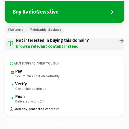
Buy RadioNews.live
Afternic
GoDaddy checkout
Not interested in buying this domain?
Browse relevant content instead
WHAT HAPPENS AFTER YOU BUY
Pay
Secure checkout on GoDaddy
Verify
2
Ownership confirmed
Push
3
Delivered within 24h
GoDaddy-protected checkout
RadioNews.
live