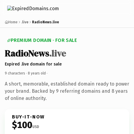
Home
.live
RadioNews.live
PREMIUM DOMAIN · FOR SALE
RadioNews
.live
Expired .live domain for sale
9 characters ·
8 years old
·
A short, memorable, established domain ready to power
your brand. Backed by 9 referring domains and 8 years
of online authority.
BUY-IT-NOW
$100
USD