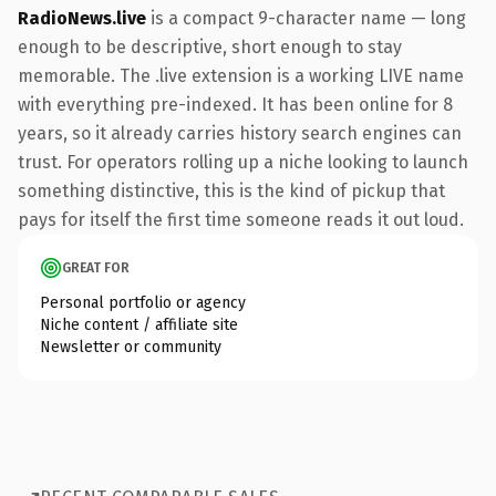
RadioNews.live
is a compact 9-character name — long
enough to be descriptive, short enough to stay
memorable. The .live extension is a working LIVE name
with everything pre-indexed. It has been online for 8
years, so it already carries history search engines can
trust. For operators rolling up a niche looking to launch
something distinctive, this is the kind of pickup that
pays for itself the first time someone reads it out loud.
GREAT FOR
Personal portfolio or agency
Niche content / affiliate site
Newsletter or community