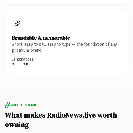
Brandable & memorable
Short, easy to say, easy to type — the foundation of any
premium brand.
Length
Appeal
9
3.0
WHY THIS NAME
What makes RadioNews.live worth
owning